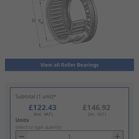
View all Roller Bearings
Subtotal (1 unit)*
£122.43
£146.92
(exc. VAT)
(inc. VAT)
Add
Units
to
Select or type quantity
Basket