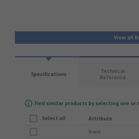
View all R
Technical
Specifications
Reference
Find similar products by selecting one or
Select all
Attribute
Brand