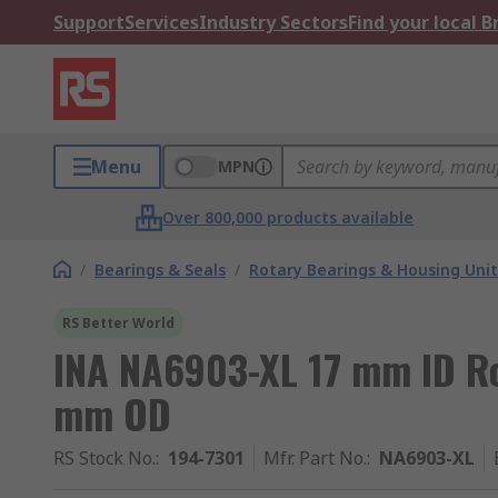
Support
Services
Industry Sectors
Find your local 
Menu
MPN
Over 800,000 products available
/
Bearings & Seals
/
Rotary Bearings & Housing Unit
RS Better World
INA NA6903-XL 17 mm ID Ro
mm OD
RS Stock No.
:
194-7301
Mfr. Part No.
:
NA6903-XL