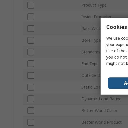
Product Type
Inside Diameter
Cookies 
Race Width
We use cook
Bore Type
your experi
use of thes
Standards/Approvals
you do not 
might not b
End Type
Outside Diameter
A
Static Load Rating
Dynamic Load Rating
Better World Claim
Better World Product