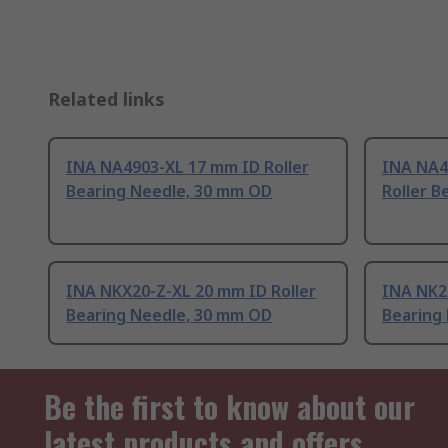
Related links
INA NA4903-XL 17 mm ID Roller
INA NA4
Bearing Needle, 30 mm OD
Roller B
INA NKX20-Z-XL 20 mm ID Roller
INA NK2
Bearing Needle, 30 mm OD
Bearing
Be the first to know about our
latest products and offers