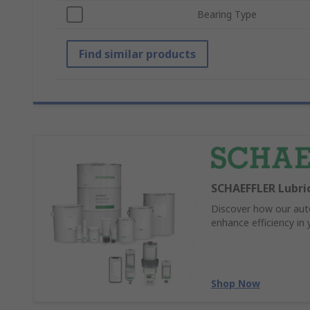
Bearing Type
Find similar products
SCHAEFFLER Lubric
Discover how our auto
enhance efficiency in
Shop Now