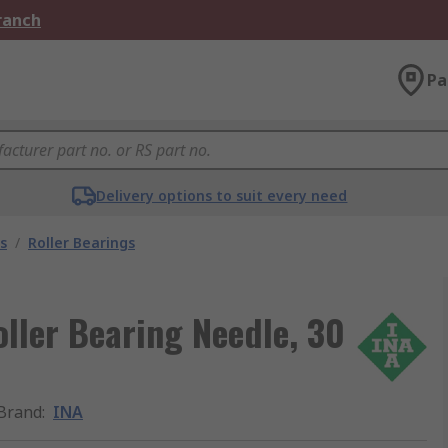
Branch
Pa
Delivery options to suit every need
s
/
Roller Bearings
ller Bearing Needle, 30
Brand
:
INA