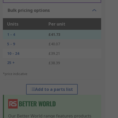
Bulk pricing options
Units
Per unit
1 - 4
£41.73
5 - 9
£40.07
10 - 24
£39.21
25 +
£38.39
*price indicative
Add to a parts list
Our Better World range features products