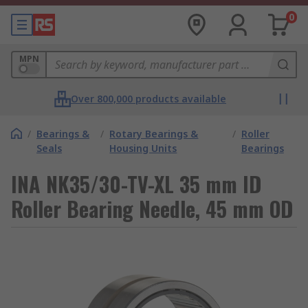
0
MPN
Over 800,000 products available
/
Bearings &
/
Rotary Bearings &
/
Roller
Seals
Housing Units
Bearings
INA NK35/30-TV-XL 35 mm ID
Roller Bearing Needle, 45 mm OD