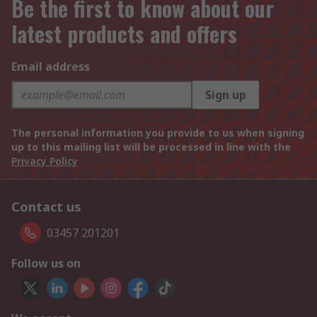
Be the first to know about our
latest products and offers
Email address
Sign up
The personal information you provide to us when signing
up to this mailing list will be processed in line with the
Privacy Policy
Contact us
03457 201201
Follow us on