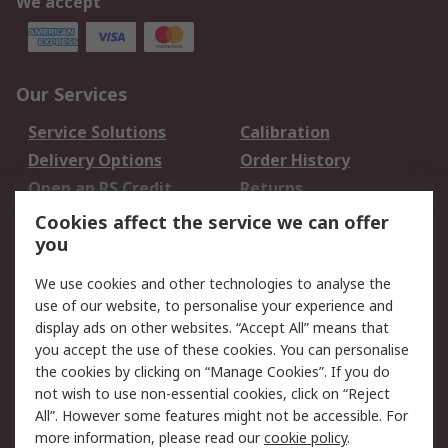
We accept
Our Services
Service Solutions
Calibration
Delivery Options
Order History
Open an RS Credit
Returns
Account
Cookies affect the service we can offer
Scheduled Orders
DesignSpark
you
We use cookies and other technologies to analyse the
Legal
use of our website, to personalise your experience and
Cookie Policy
Email Security
display ads on other websites. “Accept All” means that
you accept the use of these cookies. You can personalise
Privacy Policy -
Website Terms
the cookies by clicking on “Manage Cookies”. If you do
Updated
not wish to use non-essential cookies, click on “Reject
Terms and Conditions
All”. However some features might not be accessible. For
of Sale
more information, please read our
cookie policy
.