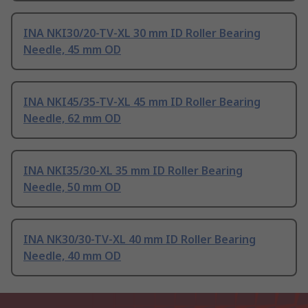
INA NKI30/20-TV-XL 30 mm ID Roller Bearing
Needle, 45 mm OD
INA NKI45/35-TV-XL 45 mm ID Roller Bearing
Needle, 62 mm OD
INA NKI35/30-XL 35 mm ID Roller Bearing
Needle, 50 mm OD
INA NK30/30-TV-XL 40 mm ID Roller Bearing
Needle, 40 mm OD