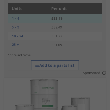
Units
Per unit
1 - 4
£33.79
5 - 9
£32.49
10 - 24
£31.77
25 +
£31.09
*price indicative
Add to a parts list
Sponsored