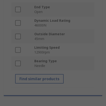
End Type
Open
Dynamic Load Rating
46000N
Outside Diameter
45mm
Limiting Speed
12900rpm
Bearing Type
Needle
Find similar products