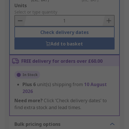
Add
Units
to
Select or type quantity
Basket
Check delivery dates
Add to basket
FREE delivery for orders over £60.00
In Stock
Plus
6
unit(s) shipping from
10 August
2026
Need more?
Click ‘Check delivery dates’ to
find extra stock and lead times.
Bulk pricing options