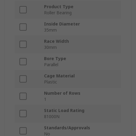
Product Type
Roller Bearing
Inside Diameter
35mm
Race Width
30mm
Bore Type
Parallel
Cage Material
Plastic
Number of Rows
1
Static Load Rating
81000N
Standards/Approvals
No