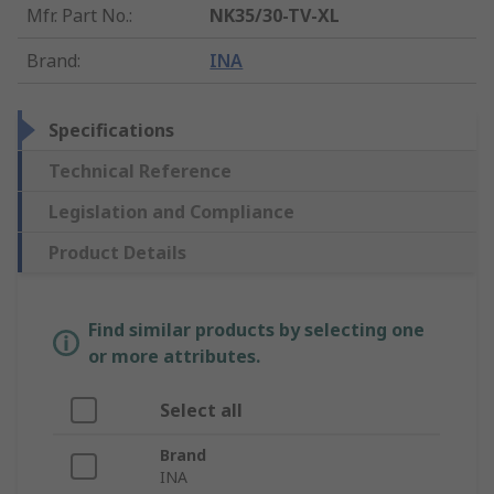
Mfr. Part No.
:
NK35/30-TV-XL
Brand
:
INA
Specifications
Technical Reference
Legislation and Compliance
Product Details
Find similar products by selecting one
or more attributes.
Select all
Brand
INA