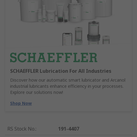
SCHAEFFLER Lubrication For All Industries
Discover how our automatic smart lubricator and Arcanol
industrial lubricants enhance efficiency in your processes.
Explore our solutions now!
Shop Now
RS Stock No.
:
191-4407