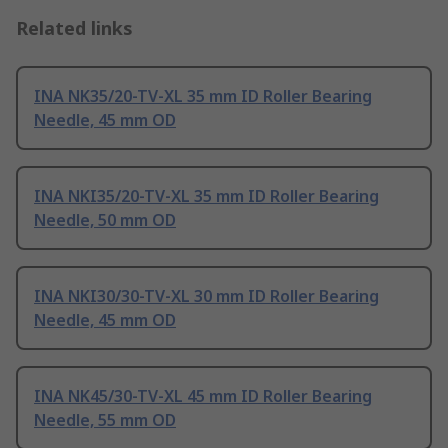
Related links
INA NK35/20-TV-XL 35 mm ID Roller Bearing
Needle, 45 mm OD
INA NKI35/20-TV-XL 35 mm ID Roller Bearing
Needle, 50 mm OD
INA NKI30/30-TV-XL 30 mm ID Roller Bearing
Needle, 45 mm OD
INA NK45/30-TV-XL 45 mm ID Roller Bearing
Needle, 55 mm OD