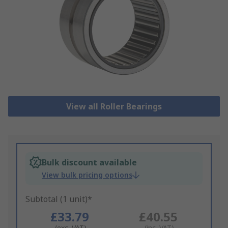
View all Roller Bearings
Bulk discount available
View bulk pricing options
Subtotal (1 unit)*
£33.79
£40.55
(exc. VAT)
(inc. VAT)