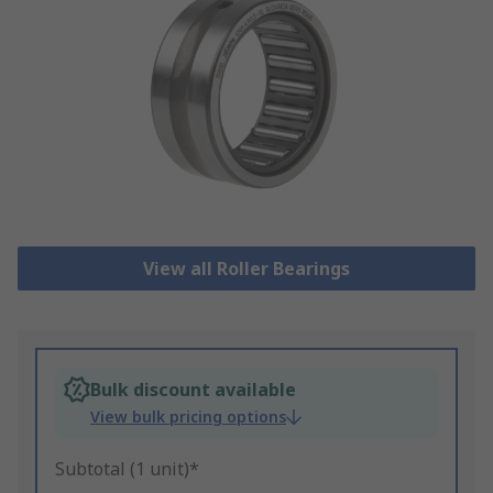
View all Roller Bearings
Bulk discount available
View bulk pricing options
Subtotal (1 unit)*