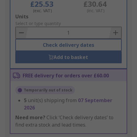
£25.53
£30.64
(exc. VAT)
(inc. VAT)
Add
Units
to
Select or type quantity
Basket
Check delivery dates
Add to basket
FREE delivery for orders over £60.00
Temporarily out of stock
5
unit(s) shipping from
07 September
2026
Need more?
Click ‘Check delivery dates’ to
find extra stock and lead times.