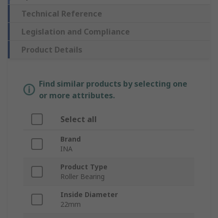
Technical Reference
Legislation and Compliance
Product Details
Find similar products by selecting one
or more attributes.
Select all
Brand
INA
Product Type
Roller Bearing
Inside Diameter
22mm