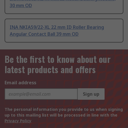
30 mm OD
INA NKIA59/22-XL 22 mm ID Roller Bearing
Angular Contact Ball 39 mm OD
Be the first to know about our
latest products and offers
Email address
Sign up
The personal information you provide to us when signing
up to this mailing list will be processed in line with the
Privacy Policy