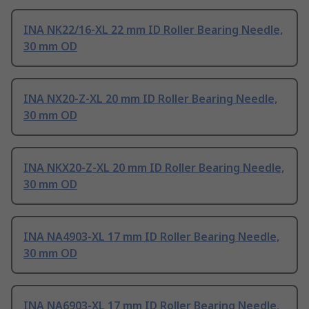
INA NK22/16-XL 22 mm ID Roller Bearing Needle,
30 mm OD
INA NX20-Z-XL 20 mm ID Roller Bearing Needle,
30 mm OD
INA NKX20-Z-XL 20 mm ID Roller Bearing Needle,
30 mm OD
INA NA4903-XL 17 mm ID Roller Bearing Needle,
30 mm OD
INA NA6903-XL 17 mm ID Roller Bearing Needle,