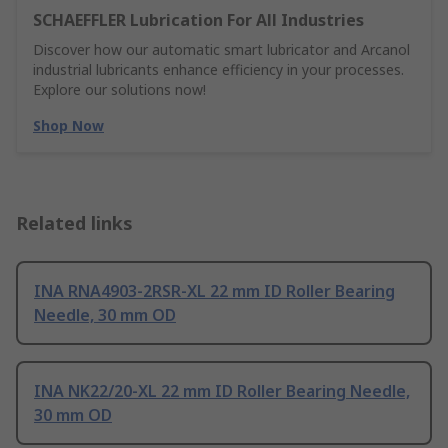
SCHAEFFLER Lubrication For All Industries
Discover how our automatic smart lubricator and Arcanol
industrial lubricants enhance efficiency in your processes.
Explore our solutions now!
Shop Now
Related links
INA RNA4903-2RSR-XL 22 mm ID Roller Bearing
Needle, 30 mm OD
INA NK22/20-XL 22 mm ID Roller Bearing Needle,
30 mm OD