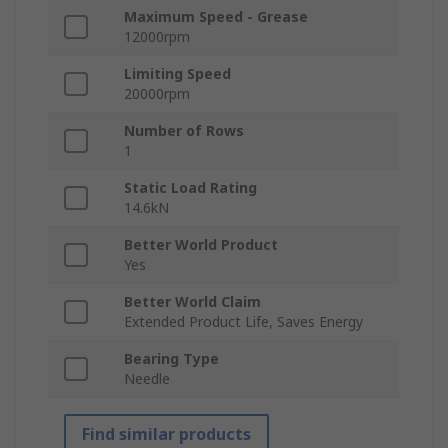
Maximum Speed - Grease
12000rpm
Limiting Speed
20000rpm
Number of Rows
1
Static Load Rating
14.6kN
Better World Product
Yes
Better World Claim
Extended Product Life, Saves Energy
Bearing Type
Needle
Find similar products