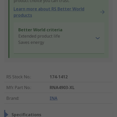
product choice you can trust.
Learn more about RS Better World
products
Better World criteria
Extended product life
Saves energy
RS Stock No.
:
174-1412
Mfr. Part No.
:
RNA4903-XL
Brand
:
INA
Specifications