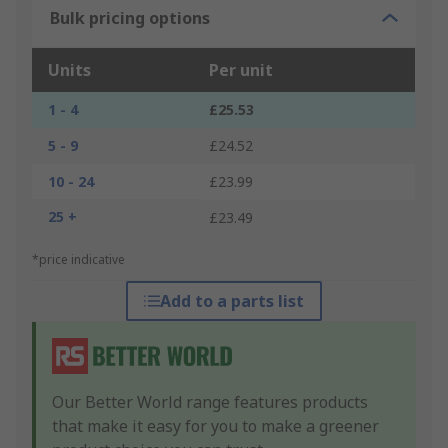
Bulk pricing options
Units
Per unit
1 - 4
£25.53
5 - 9
£24.52
10 - 24
£23.99
25 +
£23.49
*price indicative
Add to a parts list
Our Better World range features products
that make it easy for you to make a greener