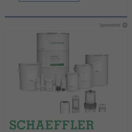
Sponsored