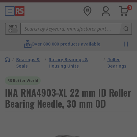
0
MPN
Over 800,000 products available
/
Bearings &
/
Rotary Bearings &
/
Roller
Seals
Housing Units
Bearings
RS Better World
INA RNA4903-XL 22 mm ID Roller
Bearing Needle, 30 mm OD