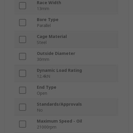
Race Width
13mm
Bore Type
Parallel
Cage Material
Steel
Outside Diameter
30mm
Dynamic Load Rating
12.4kN
End Type
Open
Standards/Approvals
No
Maximum Speed - Oil
21000rpm