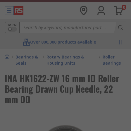
0
MPN
Over 800,000 products available
/
Bearings &
/
Rotary Bearings &
/
Roller
Seals
Housing Units
Bearings
INA HK1622-ZW 16 mm ID Roller
Bearing Drawn Cup Needle, 22
mm OD