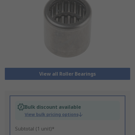
View all Roller Bearings
Bulk discount available
View bulk pricing options
Subtotal (1 unit)*