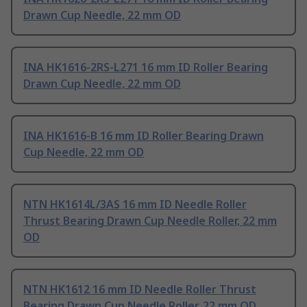
Drawn Cup Needle, 22 mm OD
INA HK1616-2RS-L271 16 mm ID Roller Bearing
Drawn Cup Needle, 22 mm OD
INA HK1616-B 16 mm ID Roller Bearing Drawn
Cup Needle, 22 mm OD
NTN HK1614L/3AS 16 mm ID Needle Roller
Thrust Bearing Drawn Cup Needle Roller, 22 mm
OD
NTN HK1612 16 mm ID Needle Roller Thrust
Bearing Drawn Cup Needle Roller, 22 mm OD