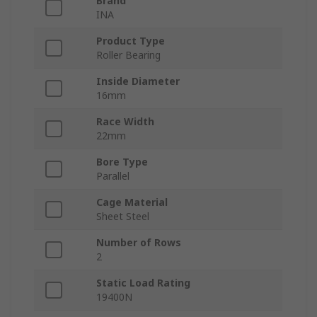
Brand
INA
Product Type
Roller Bearing
Inside Diameter
16mm
Race Width
22mm
Bore Type
Parallel
Cage Material
Sheet Steel
Number of Rows
2
Static Load Rating
19400N