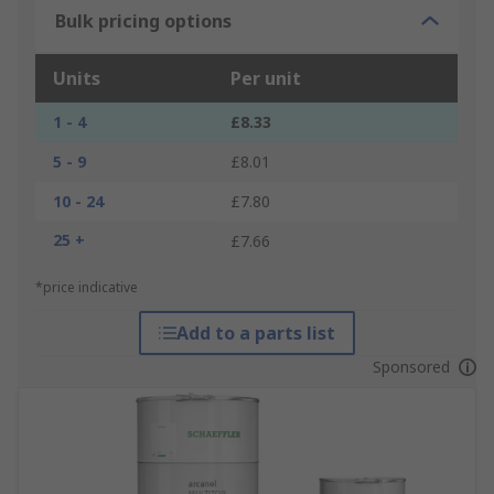
Bulk pricing options
Units
Per unit
1 - 4
£8.33
5 - 9
£8.01
10 - 24
£7.80
25 +
£7.66
*price indicative
Add to a parts list
Sponsored