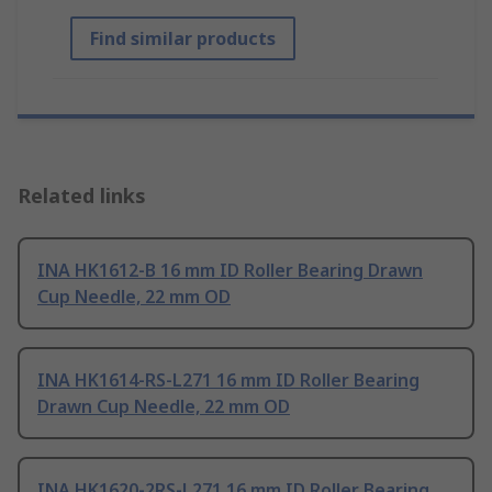
Find similar products
Related links
INA HK1612-B 16 mm ID Roller Bearing Drawn
Cup Needle, 22 mm OD
INA HK1614-RS-L271 16 mm ID Roller Bearing
Drawn Cup Needle, 22 mm OD
INA HK1620-2RS-L271 16 mm ID Roller Bearing