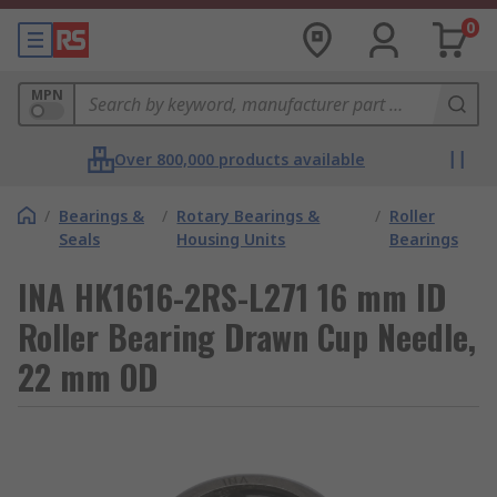
0
MPN
Over 800,000 products available
/
Bearings &
/
Rotary Bearings &
/
Roller
Seals
Housing Units
Bearings
INA HK1616-2RS-L271 16 mm ID
Roller Bearing Drawn Cup Needle,
22 mm OD