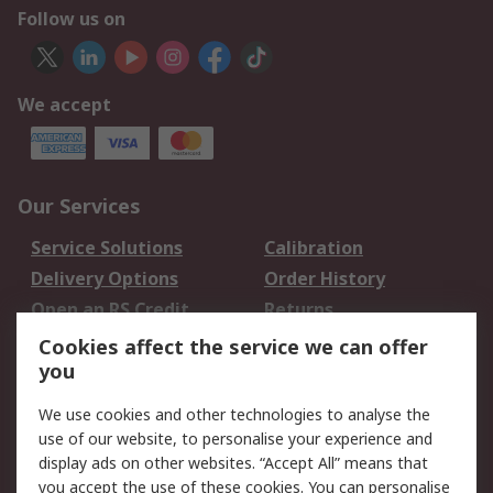
Follow us on
We accept
Our Services
Service Solutions
Calibration
Delivery Options
Order History
Open an RS Credit
Returns
Account
Cookies affect the service we can offer
Scheduled Orders
DesignSpark
you
We use cookies and other technologies to analyse the
Legal
use of our website, to personalise your experience and
Cookie Policy
Email Security
display ads on other websites. “Accept All” means that
you accept the use of these cookies. You can personalise