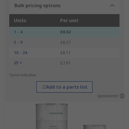
Bulk pricing options
Units
Per unit
1 - 4
£8.62
5 - 9
£8.27
10 - 24
£8.11
25 +
£7.91
*price indicative
Add to a parts list
Sponsored