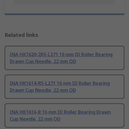
Related links
INA HK1620-2RS-L271 16 mm ID Roller Bearing
Drawn Cup Needle, 22 mm OD
INA HK1614-RS-L271 16 mm ID Roller Bearing
Drawn Cup Needle, 22 mm OD
INA HK1616-B 16 mm ID Roller Bearing Drawn
Cup Needle, 22 mm OD