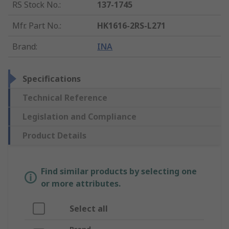
RS Stock No.
:
137-1745
Mfr. Part No.
:
HK1616-2RS-L271
Brand
:
INA
Specifications
Technical Reference
Legislation and Compliance
Product Details
Find similar products by selecting one
or more attributes.
Select all