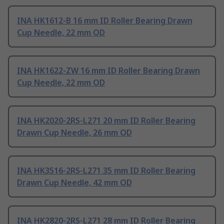
INA HK1612-B 16 mm ID Roller Bearing Drawn
Cup Needle, 22 mm OD
INA HK1622-ZW 16 mm ID Roller Bearing Drawn
Cup Needle, 22 mm OD
INA HK2020-2RS-L271 20 mm ID Roller Bearing
Drawn Cup Needle, 26 mm OD
INA HK3516-2RS-L271 35 mm ID Roller Bearing
Drawn Cup Needle, 42 mm OD
INA HK2820-2RS-L271 28 mm ID Roller Bearing