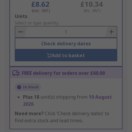
£8.62
£10.34
(exc. VAT)
(inc. VAT)
Add
Units
to
Select or type quantity
Basket
Check delivery dates
Add to basket
FREE delivery for orders over £60.00
In Stock
Plus
18
unit(s) shipping from
10 August
2026
Need more?
Click ‘Check delivery dates’ to
find extra stock and lead times.