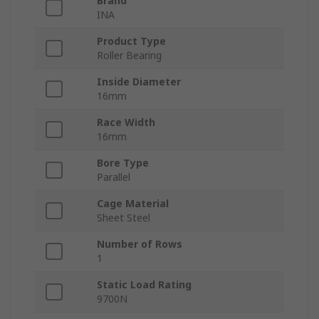
Brand
INA
Product Type
Roller Bearing
Inside Diameter
16mm
Race Width
16mm
Bore Type
Parallel
Cage Material
Sheet Steel
Number of Rows
1
Static Load Rating
9700N