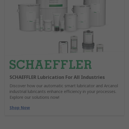
SCHAEFFLER Lubrication For All Industries
Discover how our automatic smart lubricator and Arcanol
industrial lubricants enhance efficiency in your processes.
Explore our solutions now!
Shop Now