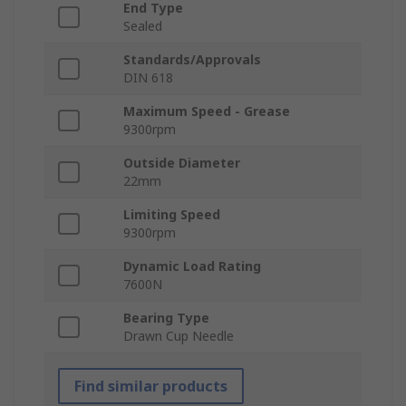
End Type
Sealed
Standards/Approvals
DIN 618
Maximum Speed - Grease
9300rpm
Outside Diameter
22mm
Limiting Speed
9300rpm
Dynamic Load Rating
7600N
Bearing Type
Drawn Cup Needle
Find similar products