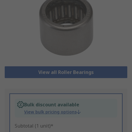
View all Roller Bearings
Bulk discount available
View bulk pricing options
Subtotal (1 unit)*