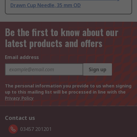
Drawn Cup Needle, 35 mm OD
Be the first to know about our
latest products and offers
Email address
Sign up
The personal information you provide to us when signing
up to this mailing list will be processed in line with the
Privacy Policy
Contact us
03457 201201