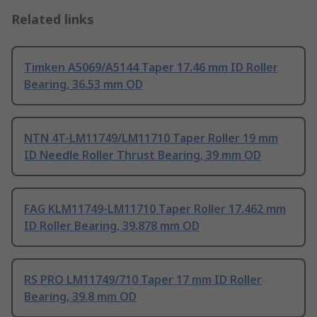
Related links
Timken A5069/A5144 Taper 17.46 mm ID Roller
Bearing, 36.53 mm OD
NTN 4T-LM11749/LM11710 Taper Roller 19 mm
ID Needle Roller Thrust Bearing, 39 mm OD
FAG KLM11749-LM11710 Taper Roller 17.462 mm
ID Roller Bearing, 39.878 mm OD
RS PRO LM11749/710 Taper 17 mm ID Roller
Bearing, 39.8 mm OD