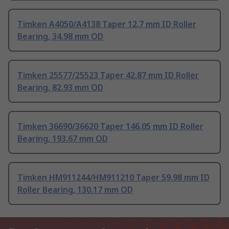
Timken A4050/A4138 Taper 12.7 mm ID Roller
Bearing, 34.98 mm OD
Timken 25577/25523 Taper 42.87 mm ID Roller
Bearing, 82.93 mm OD
Timken 36690/36620 Taper 146.05 mm ID Roller
Bearing, 193.67 mm OD
Timken HM911244/HM911210 Taper 59.98 mm ID
Roller Bearing, 130.17 mm OD