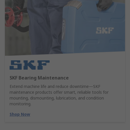
SKF Bearing Maintenance
Extend machine life and reduce downtime—SKF
maintenance products offer smart, reliable tools for
mounting, dismounting, lubrication, and condition
monitoring.
Shop Now