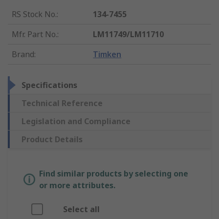
RS Stock No.
:
134-7455
Mfr. Part No.
:
LM11749/LM11710
Brand
:
Timken
Specifications
Technical Reference
Legislation and Compliance
Product Details
Find similar products by selecting one
or more attributes.
Select all