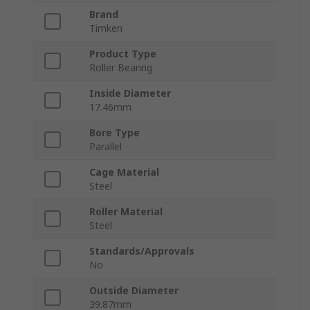
Brand
Timken
Product Type
Roller Bearing
Inside Diameter
17.46mm
Bore Type
Parallel
Cage Material
Steel
Roller Material
Steel
Standards/Approvals
No
Outside Diameter
39.87mm