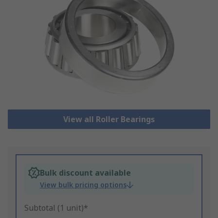
View all Roller Bearings
Bulk discount available
View bulk pricing options
Subtotal (1 unit)*