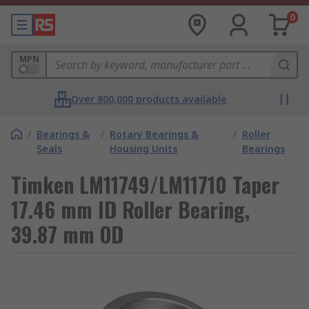
0
MPN
Over 800,000 products available
/
Bearings &
/
Rotary Bearings &
/
Roller
Seals
Housing Units
Bearings
Timken LM11749/LM11710 Taper
17.46 mm ID Roller Bearing,
39.87 mm OD