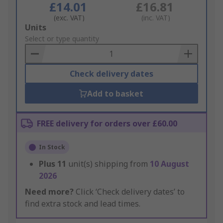
£14.01
£16.81
(exc. VAT)
(inc. VAT)
Add
Units
to
Select or type quantity
Basket
Check delivery dates
Add to basket
FREE delivery for orders over £60.00
In Stock
Plus
11
unit(s) shipping from
10 August
2026
Need more?
Click ‘Check delivery dates’ to
find extra stock and lead times.