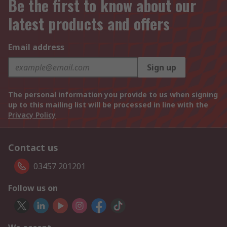
Be the first to know about our
latest products and offers
Email address
Sign up
The personal information you provide to us when signing
up to this mailing list will be processed in line with the
Privacy Policy
Contact us
03457 201201
Follow us on