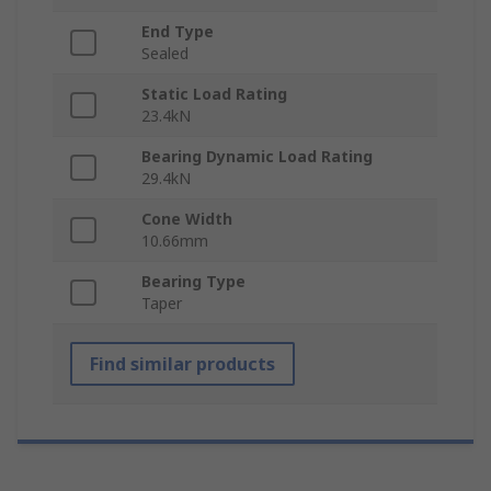
End Type
Sealed
Static Load Rating
23.4kN
Bearing Dynamic Load Rating
29.4kN
Cone Width
10.66mm
Bearing Type
Taper
Find similar products