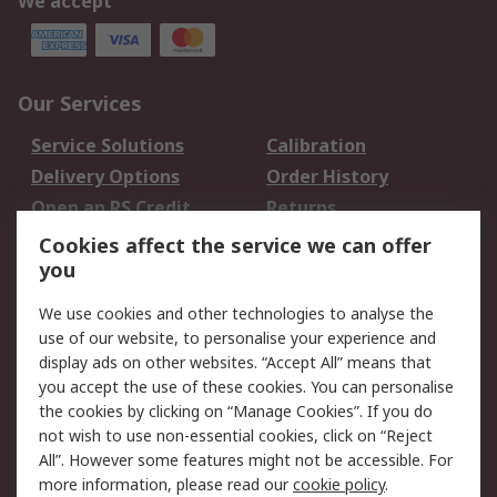
We accept
Our Services
Service Solutions
Calibration
Delivery Options
Order History
Open an RS Credit
Returns
Account
Cookies affect the service we can offer
Scheduled Orders
DesignSpark
you
We use cookies and other technologies to analyse the
Legal
use of our website, to personalise your experience and
Cookie Policy
Email Security
display ads on other websites. “Accept All” means that
you accept the use of these cookies. You can personalise
Privacy Policy -
Website Terms
the cookies by clicking on “Manage Cookies”. If you do
Updated
not wish to use non-essential cookies, click on “Reject
Terms and Conditions
All”. However some features might not be accessible. For
of Sale
more information, please read our
cookie policy
.