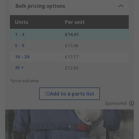
Bulk pricing options
Units
Per unit
1 - 4
£14.01
5 - 9
£13.46
10 - 24
£13.17
25 +
£12.89
*price indicative
Add to a parts list
Sponsored