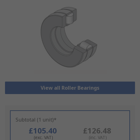
View all Roller Bearings
Subtotal (1 unit)*
£105.40
£126.48
(exc. VAT)
(inc. VAT)