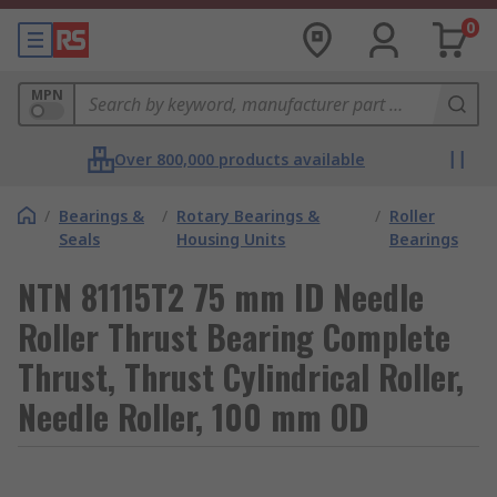
0
MPN
Over 800,000 products available
/
Bearings &
/
Rotary Bearings &
/
Roller
Seals
Housing Units
Bearings
NTN 81115T2 75 mm ID Needle
Roller Thrust Bearing Complete
Thrust, Thrust Cylindrical Roller,
Needle Roller, 100 mm OD