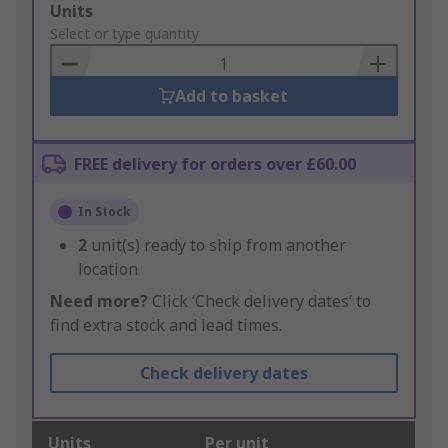
Add
Units
to
Select or type quantity
Basket
Add to basket
FREE delivery for orders over £60.00
In Stock
2
unit(s) ready to ship from another
location
Need more?
Click ‘Check delivery dates’ to
find extra stock and lead times.
Check delivery dates
Units
Per unit