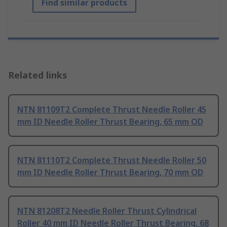
Find similar products
Related links
NTN 81109T2 Complete Thrust Needle Roller 45
mm ID Needle Roller Thrust Bearing, 65 mm OD
NTN 81110T2 Complete Thrust Needle Roller 50
mm ID Needle Roller Thrust Bearing, 70 mm OD
NTN 81208T2 Needle Roller Thrust Cylindrical
Roller 40 mm ID Needle Roller Thrust Bearing, 68