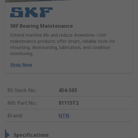
SKF Bearing Maintenance
Extend machine life and reduce downtime—SKF
maintenance products offer smart, reliable tools for
mounting, dismounting, lubrication, and condition
monitoring.
Shop Now
RS Stock No.
:
454-593
Mfr. Part No.
:
81115T2
Brand
:
NTN
Specifications