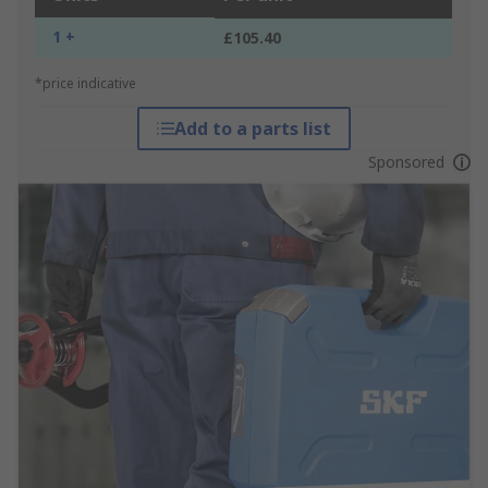
1 +
£105.40
*price indicative
Add to a parts list
Sponsored