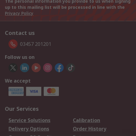
The personal information you provide to us when signing
up to this mailing list will be processed in line with the
Privacy Policy
Contact us
03457 201201
Follow us on
We accept
Our Services
Service Solutions
Calibration
Delivery Options
Order History