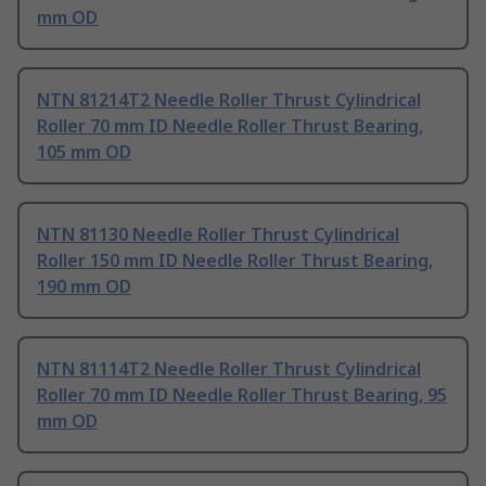
mm OD
NTN 81214T2 Needle Roller Thrust Cylindrical
Roller 70 mm ID Needle Roller Thrust Bearing,
105 mm OD
NTN 81130 Needle Roller Thrust Cylindrical
Roller 150 mm ID Needle Roller Thrust Bearing,
190 mm OD
NTN 81114T2 Needle Roller Thrust Cylindrical
Roller 70 mm ID Needle Roller Thrust Bearing, 95
mm OD