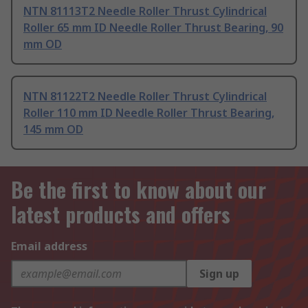
NTN 81113T2 Needle Roller Thrust Cylindrical
Roller 65 mm ID Needle Roller Thrust Bearing, 90
mm OD
NTN 81122T2 Needle Roller Thrust Cylindrical
Roller 110 mm ID Needle Roller Thrust Bearing,
145 mm OD
Be the first to know about our
latest products and offers
Email address
Sign up