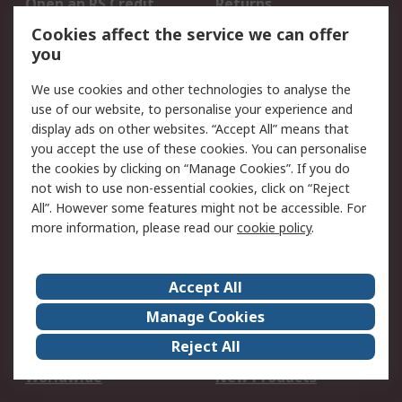
Open an RS Credit
Returns
Account
Cookies affect the service we can offer
Scheduled Orders
DesignSpark
you
We use cookies and other technologies to analyse the
Legal
use of our website, to personalise your experience and
Cookie Policy
Email Security
display ads on other websites. “Accept All” means that
you accept the use of these cookies. You can personalise
Privacy Policy -
Website Terms
the cookies by clicking on “Manage Cookies”. If you do
Updated
not wish to use non-essential cookies, click on “Reject
Terms and Conditions
All”. However some features might not be accessible. For
of Sale
more information, please read our
cookie policy
.
About RS
Accept All
About Us
Careers
Manage Cookies
Corporate Group
Events
Reject All
ESG
Our Certifications
Worldwide
New Products