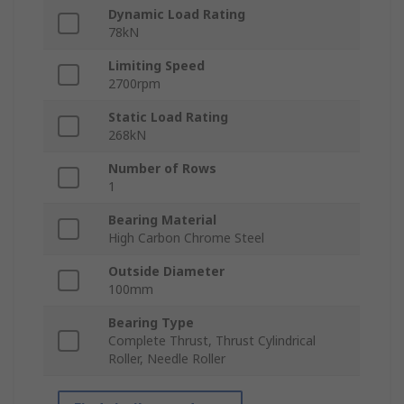
Dynamic Load Rating
78kN
Limiting Speed
2700rpm
Static Load Rating
268kN
Number of Rows
1
Bearing Material
High Carbon Chrome Steel
Outside Diameter
100mm
Bearing Type
Complete Thrust, Thrust Cylindrical
Roller, Needle Roller