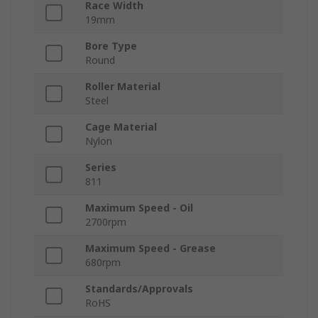
Race Width
19mm
Bore Type
Round
Roller Material
Steel
Cage Material
Nylon
Series
811
Maximum Speed - Oil
2700rpm
Maximum Speed - Grease
680rpm
Standards/Approvals
RoHS