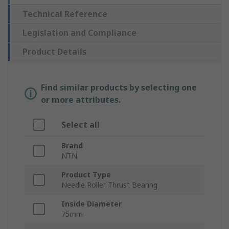
Technical Reference
Legislation and Compliance
Product Details
Find similar products by selecting one
or more attributes.
Select all
Brand
NTN
Product Type
Needle Roller Thrust Bearing
Inside Diameter
75mm