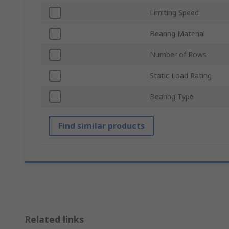
Limiting Speed
Bearing Material
Number of Rows
Static Load Rating
Bearing Type
Find similar products
Related links