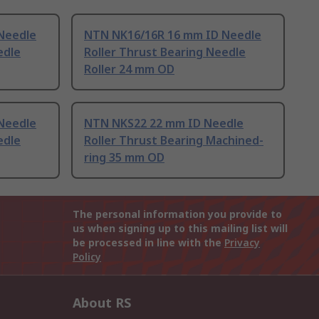
Needle
NTN NK16/16R 16 mm ID Needle
edle
Roller Thrust Bearing Needle
Roller 24 mm OD
Needle
NTN NKS22 22 mm ID Needle
edle
Roller Thrust Bearing Machined-
ring 35 mm OD
The personal information you provide to
us when signing up to this mailing list will
be processed in line with the
Privacy
Policy
About RS