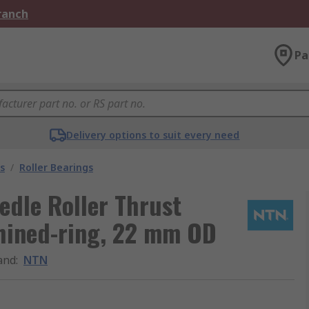
Branch
Pa
Delivery options to suit every need
s
/
Roller Bearings
dle Roller Thrust
chined-ring, 22 mm OD
and
:
NTN