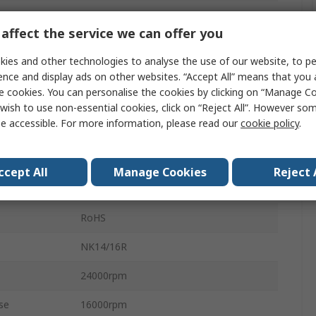
Round
affect the service we can offer you
Steel
ies and other technologies to analyse the use of our website, to pe
Steel
ence and display ads on other websites. “Accept All” means that you
e cookies. You can personalise the cookies by clicking on “Manage Coo
CN
wish to use non-essential cookies, click on “Reject All”. However so
e accessible. For more information, please read our
cookie policy
.
22mm
10.3kN
ccept All
Manage Cookies
Reject 
Open
RoHS
NK14/16R
24000rpm
se
16000rpm