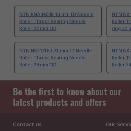
NTN RNA4900R 14 mm ID Needle
NTN NK1
Roller Thrust Bearing Needle
Roller T
Roller 22 mm OD
ring 22
NTN NK21/16R 21 mm ID Needle
NTN NK2
Roller Thrust Bearing Needle
Roller T
Roller 29 mm OD
Roller 
Be the first to know about our
latest products and offers
Contact us
Our Servi