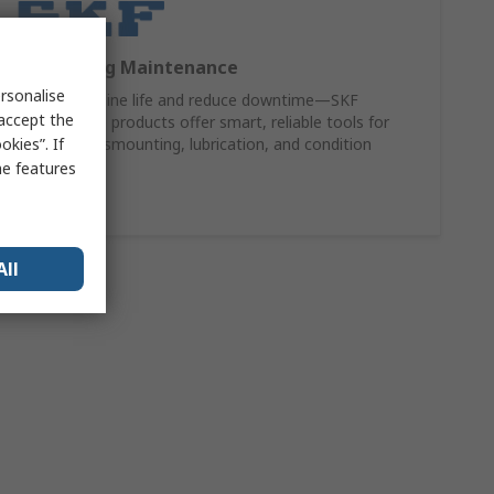
SKF Bearing Maintenance
rsonalise
Extend machine life and reduce downtime—SKF
 accept the
maintenance products offer smart, reliable tools for
kies”. If
mounting, dismounting, lubrication, and condition
monitoring.
me features
Shop Now
All