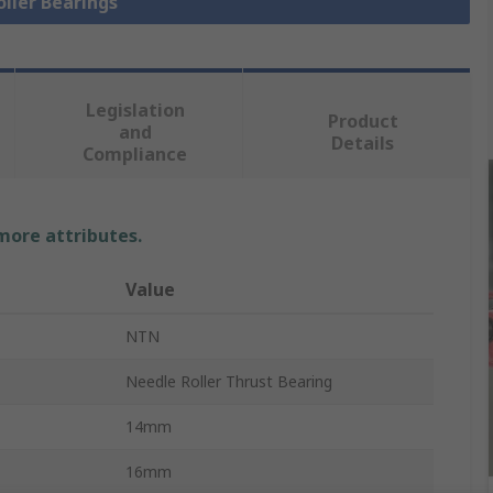
oller Bearings
Legislation
Product
and
Details
Compliance
 more attributes.
Value
NTN
Needle Roller Thrust Bearing
14mm
16mm