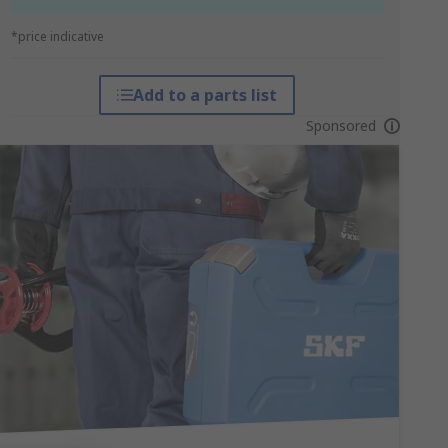
*price indicative
Add to a parts list
Sponsored