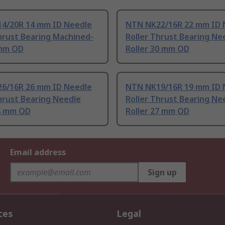
4/20R 14 mm ID Needle
NTN NK22/16R 22 mm ID 
hrust Bearing Machined-
Roller Thrust Bearing Ne
 mm OD
Roller 30 mm OD
6/16R 26 mm ID Needle
NTN NK19/16R 19 mm ID 
hrust Bearing Needle
Roller Thrust Bearing Ne
34 mm OD
Roller 27 mm OD
Email address
Sign up
ces
Legal