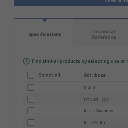
View all R
Technical
Specifications
Reference
Find similar products by selecting one or
Select all
Attribute
Brand
Product Type
Inside Diameter
Race Width