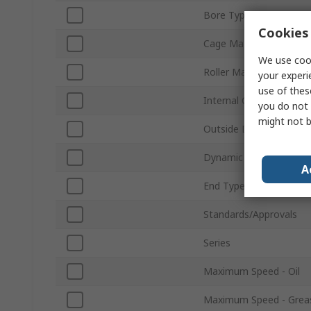
Bore Type
Cookies 
Cage Material
We use cook
Roller Material
your experi
use of thes
Internal Clearance
you do not 
might not b
Outside Diameter
Dynamic Load Rating
A
End Type
Standards/Approvals
Series
Maximum Speed - Oil
Maximum Speed - Grea