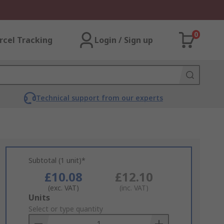
0
rcel Tracking
Login / Sign up
Technical support from our experts
Subtotal (1 unit)*
£10.08
£12.10
(exc. VAT)
(inc. VAT)
Add
Units
to
Select or type quantity
Basket