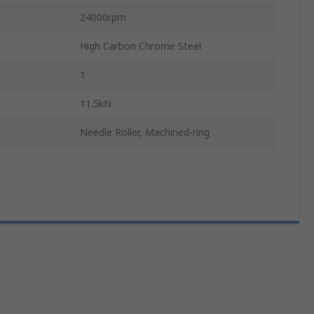
24000rpm
High Carbon Chrome Steel
1
11.5kN
Needle Roller, Machined-ring