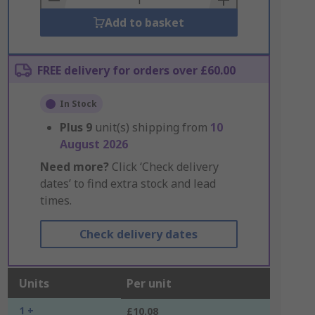
Add to basket
FREE delivery for orders over £60.00
In Stock
Plus
9
unit(s) shipping from
10
August 2026
Need more?
Click ‘Check delivery
dates’ to find extra stock and lead
times.
Check delivery dates
Units
Per unit
1 +
£10.08