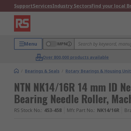
Support
Services
Industry Sectors
Find your local 
Menu
MPN
Over 800,000 products available
/
Bearings & Seals
/
Rotary Bearings & Housing Unit
NTN NK14/16R 14 mm ID Nee
Bearing Needle Roller, Ma
RS Stock No.
:
453-458
Mfr. Part No.
:
NK14/16R
Br