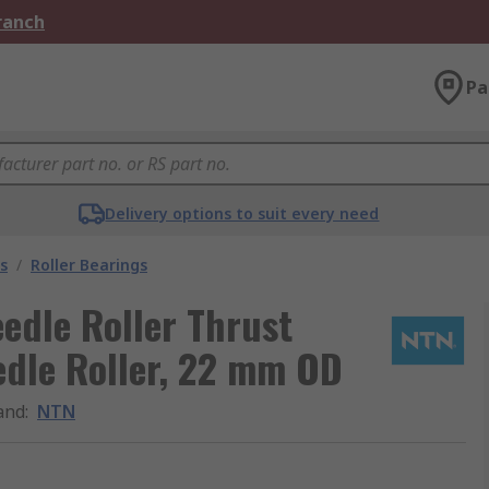
Branch
Pa
Delivery options to suit every need
s
/
Roller Bearings
dle Roller Thrust
edle Roller, 22 mm OD
and
:
NTN