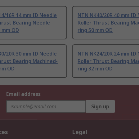
4/16R 14 mm ID Needle
NTN NK40/20R 40 mm ID 
hrust Bearing Needle
Roller Thrust Bearing Ma
22 mm OD
ring 50 mm OD
0/20R 30 mm ID Needle
NTN NK24/20R 24 mm ID 
hrust Bearing Machined-
Roller Thrust Bearing Ma
 mm OD
ring 32 mm OD
Email address
Sign up
ces
Legal