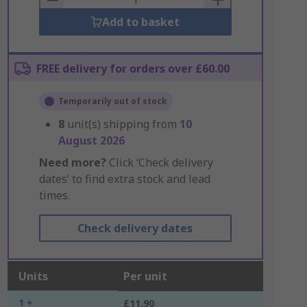
Add to basket
FREE delivery for orders over £60.00
Temporarily out of stock
8
unit(s) shipping from
10
August 2026
Need more?
Click ‘Check delivery
dates’ to find extra stock and lead
times.
Check delivery dates
Units
Per unit
1 +
£11.90