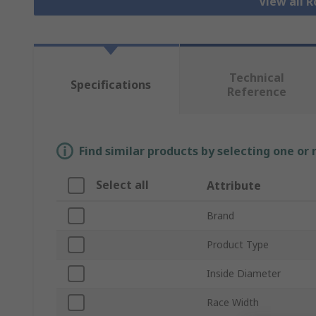
View all R
Technical
Specifications
Reference
Find similar products by selecting one or
Select all
Attribute
Brand
Product Type
Inside Diameter
Race Width