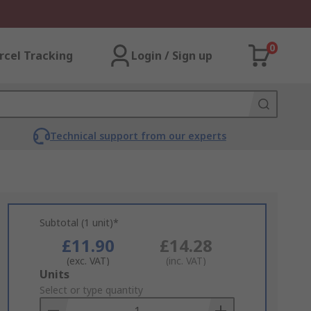
0
rcel Tracking
Login / Sign up
Technical support from our experts
Subtotal (1 unit)*
£11.90
£14.28
(exc. VAT)
(inc. VAT)
Add
Units
to
Select or type quantity
Basket