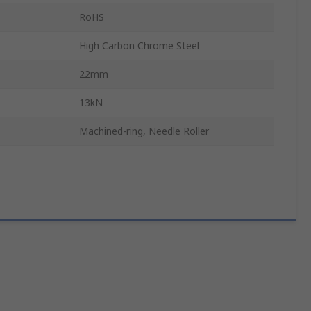
RoHS
High Carbon Chrome Steel
22mm
13kN
Machined-ring, Needle Roller