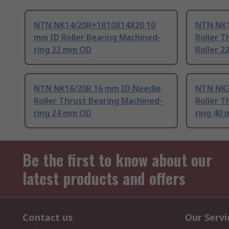
NTN NK14/20R+1R10X14X20 10
NTN NK1
mm ID Roller Bearing Machined-
Roller T
ring 22 mm OD
Roller 
NTN NK16/20R 16 mm ID Needle
NTN NK3
Roller Thrust Bearing Machined-
Roller T
ring 24 mm OD
ring 40
Be the first to know about our
latest products and offers
Contact us
Our Servi