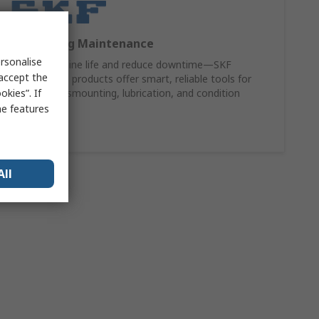
SKF Bearing Maintenance
rsonalise
Extend machine life and reduce downtime—SKF
 accept the
maintenance products offer smart, reliable tools for
kies”. If
mounting, dismounting, lubrication, and condition
monitoring.
me features
Shop Now
All