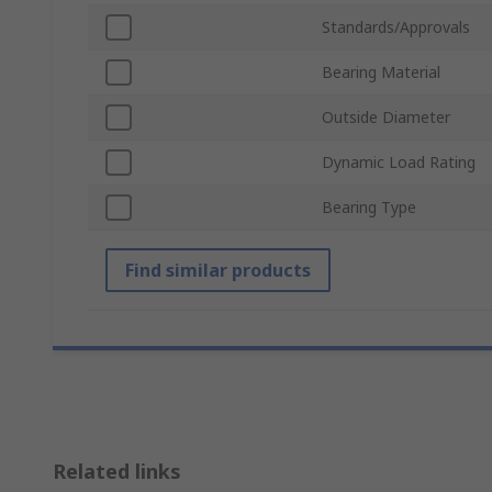
Standards/Approvals
Bearing Material
Outside Diameter
Dynamic Load Rating
Bearing Type
Find similar products
Related links