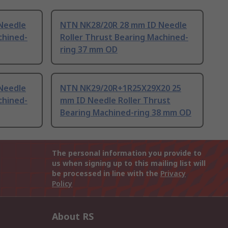
Needle
NTN NK28/20R 28 mm ID Needle
chined-
Roller Thrust Bearing Machined-
ring 37 mm OD
Needle
NTN NK29/20R+1R25X29X20 25
chined-
mm ID Needle Roller Thrust
Bearing Machined-ring 38 mm OD
The personal information you provide to
us when signing up to this mailing list will
be processed in line with the
Privacy
Policy
About RS