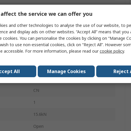
Round
affect the service we can offer you
Steel
ies and other technologies to analyse the use of our website, to pe
Steel
ence and display ads on other websites. “Accept All” means that you
e cookies. You can personalise the cookies by clicking on “Manage Coo
se
16000rpm
wish to use non-essential cookies, click on “Reject All”. However so
e accessible. For more information, please read our
cookie policy
.
24000rpm
NK14/20R
ccept All
Manage Cookies
Reject 
24000rpm
CN
1
15.6kN
Open