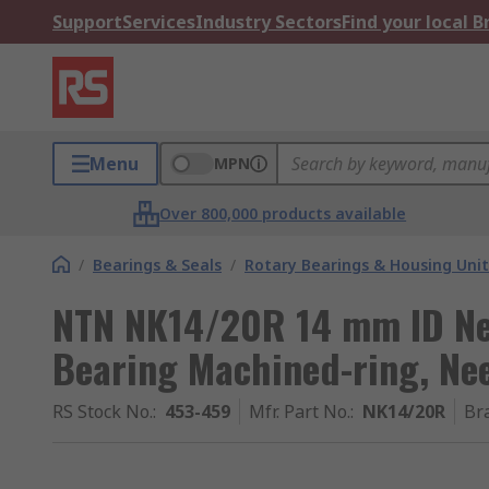
Support
Services
Industry Sectors
Find your local 
Menu
MPN
Over 800,000 products available
/
Bearings & Seals
/
Rotary Bearings & Housing Unit
NTN NK14/20R 14 mm ID Nee
Bearing Machined-ring, Ne
RS Stock No.
:
453-459
Mfr. Part No.
:
NK14/20R
Br