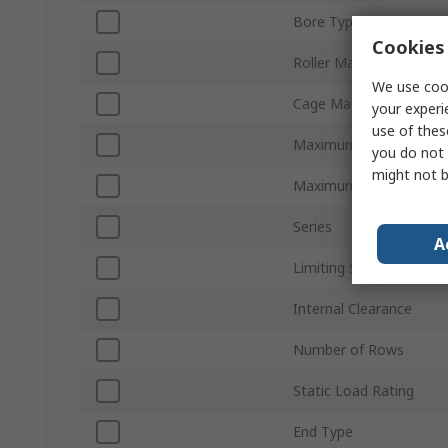
Bore Type
Cookies 
Roller Material
We use cook
Cage Material
your experi
use of thes
Maximum Speed - Grea
you do not 
might not b
Maximum Speed - Oil
Series
A
Limiting Speed
Internal Clearance
Number of Rows
Static Load Rating
End Type