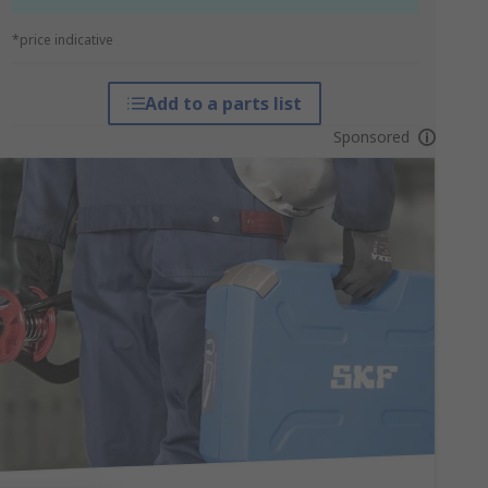
*price indicative
Add to a parts list
Sponsored