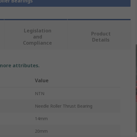
oller Bearings
Legislation
Product
and
Details
Compliance
 more attributes.
Value
NTN
Needle Roller Thrust Bearing
14mm
20mm