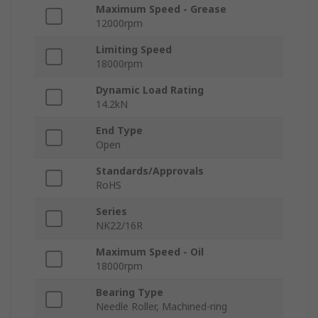
Maximum Speed - Grease
12000rpm
Limiting Speed
18000rpm
Dynamic Load Rating
14.2kN
End Type
Open
Standards/Approvals
RoHS
Series
NK22/16R
Maximum Speed - Oil
18000rpm
Bearing Type
Needle Roller, Machined-ring