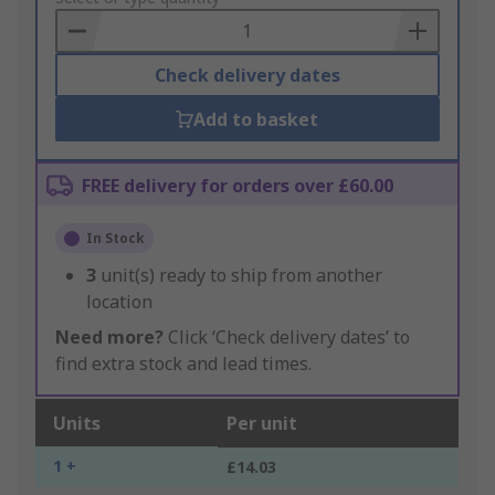
Basket
Check delivery dates
Add to basket
FREE delivery for orders over £60.00
In Stock
3
unit(s) ready to ship from another
location
Need more?
Click ‘Check delivery dates’ to
find extra stock and lead times.
Units
Per unit
1 +
£14.03