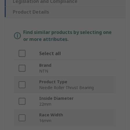
Legislation and Compliance
Product Details
Find similar products by selecting one
or more attributes.
Select all
Brand
NTN
Product Type
Needle Roller Thrust Bearing
Inside Diameter
22mm
Race Width
16mm