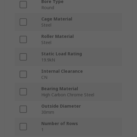
Bore Type
Round
Cage Material
Steel
Roller Material
Steel
Static Load Rating
19.9kN
Internal Clearance
CN
Bearing Material
High Carbon Chrome Steel
Outside Diameter
30mm
Number of Rows
1