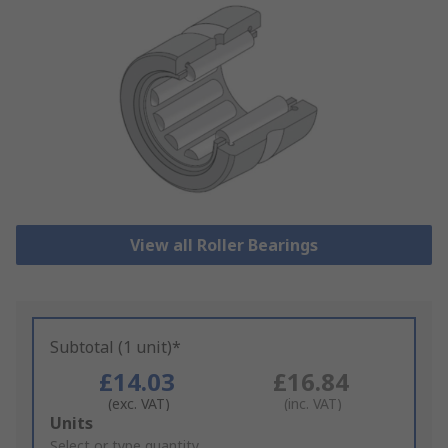
View all Roller Bearings
Subtotal (1 unit)*
£14.03
£16.84
(exc. VAT)
(inc. VAT)
Add
Units
to
Select or type quantity