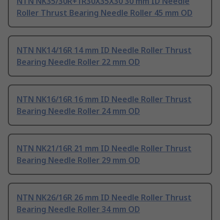
NTN NK35/30R+1R30X35X30 30 mm ID Needle
Roller Thrust Bearing Needle Roller 45 mm OD
NTN NK14/16R 14 mm ID Needle Roller Thrust
Bearing Needle Roller 22 mm OD
NTN NK16/16R 16 mm ID Needle Roller Thrust
Bearing Needle Roller 24 mm OD
NTN NK21/16R 21 mm ID Needle Roller Thrust
Bearing Needle Roller 29 mm OD
NTN NK26/16R 26 mm ID Needle Roller Thrust
Bearing Needle Roller 34 mm OD