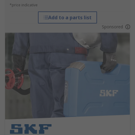
*price indicative
Add to a parts list
Sponsored