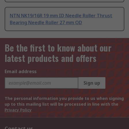
NTN NK19/16R 19 mm ID Needle Roller Thrust
Bearing Needle Roller 27 mm OD
Be the first to know about our
latest products and offers
Email address
Sign up
The personal information you provide to us when signing
up to this mailing list will be processed in line with the
Privacy Policy
Contact us