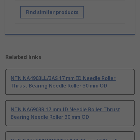
Find similar products
Related links
NTN NA4903LL/3AS 17 mm ID Needle Roller
Thrust Bearing Needle Roller 30 mm OD
NTN NA6903R 17 mm ID Needle Roller Thrust
Bearing Needle Roller 30 mm OD