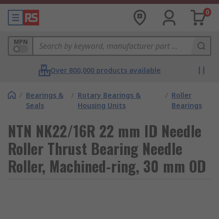
0
MPN
Over 800,000 products available
/
Bearings &
/
Rotary Bearings &
/
Roller
Seals
Housing Units
Bearings
NTN NK22/16R 22 mm ID Needle
Roller Thrust Bearing Needle
Roller, Machined-ring, 30 mm OD