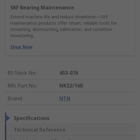
SKF Bearing Maintenance
Extend machine life and reduce downtime—SKF
maintenance products offer smart, reliable tools for
mounting, dismounting, lubrication, and condition
monitoring.
Shop Now
RS Stock No.
:
453-076
Mfr. Part No.
:
NK22/16R
Brand
:
NTN
Specifications
Technical Reference