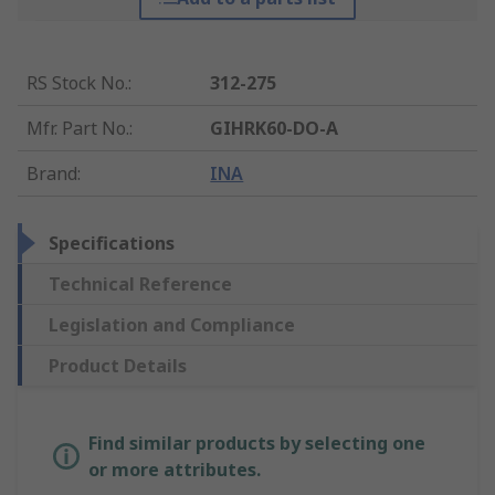
RS Stock No.
:
312-275
Mfr. Part No.
:
GIHRK60-DO-A
Brand
:
INA
Specifications
Technical Reference
Legislation and Compliance
Product Details
Find similar products by selecting one
or more attributes.