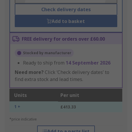
Check delivery dates
Add to basket
FREE delivery for orders over £60.00
Stocked by manufacturer
Ready to ship from
14 September 2026
Need more?
Click ‘Check delivery dates’ to
find extra stock and lead times.
Units
Per unit
1 +
£413.33
*price indicative
Add to a parts list