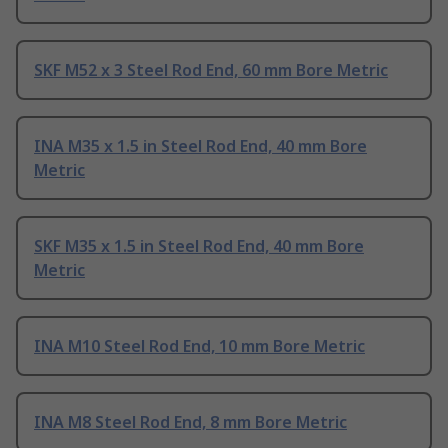
SKF M52 x 3 Steel Rod End, 60 mm Bore Metric
INA M35 x 1.5 in Steel Rod End, 40 mm Bore
Metric
SKF M35 x 1.5 in Steel Rod End, 40 mm Bore
Metric
INA M10 Steel Rod End, 10 mm Bore Metric
INA M8 Steel Rod End, 8 mm Bore Metric