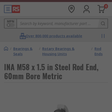
0
MPN
Over 800,000 products available
/
Bearings &
/
Rotary Bearings &
/
Rod
Seals
Housing Units
Ends
INA M58 x 1.5 in Steel Rod End,
60mm Bore Metric