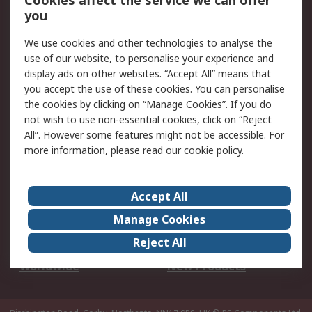
Cookies affect the service we can offer
Scheduled Orders
DesignSpark
you
We use cookies and other technologies to analyse the
Legal
use of our website, to personalise your experience and
Cookie Policy
Email Security
display ads on other websites. “Accept All” means that
you accept the use of these cookies. You can personalise
Privacy Policy -
Website Terms
the cookies by clicking on “Manage Cookies”. If you do
Updated
not wish to use non-essential cookies, click on “Reject
Terms and Conditions
All”. However some features might not be accessible. For
of Sale
more information, please read our
cookie policy
.
About RS
Accept All
About Us
Careers
Manage Cookies
Corporate Group
Events
Reject All
ESG
Our Certifications
Worldwide
New Products