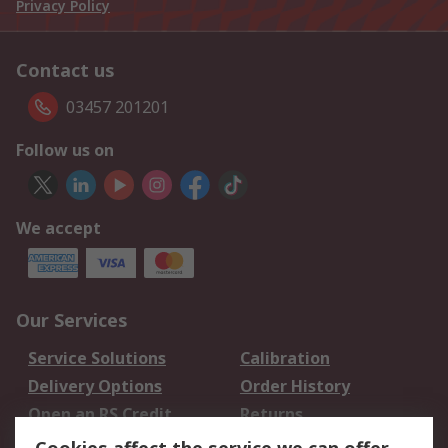
Privacy Policy
Contact us
03457 201201
Follow us on
We accept
Our Services
Service Solutions
Calibration
Delivery Options
Order History
Open an RS Credit
Returns
Account