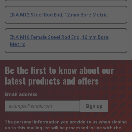
INA M12 Steel Rod End, 12 mm Bore Metric
INA M16 Female Steel Rod End, 16 mm Bore
Metric
Be the first to know about our
latest products and offers
Email address
Sign up
The personal information you provide to us when signing
up to this mailing list will be processed in line with the