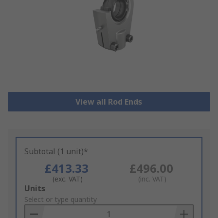
View all Rod Ends
Subtotal (1 unit)*
£413.33
£496.00
(exc. VAT)
(inc. VAT)
Add
Units
to
Select or type quantity
Basket