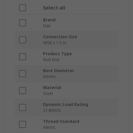
Select all
Brand
INA
Connection Size
M58 x 1.5 in
Product Type
Rod End
Bore Diameter
60mm
Material
Steel
Dynamic Load Rating
314000N
Thread Standard
Metric