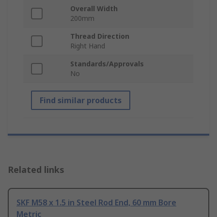
Overall Width
200mm
Thread Direction
Right Hand
Standards/Approvals
No
Find similar products
Related links
SKF M58 x 1.5 in Steel Rod End, 60 mm Bore
Metric