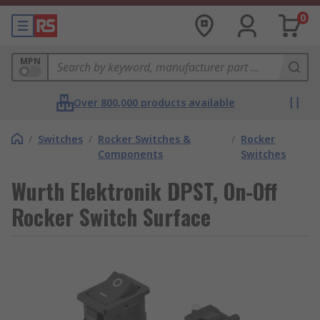
0
MPN
Over 800,000 products available
/
Switches
/
Rocker Switches &
/
Rocker
Components
Switches
Wurth Elektronik DPST, On-Off
Rocker Switch Surface