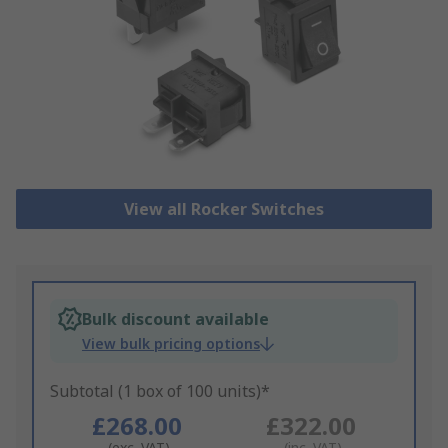
View all Rocker Switches
Bulk discount available
View bulk pricing options
Subtotal (1 box of 100 units)*
£268.00
£322.00
(exc. VAT)
(inc. VAT)