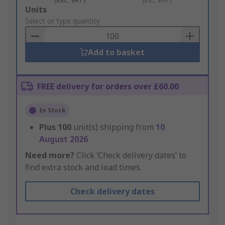
Add
Units
to
Select or type quantity
Basket
Add to basket
FREE delivery for orders over £60.00
In Stock
Plus
100
unit(s) shipping from
10
August 2026
Need more?
Click ‘Check delivery dates’ to
find extra stock and lead times.
Check delivery dates