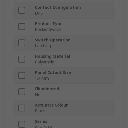
Contact Configuration
DPST
Product Type
Rocker Switch
Switch Operation
Latching
Housing Material
Polyamide
Panel Cutout Size
1.4 mm
Illuminated
No
Actuator Colour
Black
Series
WS-RSTV