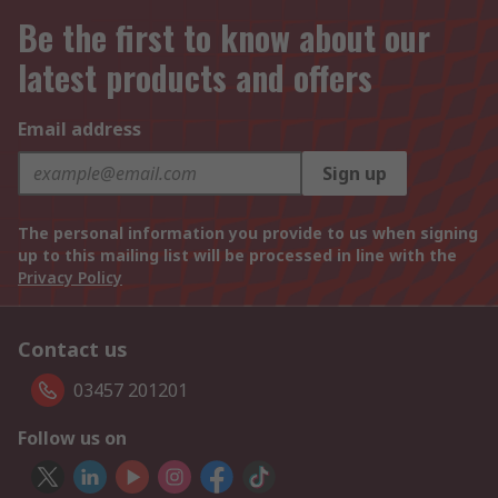
Be the first to know about our
latest products and offers
Email address
Sign up
The personal information you provide to us when signing
up to this mailing list will be processed in line with the
Privacy Policy
Contact us
03457 201201
Follow us on