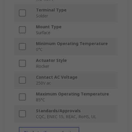
Terminal Type
Solder
Mount Type
Surface
Minimum Operating Temperature
0°C
Actuator Style
Rocker
Contact AC Voltage
250V ac
Maximum Operating Temperature
85°C
Standards/Approvals
CQC, ENEC 15, REAC, RoHS, UL