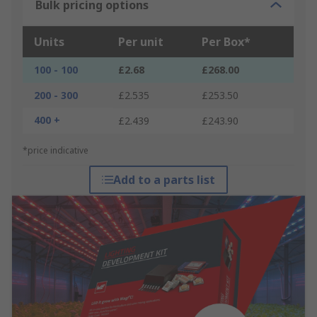
Bulk pricing options
Units
Per unit
Per Box*
100 - 100
£2.68
£268.00
200 - 300
£2.535
£253.50
400 +
£2.439
£243.90
*price indicative
Add to a parts list