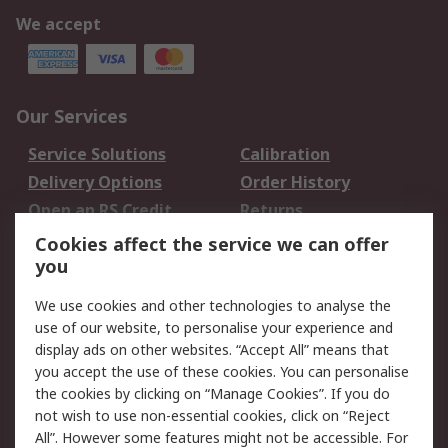
We accept
Our Services
Service Solutions
Calibration
Delivery Options
Order History
Open an RS Credit
Returns
Account
Cookies affect the service we can offer
Scheduled Orders
DesignSpark
you
We use cookies and other technologies to analyse the
Legal
use of our website, to personalise your experience and
Cookie Policy
Email Security
display ads on other websites. “Accept All” means that
you accept the use of these cookies. You can personalise
Privacy Policy -
Website Terms
the cookies by clicking on “Manage Cookies”. If you do
Updated
not wish to use non-essential cookies, click on “Reject
Terms and Conditions
All”. However some features might not be accessible. For