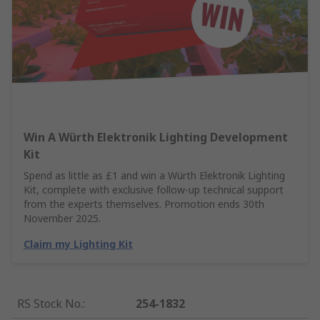
Win A Würth Elektronik Lighting Development
Kit
Spend as little as £1 and win a Würth Elektronik Lighting
Kit, complete with exclusive follow-up technical support
from the experts themselves. Promotion ends 30th
November 2025.
Claim my Lighting Kit
RS Stock No.
:
254-1832