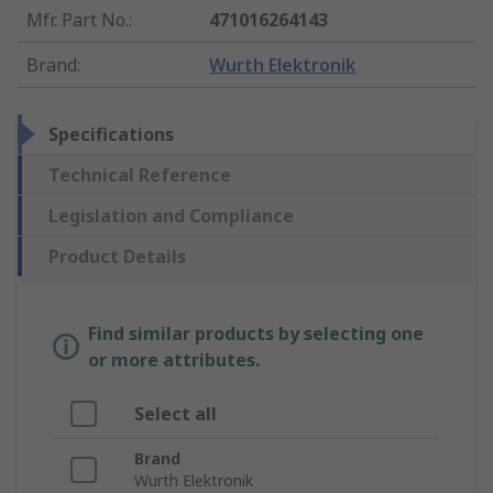
Mfr. Part No.
:
471016264143
Brand
:
Wurth Elektronik
Specifications
Technical Reference
Legislation and Compliance
Product Details
Find similar products by selecting one
or more attributes.
Select all
Brand
Wurth Elektronik