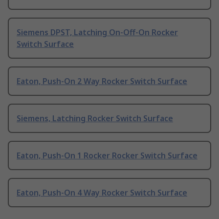
Siemens DPST, Latching On-Off-On Rocker
Switch Surface
Eaton, Push-On 2 Way Rocker Switch Surface
Siemens, Latching Rocker Switch Surface
Eaton, Push-On 1 Rocker Rocker Switch Surface
Eaton, Push-On 4 Way Rocker Switch Surface