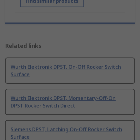
Find similar products
Related links
Wurth Elektronik DPST, On-Off Rocker Switch
Surface
Wurth Elektronik DPST, Momentary-Off-On
DPST Rocker Switch Direct
Siemens DPST, Latching On-Off Rocker Switch
Surface