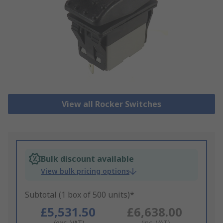
View all Rocker Switches
Bulk discount available
View bulk pricing options
Subtotal (1 box of 500 units)*
£5,531.50
£6,638.00
(exc. VAT)
(inc. VAT)