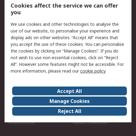
Account
Cookies affect the service we can offer
Scheduled Orders
DesignSpark
you
We use cookies and other technologies to analyse the
Legal
use of our website, to personalise your experience and
Cookie Policy
Email Security
display ads on other websites. “Accept All” means that
you accept the use of these cookies. You can personalise
Privacy Policy -
Website Terms
the cookies by clicking on “Manage Cookies”. If you do
Updated
not wish to use non-essential cookies, click on “Reject
Terms and Conditions
All”. However some features might not be accessible. For
of Sale
more information, please read our
cookie policy
.
About RS
Accept All
About Us
Careers
Manage Cookies
Corporate Group
Events
Reject All
ESG
Our Certifications
Worldwide
New Products