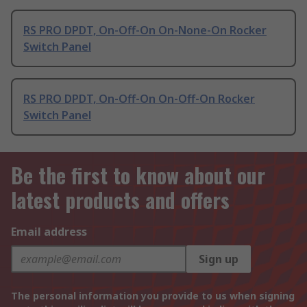
RS PRO DPDT, On-Off-On On-None-On Rocker
Switch Panel
RS PRO DPDT, On-Off-On On-Off-On Rocker
Switch Panel
Be the first to know about our
latest products and offers
Email address
Sign up
The personal information you provide to us when signing