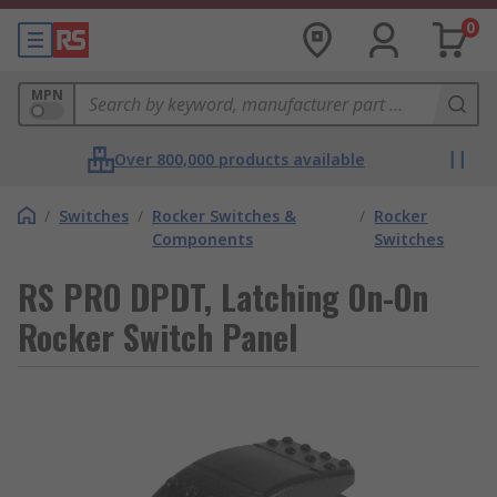
0
MPN
Over 800,000 products available
/
Switches
/
Rocker Switches &
/
Rocker
Components
Switches
RS PRO DPDT, Latching On-On
Rocker Switch Panel