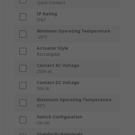
Quick Connect
IP Rating
IP67
Minimum Operating Temperature
-20°C
Actuator Style
Rectangular
Contact AC Voltage
250V ac
Contact DC Voltage
30V dc
Maximum Operating Temperature
85°C
Switch Configuration
On-On
Standards/Approvals