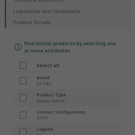
Technical Reference
Legislation and Compliance
Product Details
Find similar products by selecting one
or more attributes.
Select all
Brand
RS PRO
Product Type
Rocker Switch
Contact Configuration
DPDT
Legend