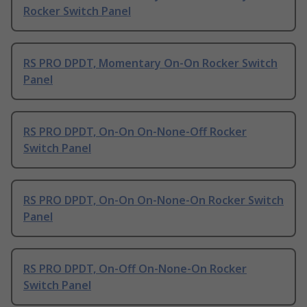
Rocker Switch Panel
RS PRO DPDT, Momentary On-On Rocker Switch
Panel
RS PRO DPDT, On-On On-None-Off Rocker
Switch Panel
RS PRO DPDT, On-On On-None-On Rocker Switch
Panel
RS PRO DPDT, On-Off On-None-On Rocker
Switch Panel