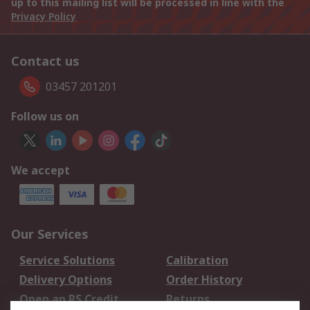
up to this mailing list will be processed in line with the
Privacy Policy
Contact us
03457 201201
Follow us on
We accept
Our Services
Service Solutions
Calibration
Delivery Options
Order History
Open an RS Credit
Returns