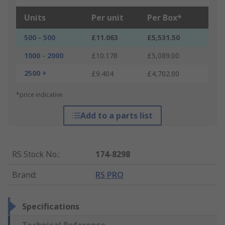
Units
Per unit
Per Box*
500 - 500
£11.063
£5,531.50
1000 - 2000
£10.178
£5,089.00
2500 +
£9.404
£4,702.00
*price indicative
Add to a parts list
RS Stock No.
:
174-8298
Brand
:
RS PRO
Specifications