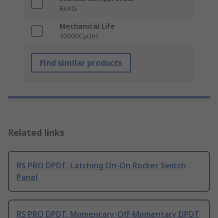
RoHS
Mechanical Life
30000Cycles
Find similar products
Related links
RS PRO DPDT, Latching On-On Rocker Switch
Panel
RS PRO DPDT, Momentary-Off-Momentary DPDT