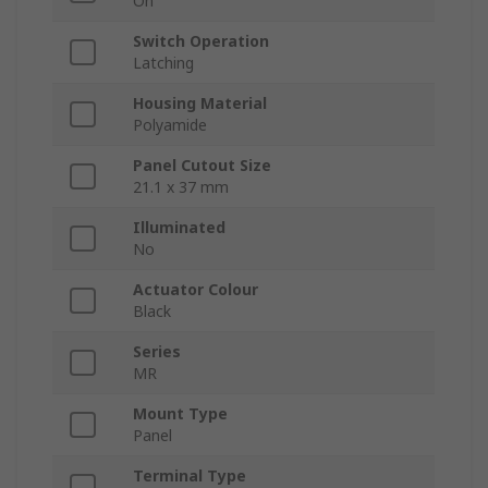
On
Switch Operation
Latching
Housing Material
Polyamide
Panel Cutout Size
21.1 x 37 mm
Illuminated
No
Actuator Colour
Black
Series
MR
Mount Type
Panel
Terminal Type