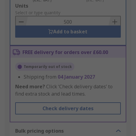
Add
Units
to
Select or type quantity
Basket
Add to basket
FREE delivery for orders over £60.00
Temporarily out of stock
Shipping from
04 January 2027
Need more?
Click ‘Check delivery dates’ to
find extra stock and lead times.
Check delivery dates
Bulk pricing options