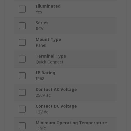
Illuminated
Yes
Series
RCV
Mount Type
Panel
Terminal Type
Quick Connect
IP Rating
IP68
Contact AC Voltage
250V ac
Contact DC Voltage
12V dc
Minimum Operating Temperature
-40°C