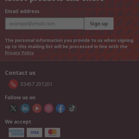
Email address
Sign up
The personal information you provide to us when signing
up to this mailing list will be processed in line with the
Privacy Policy
Contact us
03457 201201
Follow us on
We accept