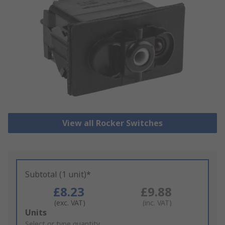
View all Rocker Switches
Subtotal (1 unit)*
£8.23
£9.88
(exc. VAT)
(inc. VAT)
Add
Units
to
Select or type quantity