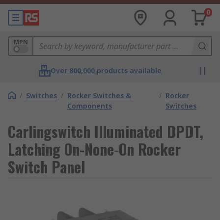
0
MPN
Over 800,000 products available
/
Switches
/
Rocker Switches &
/
Rocker
Components
Switches
Carlingswitch Illuminated DPDT,
Latching On-None-On Rocker
Switch Panel