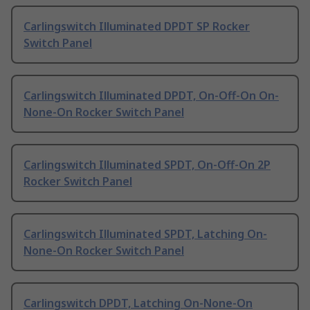
Carlingswitch Illuminated DPDT SP Rocker
Switch Panel
Carlingswitch Illuminated DPDT, On-Off-On On-
None-On Rocker Switch Panel
Carlingswitch Illuminated SPDT, On-Off-On 2P
Rocker Switch Panel
Carlingswitch Illuminated SPDT, Latching On-
None-On Rocker Switch Panel
Carlingswitch DPDT, Latching On-None-On