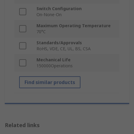
Switch Configuration
On-None-On
Maximum Operating Temperature
70°C
Standards/Approvals
RoHS, VDE, CE, UL, BS, CSA
Mechanical Life
150000Operations
Find similar products
Related links