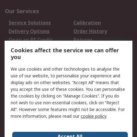
Our Services
Service Solutions
Calibration
Delivery Options
Order History
Open an RS Credit
Returns
Account
Cookies affect the service we can offer
Scheduled Orders
DesignSpark
you
We use cookies and other technologies to analyse the
Legal
use of our website, to personalise your experience and
Cookie Policy
Email Security
display ads on other websites. “Accept All” means that
you accept the use of these cookies. You can personalise
Privacy Policy -
Website Terms
the cookies by clicking on “Manage Cookies”. If you do
Updated
not wish to use non-essential cookies, click on “Reject
Terms and Conditions
All”. However some features might not be accessible. For
of Sale
more information, please read our
cookie policy
.
About RS
Accept All