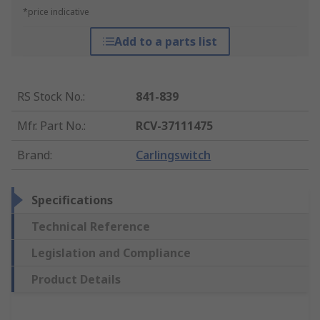
*price indicative
Add to a parts list
RS Stock No.
:
841-839
Mfr. Part No.
:
RCV-37111475
Brand
:
Carlingswitch
Specifications
Technical Reference
Legislation and Compliance
Product Details