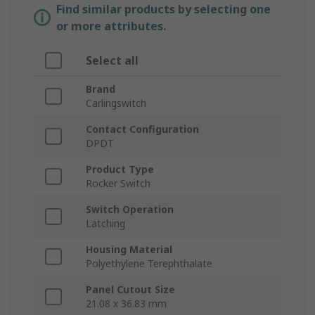
Find similar products by selecting one
or more attributes.
Select all
Brand
Carlingswitch
Contact Configuration
DPDT
Product Type
Rocker Switch
Switch Operation
Latching
Housing Material
Polyethylene Terephthalate
Panel Cutout Size
21.08 x 36.83 mm