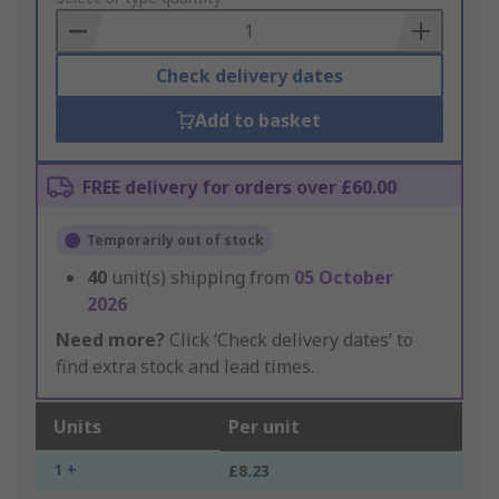
Basket
Check delivery dates
Add to basket
FREE delivery for orders over £60.00
Temporarily out of stock
40
unit(s) shipping from
05 October
2026
Need more?
Click ‘Check delivery dates’ to
find extra stock and lead times.
Units
Per unit
1 +
£8.23