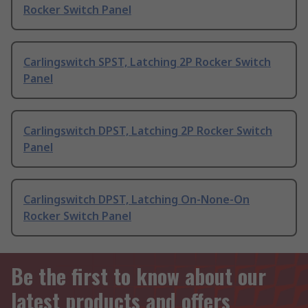
Rocker Switch Panel
Carlingswitch SPST, Latching 2P Rocker Switch
Panel
Carlingswitch DPST, Latching 2P Rocker Switch
Panel
Carlingswitch DPST, Latching On-None-On
Rocker Switch Panel
Be the first to know about our
latest products and offers