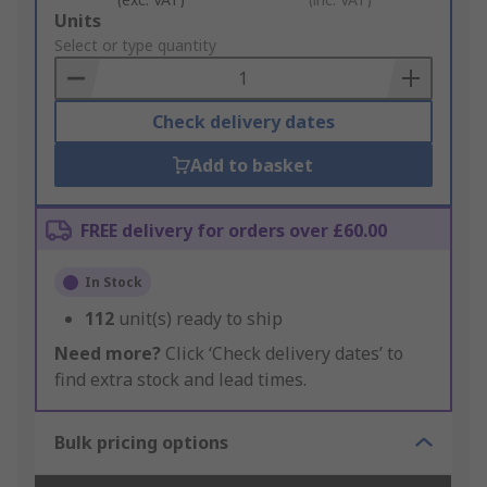
Add
Units
to
Select or type quantity
Basket
Check delivery dates
Add to basket
FREE delivery for orders over £60.00
In Stock
112
unit(s) ready to ship
Need more?
Click ‘Check delivery dates’ to
find extra stock and lead times.
Bulk pricing options