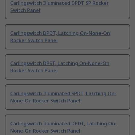
Carlingswitch Illuminated DPDT SP Rocker
Switch Panel
Carlingswitch DPDT, Latching On-None-On
Rocker Switch Panel
Carlingswitch DPST, Latching On-None-On
Rocker Switch Panel
Carlingswitch Illuminated SPDT, Latching On-
None-On Rocker Switch Panel
Carlingswitch Illuminated DPDT, Latching On-
None-On Rocker Switch Panel