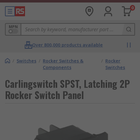
0
MPN
Over 800,000 products available
/
Switches
/
Rocker Switches &
/
Rocker
Components
Switches
Carlingswitch SPST, Latching 2P
Rocker Switch Panel