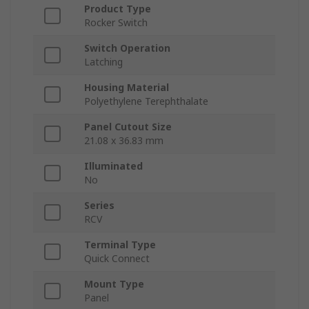
Product Type
Rocker Switch
Switch Operation
Latching
Housing Material
Polyethylene Terephthalate
Panel Cutout Size
21.08 x 36.83 mm
Illuminated
No
Series
RCV
Terminal Type
Quick Connect
Mount Type
Panel