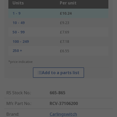
Units
Per unit
1 - 9
£10.24
10 - 49
£9.23
50 - 99
£7.69
100 - 249
£7.18
250 +
£6.55
*price indicative
Add to a parts list
RS Stock No.
:
665-865
Mfr. Part No.
:
RCV-37106200
Brand
:
Carlingswitch