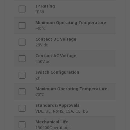
IP Rating
IP68
Minimum Operating Temperature
-40°C
Contact DC Voltage
28V dc
Contact AC Voltage
250V ac
Switch Configuration
2P
Maximum Operating Temperature
70°C
Standards/Approvals
VDE, UL, RoHS, CSA, CE, BS
Mechanical Life
150000Operations