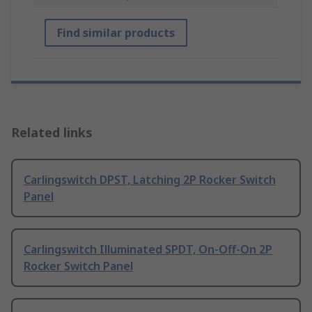
Find similar products
Related links
Carlingswitch DPST, Latching 2P Rocker Switch
Panel
Carlingswitch Illuminated SPDT, On-Off-On 2P
Rocker Switch Panel