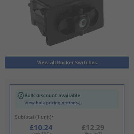
View all Rocker Switches
Bulk discount available
View bulk pricing options
Subtotal (1 unit)*
£10.24
£12.29
(exc. VAT)
(inc. VAT)