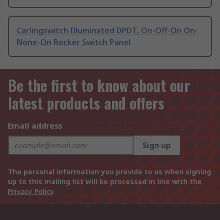
Carlingswitch Illuminated DPDT, On-Off-On On-
None-On Rocker Switch Panel
Be the first to know about our
latest products and offers
Email address
Sign up
The personal information you provide to us when signing
up to this mailing list will be processed in line with the
Privacy Policy