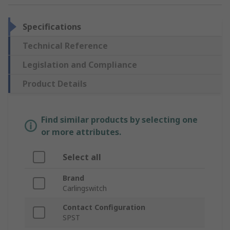
Specifications
Technical Reference
Legislation and Compliance
Product Details
Find similar products by selecting one
or more attributes.
Select all
Brand
Carlingswitch
Contact Configuration
SPST