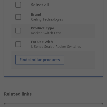
Select all
Brand
Carling Technologies
Product Type
Rocker Switch Lens
For Use With
L Series Sealed Rocker Switches
Find similar products
Related links