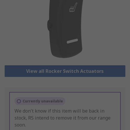
View all Rocker Switch Actuators
Currently unavailable
We don't know if this item will be back in
stock, RS intend to remove it from our range
soon.