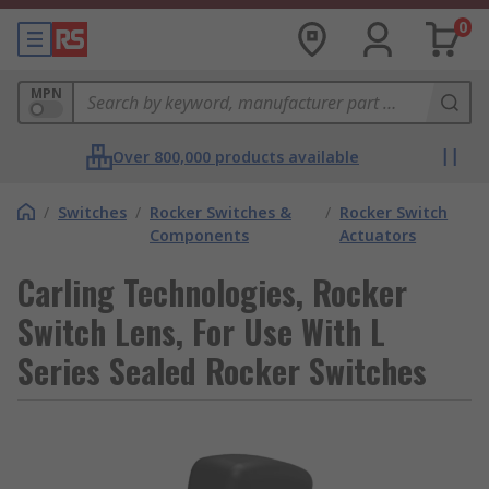
0
MPN
Over 800,000 products available
/
Switches
/
Rocker Switches &
/
Rocker Switch
Components
Actuators
Carling Technologies, Rocker
Switch Lens, For Use With L
Series Sealed Rocker Switches