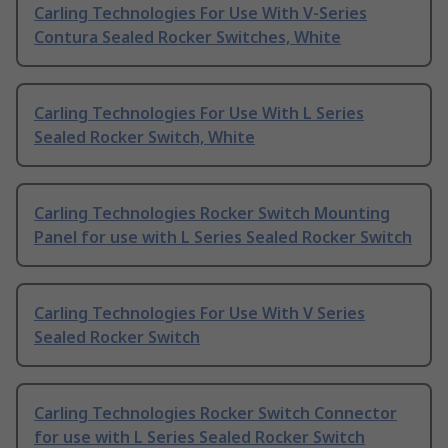
Carling Technologies For Use With V-Series
Contura Sealed Rocker Switches, White
Carling Technologies For Use With L Series
Sealed Rocker Switch, White
Carling Technologies Rocker Switch Mounting
Panel for use with L Series Sealed Rocker Switch
Carling Technologies For Use With V Series
Sealed Rocker Switch
Carling Technologies Rocker Switch Connector
for use with L Series Sealed Rocker Switch