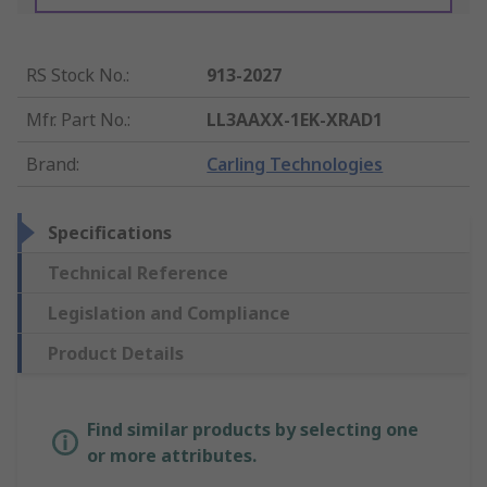
RS Stock No.
:
913-2027
Mfr. Part No.
:
LL3AAXX-1EK-XRAD1
Brand
:
Carling Technologies
Specifications
Technical Reference
Legislation and Compliance
Product Details
Find similar products by selecting one
or more attributes.