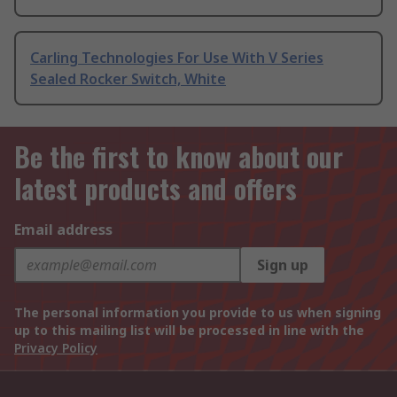
Carling Technologies For Use With V Series
Sealed Rocker Switch, White
Be the first to know about our
latest products and offers
Email address
Sign up
The personal information you provide to us when signing
up to this mailing list will be processed in line with the
Privacy Policy