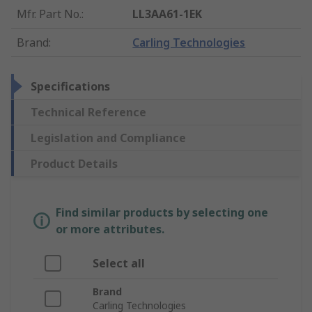
Mfr. Part No.
:
LL3AA61-1EK
Brand
:
Carling Technologies
Specifications
Technical Reference
Legislation and Compliance
Product Details
Find similar products by selecting one
or more attributes.
Select all
Brand
Carling Technologies