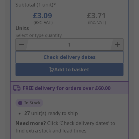
Subtotal (1 unit)*
£3.09
£3.71
(exc. VAT)
(inc. VAT)
Add
Units
to
Select or type quantity
Basket
Check delivery dates
Add to basket
FREE delivery for orders over £60.00
In Stock
27
unit(s) ready to ship
Need more?
Click ‘Check delivery dates’ to
find extra stock and lead times.