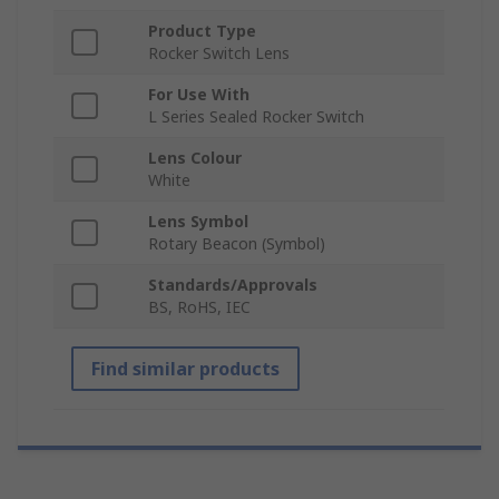
Product Type
Rocker Switch Lens
For Use With
L Series Sealed Rocker Switch
Lens Colour
White
Lens Symbol
Rotary Beacon (Symbol)
Standards/Approvals
BS, RoHS, IEC
Find similar products