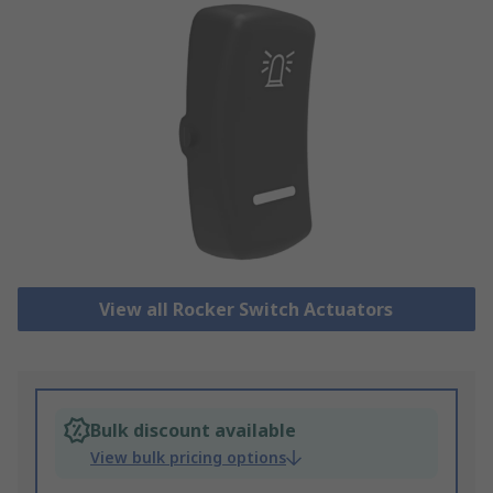
View all Rocker Switch Actuators
Bulk discount available
View bulk pricing options