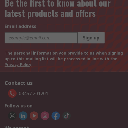
Be the first to know about our
latest products and offers
Email address
Sign up
The personal information you provide to us when signing
up to this mailing list will be processed in line with the
Privacy Policy
Contact us
03457 201201
Follow us on