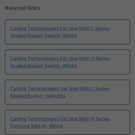
Related links
Carling Technologies For Use With L Series
Sealed Rocker Switch, White
Carling Technologies For Use With V Series
Sealed Rocker Switch, White
Carling Technologies For Use With L Series
Sealed Rocker Switches
Carling Technologies For Use With V Series
Contura Switch, White