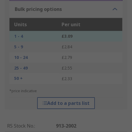
Bulk pricing options
Units
Per unit
1 - 4
£3.09
5 - 9
£2.84
10 - 24
£2.79
25 - 49
£2.55
50 +
£2.33
*price indicative
Add to a parts list
RS Stock No.
:
913-2002