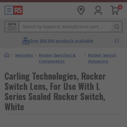
0
MPN
Over 800,000 products available
/
Switches
/
Rocker Switches &
/
Rocker Switch
Components
Actuators
Carling Technologies, Rocker
Switch Lens, For Use With L
Series Sealed Rocker Switch,
White