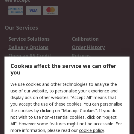
We accept
Our Services
Service Solutions
Calibration
Delivery Options
Order History
Open an RS Credit
Returns
Account
Cookies affect the service we can offer
Scheduled Orders
DesignSpark
you
We use cookies and other technologies to analyse the
Legal
use of our website, to personalise your experience and
Cookie Policy
Email Security
display ads on other websites. “Accept All” means that
you accept the use of these cookies. You can personalise
Privacy Policy -
Website Terms
the cookies by clicking on “Manage Cookies”. If you do
Updated
not wish to use non-essential cookies, click on “Reject
Terms and Conditions
All”. However some features might not be accessible. For
of Sale
more information, please read our
cookie policy
.