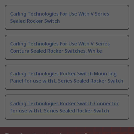
Carling Technologies For Use With V Series
Sealed Rocker Switch
Carling Technologies For Use With V-Series
Contura Sealed Rocker Switches, White
Carling Technologies Rocker Switch Mounting
Panel for use with L Series Sealed Rocker Switch
Carling Technologies Rocker Switch Connector
for use with L Series Sealed Rocker Switch