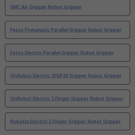
SMC Air Gripper Robot Gripper
Festo Pneumatic Parallel Gripper Robot Gripper
Festo Electric Parallel Gripper Robot Gripper
OnRobot Electric 2FGP20 Gripper Robot Gripper
OnRobot Electric 2 Finger Gripper Robot Gripper
Robotiq Electric 2 Finger Gripper Robot Gripper