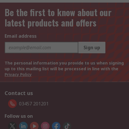
Be the first to know about our
latest products and offers
Email address
Sign up
The personal information you provide to us when signing
up to this mailing list will be processed in line with the
Privacy Policy
Contact us
03457 201201
Follow us on