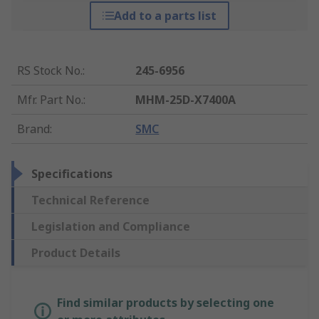
Add to a parts list
RS Stock No.
:
245-6956
Mfr. Part No.
:
MHM-25D-X7400A
Brand
:
SMC
Specifications
Technical Reference
Legislation and Compliance
Product Details
Find similar products by selecting one