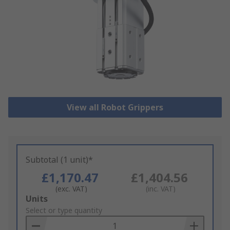
View all Robot Grippers
Subtotal (1 unit)*
£1,170.47
£1,404.56
(exc. VAT)
(inc. VAT)
Add
Units
to
Select or type quantity
Basket