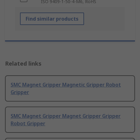
ISO 9409-1-50-4-M6, RoHS
Find similar products
Related links
SMC Magnet Gripper Magnetic Gripper Robot
Gripper
SMC Magnet Gripper Magnet Gripper Gripper
Robot Gripper