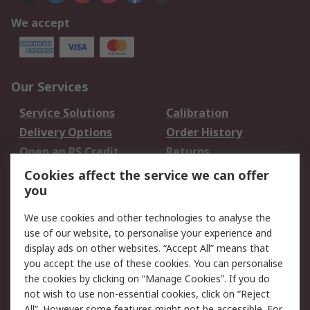
We accept
Our Services
Service Solutions
Calibration
Delivery Options
Order History
Open an RS Credit
Returns
Account
Cookies affect the service we can offer
Scheduled Orders
DesignSpark
you
We use cookies and other technologies to analyse the
Legal
use of our website, to personalise your experience and
Cookie Policy
Email Security
display ads on other websites. “Accept All” means that
you accept the use of these cookies. You can personalise
Privacy Policy -
Website Terms
the cookies by clicking on “Manage Cookies”. If you do
Updated
not wish to use non-essential cookies, click on “Reject
Terms and Conditions
All”. However some features might not be accessible. For