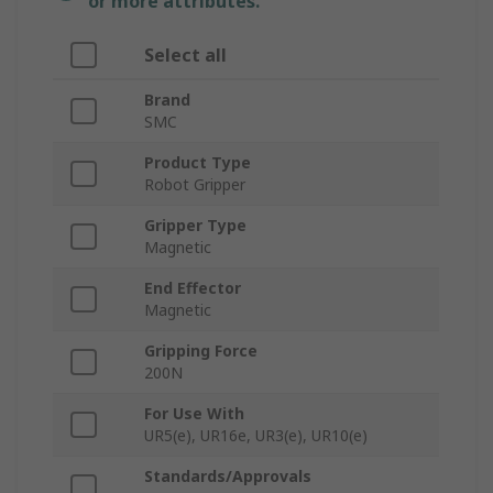
or more attributes.
Select all
Brand
SMC
Product Type
Robot Gripper
Gripper Type
Magnetic
End Effector
Magnetic
Gripping Force
200N
For Use With
UR5(e), UR16e, UR3(e), UR10(e)
Standards/Approvals