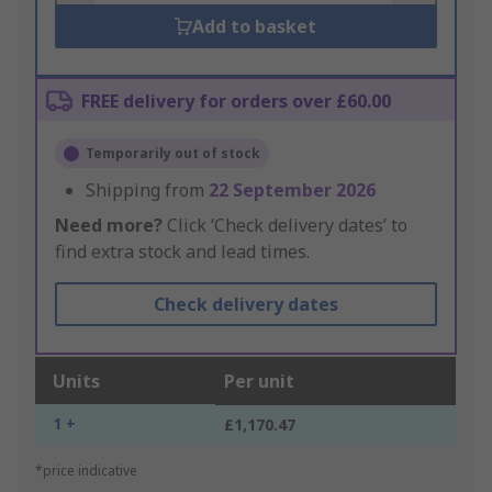
Add to basket
FREE delivery for orders over £60.00
Temporarily out of stock
Shipping from
22 September 2026
Need more?
Click ‘Check delivery dates’ to
find extra stock and lead times.
Check delivery dates
Units
Per unit
1 +
£1,170.47
*price indicative