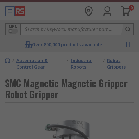
0
MPN
Over 800,000 products available
/
Automation &
/
Industrial
/
Robot
Control Gear
Robots
Grippers
SMC Magnetic Magnetic Gripper
Robot Gripper