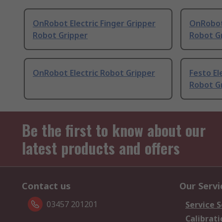
OnRobot Electric Finger Gripper
OnRobot 
Robot Gripper
Robot G
OnRobot Electric Robot Gripper
Festo El
Robot G
Be the first to know about our
latest products and offers
Contact us
Our Servi
03457 201201
Service S
Calibrati