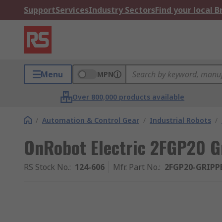
Support
Services
Industry Sectors
Find your local 
Menu
MPN
Over 800,000 products available
/
Automation & Control Gear
/
Industrial Robots
/
OnRobot Electric 2FGP20 G
RS Stock No.
:
124-606
Mfr. Part No.
:
2FGP20-GRIPP