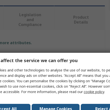
Legislation
Product
and
Details
Compliance
 more attributes.
lue
affect the service we can offer you
Robot
ies and other technologies to analyse the use of our website, to pe
ctric
ence and display ads on other websites. “Accept All” means that you
e cookies. You can personalise the cookies by clicking on “Manage Coo
bot Gripper
wish to use non-essential cookies, click on “Reject All”. However so
e accessible. For more information, please read our
cookie policy
.
GP20
ccept All
Manage Cookies
Reject 