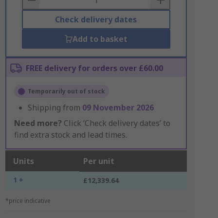
Check delivery dates
Add to basket
FREE delivery for orders over £60.00
Temporarily out of stock
Shipping from
09 November 2026
Need more?
Click ‘Check delivery dates’ to
find extra stock and lead times.
Units
Per unit
1 +
£12,339.64
*price indicative