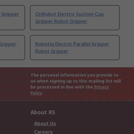
 Gripper
OnRobot Electric Suction Cup
Gripper Robot Gripper
 Gripper
Robotiq Electric Parallel Gripper
Robot Gripper
The personal information you provide to
us when signing up to this mailing list will
be processed in line with the
Privacy
Policy
About RS
About Us
Careers