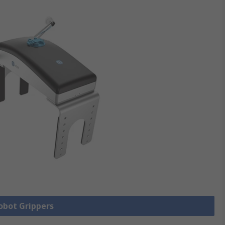
Robot Grippers