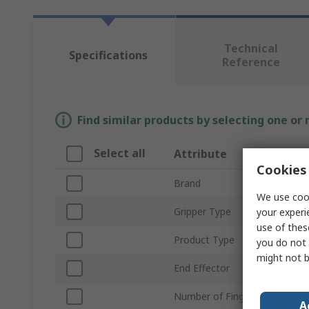
Technical
Specifications
Reference
Find similar products by selecting one or
Select all
Attribute
Va
Cookies 
Brand
On
We use cook
Gripper Type
Ele
your experi
use of thes
Product Type
Ro
you do not 
might not b
End Effector
2F
Number of Fingers
2
A