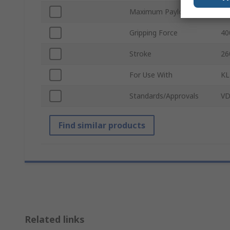
Maximum Payload
20
Gripping Force
40
Stroke
26
For Use With
KL
Standards/Approvals
VD
Find similar products
Related links