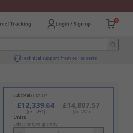
0
rcel Tracking
Login / Sign up
Technical support from our experts
Subtotal (1 unit)*
£12,339.64
£14,807.57
(exc. VAT)
(inc. VAT)
Add
Units
to
Select or type quantity
Basket