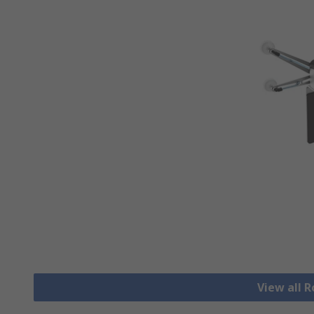
View all 