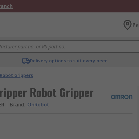
Branch
Pa
Delivery options to suit every need
Robot Grippers
ripper Robot Gripper
ER
Brand
:
OnRobot