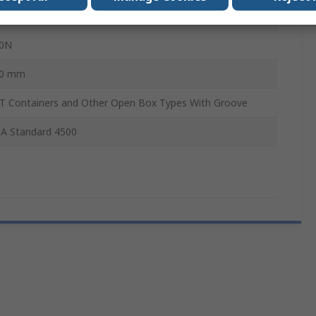
kg
0N
0 mm
T Containers and Other Open Box Types With Groove
A Standard 4500