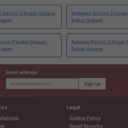
Electric 2 Finger Gripper
OnRobot Electric 3 Finger
ripper
Robot Gripper
ectric Parallel Gripper
Robotiq Electric 2 Finger
ripper
Robot Gripper
Email address
Sign up
ces
Legal
olutions
Cookie Policy
on
Email Security