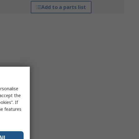
Add to a parts list
rsonalise
 accept the
kies”. If
me features
All