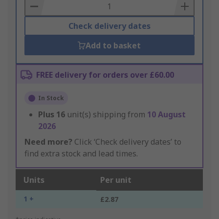
Basket
Check delivery dates
Add to basket
FREE delivery for orders over £60.00
In Stock
Plus
16
unit(s) shipping from
10 August
2026
Need more?
Click ‘Check delivery dates’ to
find extra stock and lead times.
Units
Per unit
1 +
£2.87