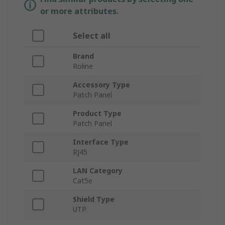
or more attributes.
Select all
Brand
Roline
Accessory Type
Patch Panel
Product Type
Patch Panel
Interface Type
RJ45
LAN Category
Cat5e
Shield Type
UTP