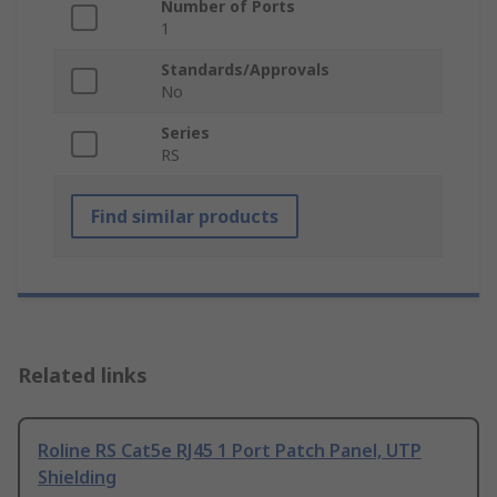
Number of Ports
1
Standards/Approvals
No
Series
RS
Find similar products
Related links
Roline RS Cat5e RJ45 1 Port Patch Panel, UTP
Shielding