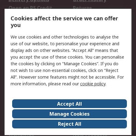
Open an RS Credit
Returns
Account
Cookies affect the service we can offer
Scheduled Orders
DesignSpark
you
We use cookies and other technologies to analyse the
Legal
use of our website, to personalise your experience and
Cookie Policy
Email Security
display ads on other websites. “Accept All” means that
you accept the use of these cookies. You can personalise
Privacy Policy -
Website Terms
the cookies by clicking on “Manage Cookies”. If you do
Updated
not wish to use non-essential cookies, click on “Reject
Terms and Conditions
All”. However some features might not be accessible. For
of Sale
more information, please read our
cookie policy
.
About RS
Accept All
About Us
Careers
Manage Cookies
Corporate Group
Events
Reject All
ESG
Our Certifications
Worldwide
New Products