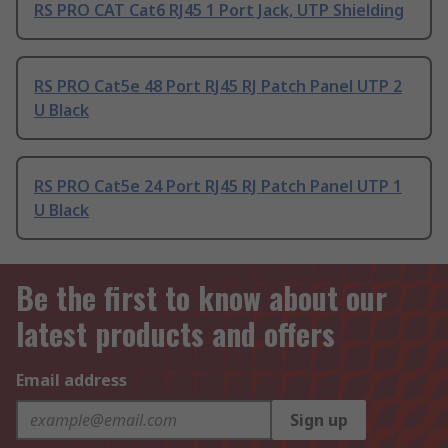
RS PRO CAT Cat6 RJ45 1 Port Jack, UTP Shielding
RS PRO Cat5e 48 Port RJ45 RJ Patch Panel UTP 2
U Black
RS PRO Cat5e 24 Port RJ45 RJ Patch Panel UTP 1
U Black
Be the first to know about our
latest products and offers
Email address
Sign up