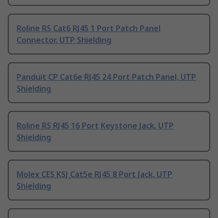
Roline RS Cat6 RJ45 1 Port Patch Panel
Connector, UTP Shielding
Panduit CP Cat6e RJ45 24 Port Patch Panel, UTP
Shielding
Roline RS RJ45 16 Port Keystone Jack, UTP
Shielding
Molex CES KSJ Cat5e RJ45 8 Port Jack, UTP
Shielding