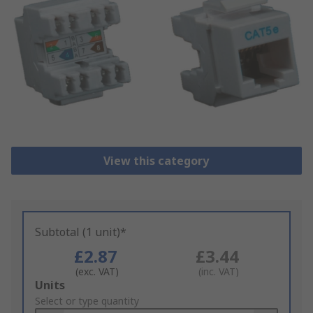
View this category
Subtotal (1 unit)*
£2.87
£3.44
(exc. VAT)
(inc. VAT)
Add
Units
to
Select or type quantity