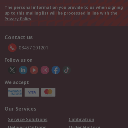
The personal information you provide to us when signing
up to this mailing list will be processed in line with the
Privacy Policy
Contact us
03457 201201
Follow us on
We accept
Our Services
Service Solutions
Calibration
Delivery Options
Order History