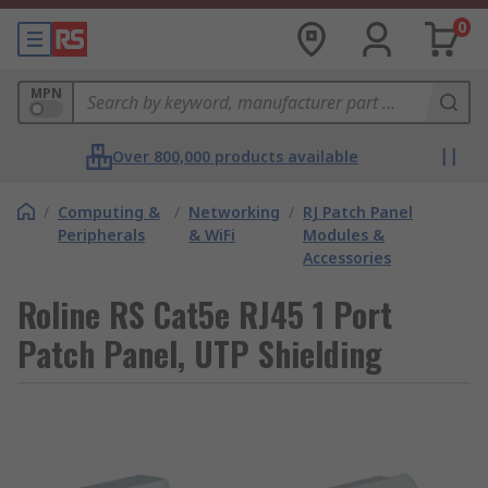
0
MPN
Over 800,000 products available
/
Computing &
/
Networking
/
RJ Patch Panel
Peripherals
& WiFi
Modules &
Accessories
Roline RS Cat5e RJ45 1 Port
Patch Panel, UTP Shielding