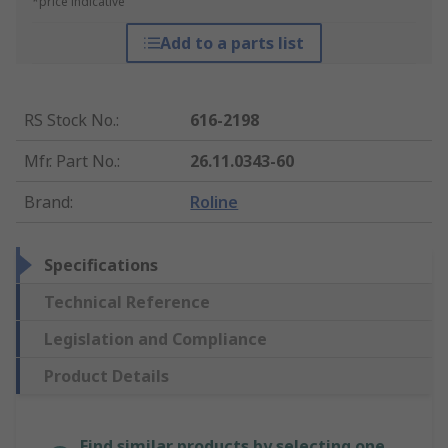
*price indicative
Add to a parts list
RS Stock No.
:
616-2198
Mfr. Part No.
:
26.11.0343-60
Brand
:
Roline
Specifications
Technical Reference
Legislation and Compliance
Product Details
Find similar products by selecting one