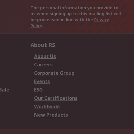
The personal information you provide to
us when signing up to this mailing list will
be processed in line with the
Privacy
Policy
About RS
About Us
Careers
Corporate Group
Events
Sale
ESG
Our Certifications
Worldwide
New Products