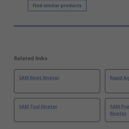
Find similar products
Related links
SAM Rivet Riveter
Rapid Ag
SAM Tool Riveter
SAM Pne
Riveter