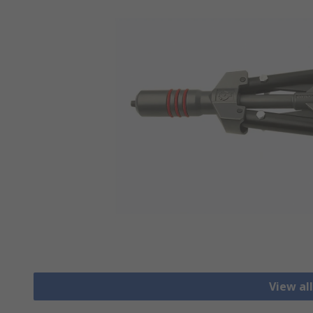
View al