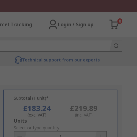
0
rcel Tracking
Login / Sign up
Technical support from our experts
Subtotal (1 unit)*
£183.24
£219.89
(exc. VAT)
(inc. VAT)
Add
Units
to
Select or type quantity
Basket