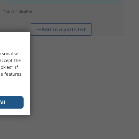
*price indicative
Add to a parts list
rsonalise
 accept the
kies”. If
me features
All