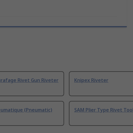
rafage Rivet Gun Riveter
Knipex Riveter
umatique (Pneumatic)
SAM Plier Type Rivet Too