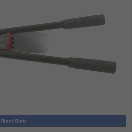
l Rivet Guns