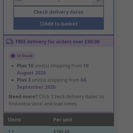
Check delivery dates
Add to basket
FREE delivery for orders over £60.00
In Stock
Plus
10
unit(s) shipping from
10
August 2026
Plus
3
unit(s) shipping from
04
September 2026
Need more?
Click ‘Check delivery dates’ to
find extra stock and lead times.
Units
Per unit
1 +
£183.24