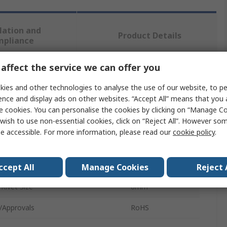
lation and
Product Details
mpliance
affect the service we can offer you
 more attributes.
ies and other technologies to analyse the use of our website, to pe
ence and display ads on other websites. “Accept All” means that you
te
Value
e cookies. You can personalise the cookies by clicking on “Manage Coo
wish to use non-essential cookies, click on “Reject All”. However so
SAM
e accessible. For more information, please read our
cookie policy
.
Rivet
ype
Riveter
ccept All
Manage Cookies
Reject 
ivet Size
6mm
/Approvals
RoHS