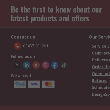
Be the first to know about our
latest products and offers
Contact us
Our Servi
03457 201201
Service S
Calibrati
Follow us on
Delivery
Order Hi
Open an 
We accept
Returns
Schedule
DesignSp