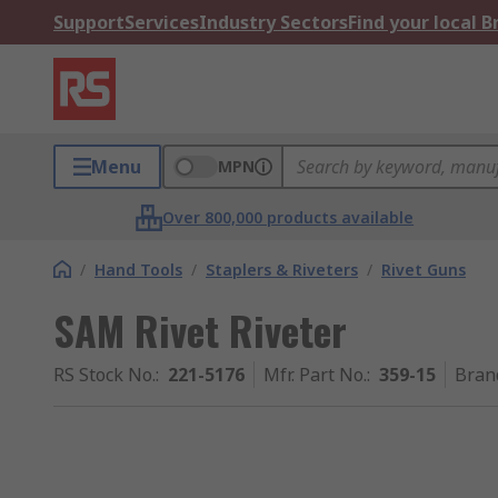
Support
Services
Industry Sectors
Find your local 
Menu
MPN
Over 800,000 products available
/
Hand Tools
/
Staplers & Riveters
/
Rivet Guns
SAM Rivet Riveter
RS Stock No.
:
221-5176
Mfr. Part No.
:
359-15
Bran