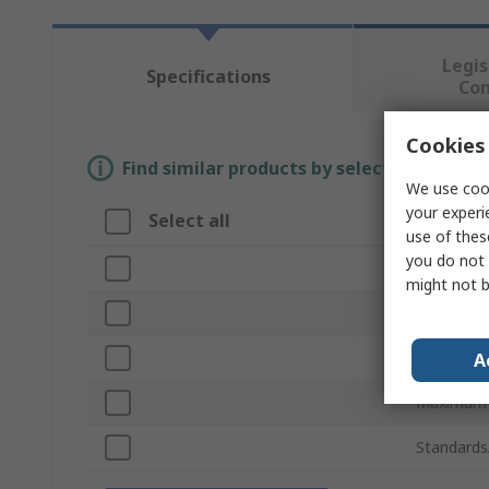
Legis
Specifications
Co
Cookies 
Find similar products by selecting one or
We use cook
your experi
Select all
Attribu
use of thes
you do not 
Brand
might not b
Sub Type
Product T
A
Maximum R
Standards