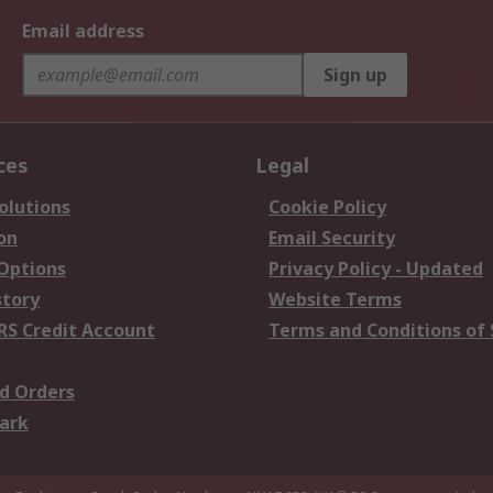
Email address
Sign up
ces
Legal
olutions
Cookie Policy
on
Email Security
 Options
Privacy Policy - Updated
story
Website Terms
RS Credit Account
Terms and Conditions of 
d Orders
ark