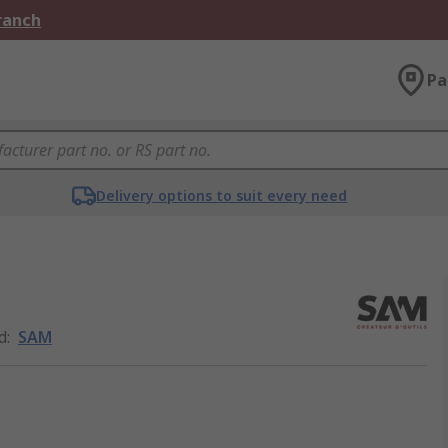
Branch
Pa
Delivery options to suit every need
d
:
SAM