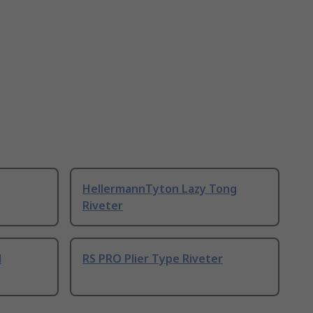
HellermannTyton Lazy Tong
Riveter
l
RS PRO Plier Type Riveter