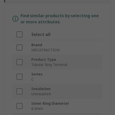
Find similar products by selecting one
or more attributes.
Select all
Brand
MECATRACTION
Product Type
Tubular Ring Terminal
Series
C
Insulation
Uninsulated
Inner Ring Diameter
6.3mm