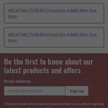
MECATRACTION M12 Stud Size 4 AWG Wire Size,
Grey
MECATRACTION M10 Stud Size 4 AWG Wire Size,
Grey
Be the first to know about our
latest products and offers
Email address
Sign up
The personal information you provide to us when signing