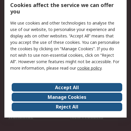
Account
Cookies affect the service we can offer
Scheduled Orders
DesignSpark
you
We use cookies and other technologies to analyse the
Legal
use of our website, to personalise your experience and
Cookie Policy
Email Security
display ads on other websites. “Accept All” means that
you accept the use of these cookies. You can personalise
Privacy Policy -
Website Terms
the cookies by clicking on “Manage Cookies”. If you do
Updated
not wish to use non-essential cookies, click on “Reject
Terms and Conditions
All”. However some features might not be accessible. For
of Sale
more information, please read our
cookie policy
.
About RS
Accept All
About Us
Careers
Manage Cookies
Corporate Group
Events
Reject All
ESG
Our Certifications
Worldwide
New Products