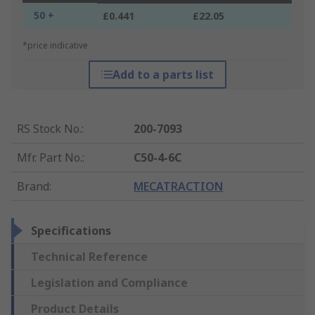
50 +
£0.441
£22.05
*price indicative
Add to a parts list
RS Stock No.
:
200-7093
Mfr. Part No.
:
C50-4-6C
Brand
:
MECATRACTION
Specifications
Technical Reference
Legislation and Compliance
Product Details