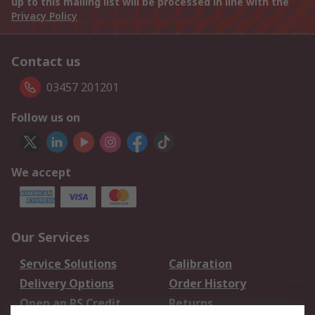
up to this mailing list will be processed in line with the
Privacy Policy
Contact us
03457 201201
Follow us on
We accept
Our Services
Service Solutions
Calibration
Delivery Options
Order History
Open an RS Credit
Returns