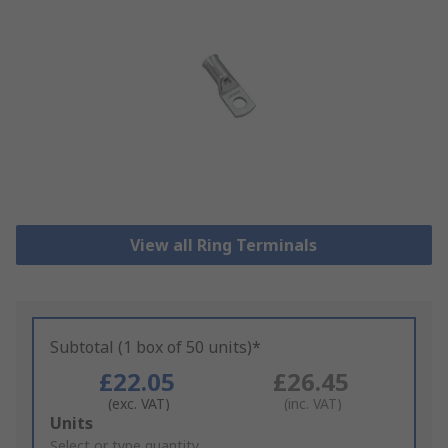
View all Ring Terminals
Subtotal (1 box of 50 units)*
£22.05
£26.45
(exc. VAT)
(inc. VAT)
Add
Units
to
Select or type quantity