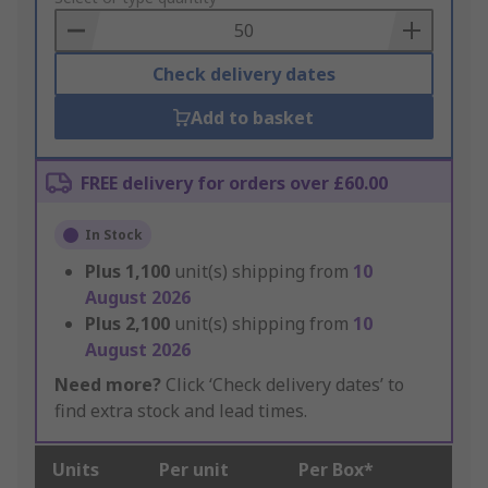
Basket
Check delivery dates
Add to basket
FREE delivery for orders over £60.00
In Stock
Plus
1,100
unit(s) shipping from
10
August 2026
Plus
2,100
unit(s) shipping from
10
August 2026
Need more?
Click ‘Check delivery dates’ to
find extra stock and lead times.
Units
Per unit
Per Box*