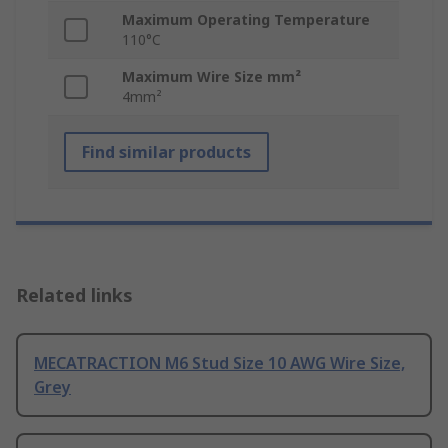
Maximum Operating Temperature
110°C
Maximum Wire Size mm²
4mm²
Find similar products
Related links
MECATRACTION M6 Stud Size 10 AWG Wire Size,
Grey