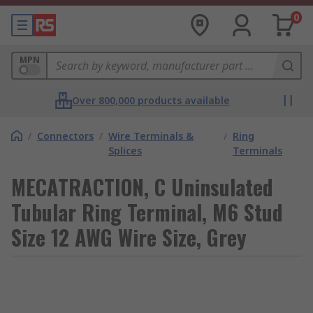
0
MPN
Over 800,000 products available
/
Connectors
/
Wire Terminals &
/
Ring
Splices
Terminals
MECATRACTION, C Uninsulated
Tubular Ring Terminal, M6 Stud
Size 12 AWG Wire Size, Grey