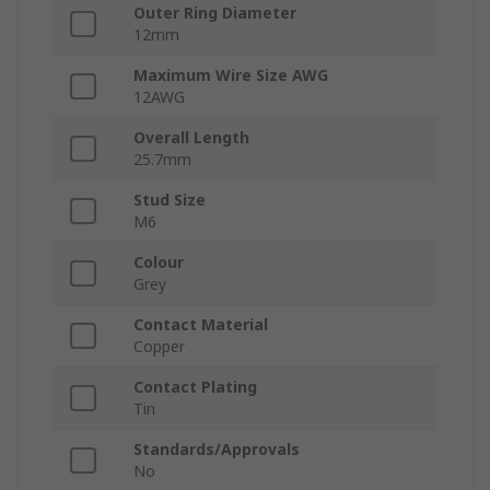
Outer Ring Diameter
12mm
Maximum Wire Size AWG
12AWG
Overall Length
25.7mm
Stud Size
M6
Colour
Grey
Contact Material
Copper
Contact Plating
Tin
Standards/Approvals
No