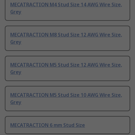
MECATRACTION M4 Stud Size 14 AWG Wire Size,
Grey
MECATRACTION M8 Stud Size 12 AWG Wire Size,
Grey
MECATRACTION M5 Stud Size 12 AWG Wire Size,
Grey
MECATRACTION M5 Stud Size 10 AWG Wire Size,
Grey
MECATRACTION 6 mm Stud Size