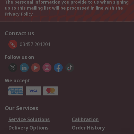
The personal information you provide to us when signing
up to this mailing list will be processed in line with the
Privacy Policy
Contact us
03457 201201
Follow us on
We accept
Our Services
Service Solutions
Calibration
Delivery Options
Order History