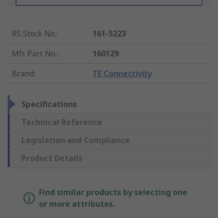
RS Stock No.
:
161-5223
Mfr. Part No.
:
160129
Brand
:
TE Connectivity
Specifications
Technical Reference
Legislation and Compliance
Product Details
Find similar products by selecting one
or more attributes.