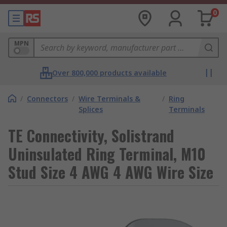
0
MPN
Over 800,000 products available
/
Connectors
/
Wire Terminals &
/
Ring
Splices
Terminals
TE Connectivity, Solistrand
Uninsulated Ring Terminal, M10
Stud Size 4 AWG 4 AWG Wire Size