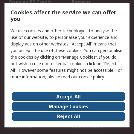
Open an RS Credit
Returns
Account
Cookies affect the service we can offer
Scheduled Orders
DesignSpark
you
We use cookies and other technologies to analyse the
Legal
use of our website, to personalise your experience and
Cookie Policy
Email Security
display ads on other websites. “Accept All” means that
you accept the use of these cookies. You can personalise
Privacy Policy -
Website Terms
the cookies by clicking on “Manage Cookies”. If you do
Updated
not wish to use non-essential cookies, click on “Reject
Terms and Conditions
All”. However some features might not be accessible. For
of Sale
more information, please read our
cookie policy
.
About RS
Accept All
About Us
Careers
Manage Cookies
Corporate Group
Events
Reject All
ESG
Our Certifications
Worldwide
New Products