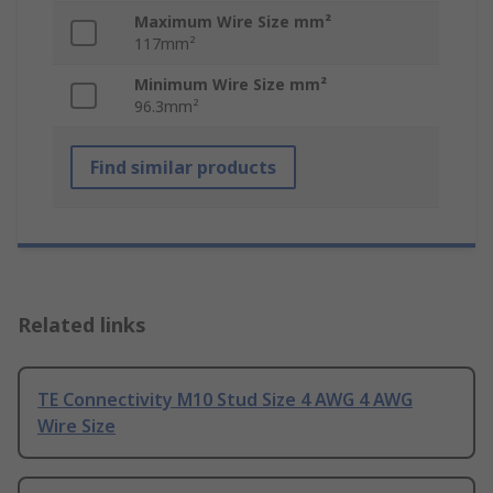
Maximum Wire Size mm²
117mm²
Minimum Wire Size mm²
96.3mm²
Find similar products
Related links
TE Connectivity M10 Stud Size 4 AWG 4 AWG
Wire Size