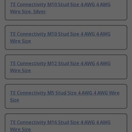
TE Connectivity M10 Stud Size 4 AWG 4 AWG
Wire Size, Silver
TE Connectivity M10 Stud Size 4 AWG 4 AWG
Wire Size
TE Connectivity M12 Stud Size 4 AWG 4 AWG
Wire Size
TE Connectivity M5 Stud Size 4 AWG 4 AWG Wire
Size
TE Connectivity M16 Stud Size 4 AWG 4 AWG
Wire Size