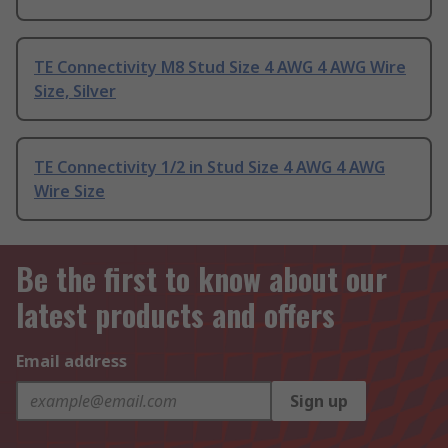
TE Connectivity M8 Stud Size 4 AWG 4 AWG Wire
Size, Silver
TE Connectivity 1/2 in Stud Size 4 AWG 4 AWG
Wire Size
Be the first to know about our
latest products and offers
Email address
Sign up