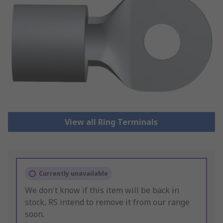
View all Ring Terminals
Currently unavailable
We don't know if this item will be back in
stock, RS intend to remove it from our range
soon.