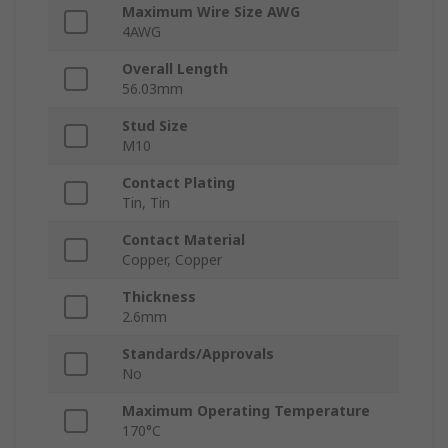
Maximum Wire Size AWG
4AWG
Overall Length
56.03mm
Stud Size
M10
Contact Plating
Tin, Tin
Contact Material
Copper, Copper
Thickness
2.6mm
Standards/Approvals
No
Maximum Operating Temperature
170°C