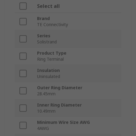
Select all
Brand
TE Connectivity
Series
Solistrand
Product Type
Ring Terminal
Insulation
Uninsulated
Outer Ring Diameter
28.45mm
Inner Ring Diameter
10.49mm
Minimum Wire Size AWG
4AWG