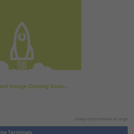
Image representative of range
Ring Terminals