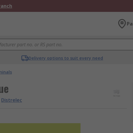
Branch
Pa
Delivery options to suit every need
minals
ue
Distrelec