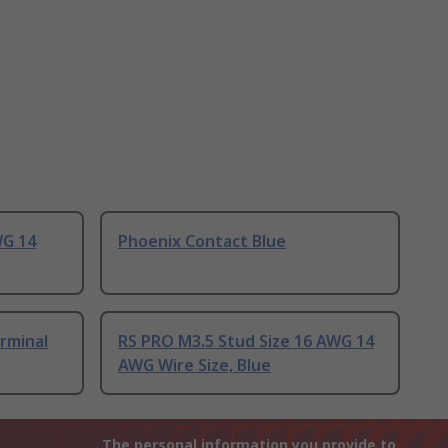
WG 14
Phoenix Contact Blue
rminal
RS PRO M3.5 Stud Size 16 AWG 14
AWG Wire Size, Blue
The personal information you provide to