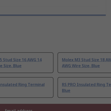
5 Stud Size 16 AWG 14
Molex M3 Stud Size 18 A
 Size, Blue
AWG Wire Size, Blue
nsulated Ring Terminal
RS PRO Insulated Ring Te
Blue
Email address