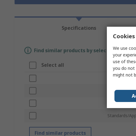
Specifications
Cookies 
We use cook
Find similar products by selecting one or
your experi
use of thes
Select all
Attribute
you do not 
might not b
Brand
Product Type
A
Colour
Standards/App
Find similar products