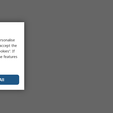
rsonalise
 accept the
kies”. If
me features
All