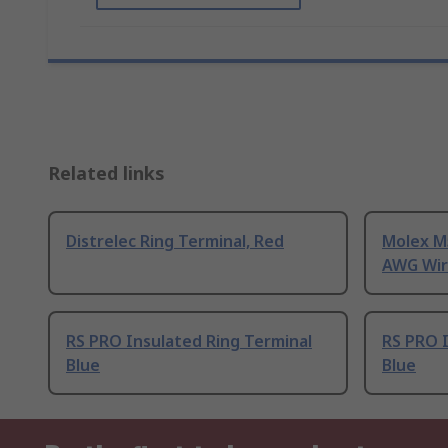
Related links
Distrelec Ring Terminal, Red
Molex M
AWG Wire
RS PRO Insulated Ring Terminal
RS PRO I
Blue
Blue