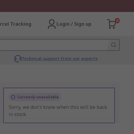
0
rcel Tracking
Login / Sign up
Technical support from our experts
Currently unavailable
Sorry, we don't know when this will be back
in stock.