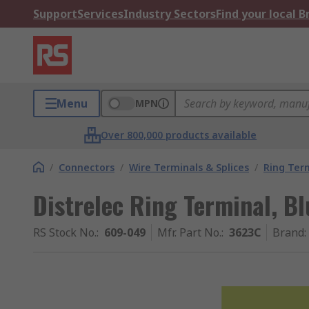
Support
Services
Industry Sectors
Find your local 
Menu
MPN
Over 800,000 products available
/
Connectors
/
Wire Terminals & Splices
/
Ring Ter
Distrelec Ring Terminal, Bl
RS Stock No.
:
609-049
Mfr. Part No.
:
3623C
Brand
: