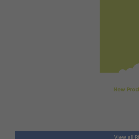
View all 