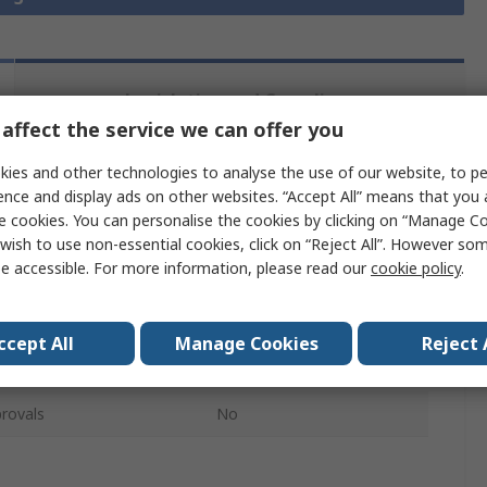
Legislation and Compliance
affect the service we can offer you
ies and other technologies to analyse the use of our website, to pe
 more attributes.
ence and display ads on other websites. “Accept All” means that you
e cookies. You can personalise the cookies by clicking on “Manage Coo
Value
wish to use non-essential cookies, click on “Reject All”. However so
e accessible. For more information, please read our
cookie policy
.
Distrelec
Ring Terminal
ccept All
Manage Cookies
Reject 
Blue
rovals
No