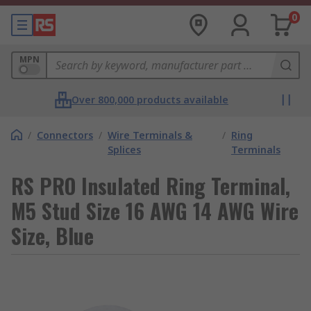
0
MPN
Over 800,000 products available
/
Connectors
/
Wire Terminals &
/
Ring
Splices
Terminals
RS PRO Insulated Ring Terminal,
M5 Stud Size 16 AWG 14 AWG Wire
Size, Blue