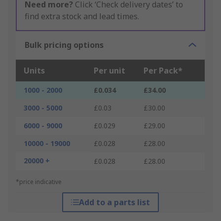
Need more?
Click ‘Check delivery dates’ to
find extra stock and lead times.
Bulk pricing options
Units
Per unit
Per Pack*
1000 - 2000
£0.034
£34.00
3000 - 5000
£0.03
£30.00
6000 - 9000
£0.029
£29.00
10000 - 19000
£0.028
£28.00
20000 +
£0.028
£28.00
*price indicative
Add to a parts list