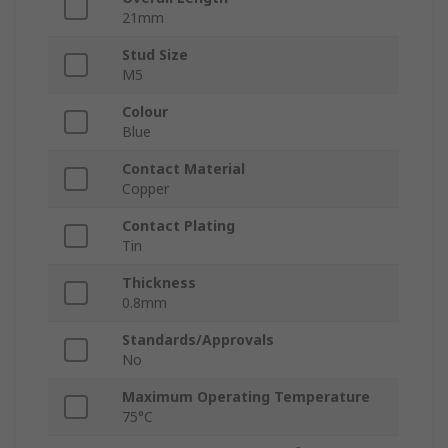
21mm
Stud Size
M5
Colour
Blue
Contact Material
Copper
Contact Plating
Tin
Thickness
0.8mm
Standards/Approvals
No
Maximum Operating Temperature
75°C