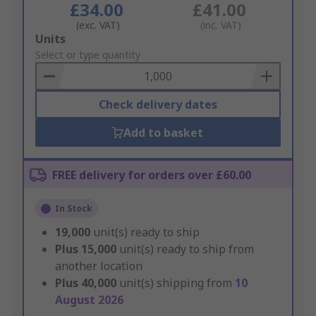
£34.00
£41.00
(exc. VAT)
(inc. VAT)
Add
Units
to
Select or type quantity
Basket
Check delivery dates
Add to basket
FREE delivery for orders over £60.00
In Stock
19,000
unit(s) ready to ship
Plus
15,000
unit(s) ready to ship from
another location
Plus
40,000
unit(s) shipping from
10
August 2026