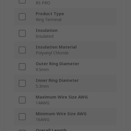
RS PRO
Product Type
Ring Terminal
Insulation
Insulated
Insulation Material
Polyvinyl Chloride
Outer Ring Diameter
9.5mm
Inner Ring Diameter
5.3mm
Maximum Wire Size AWG
14AWG
Minimum Wire Size AWG
16AWG
Overall Length