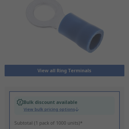
View all Ring Terminals
Bulk discount available
View bulk pricing options
Subtotal (1 pack of 1000 units)*