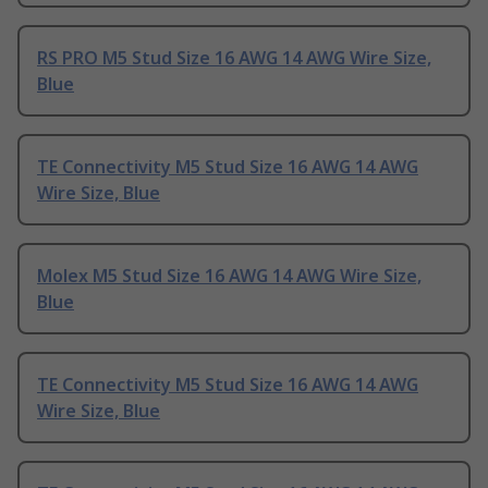
RS PRO M5 Stud Size 16 AWG 14 AWG Wire Size,
Blue
TE Connectivity M5 Stud Size 16 AWG 14 AWG
Wire Size, Blue
Molex M5 Stud Size 16 AWG 14 AWG Wire Size,
Blue
TE Connectivity M5 Stud Size 16 AWG 14 AWG
Wire Size, Blue