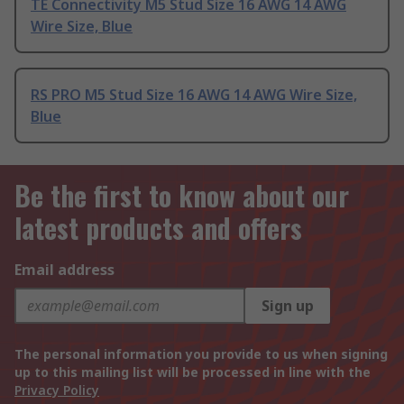
TE Connectivity M5 Stud Size 16 AWG 14 AWG
Wire Size, Blue
RS PRO M5 Stud Size 16 AWG 14 AWG Wire Size,
Blue
Be the first to know about our
latest products and offers
Email address
Sign up
The personal information you provide to us when signing
up to this mailing list will be processed in line with the
Privacy Policy