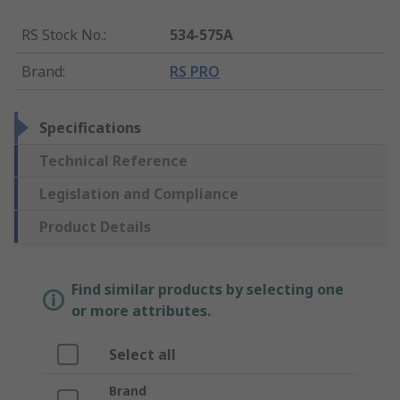
RS Stock No.
:
534-575A
Brand
:
RS PRO
Specifications
Technical Reference
Legislation and Compliance
Product Details
Find similar products by selecting one
or more attributes.
Select all
Brand