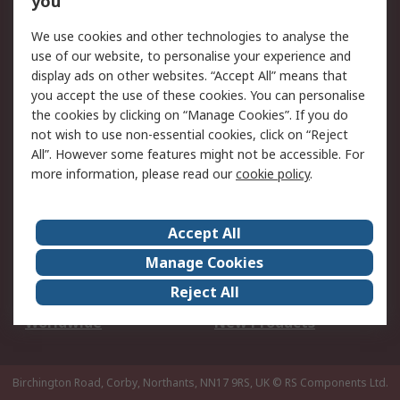
you
We use cookies and other technologies to analyse the
Legal
use of our website, to personalise your experience and
Cookie Policy
Email Security
display ads on other websites. “Accept All” means that
you accept the use of these cookies. You can personalise
Privacy Policy -
Website Terms
the cookies by clicking on “Manage Cookies”. If you do
Updated
not wish to use non-essential cookies, click on “Reject
Terms and Conditions
All”. However some features might not be accessible. For
of Sale
more information, please read our
cookie policy
.
About RS
Accept All
About Us
Careers
Manage Cookies
Corporate Group
Events
Reject All
ESG
Our Certifications
Worldwide
New Products
Birchington Road, Corby, Northants, NN17 9RS, UK
© RS Components Ltd.