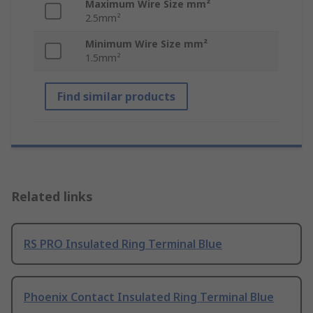
Maximum Wire Size mm²
2.5mm²
Minimum Wire Size mm²
1.5mm²
Find similar products
Related links
RS PRO Insulated Ring Terminal Blue
Phoenix Contact Insulated Ring Terminal Blue