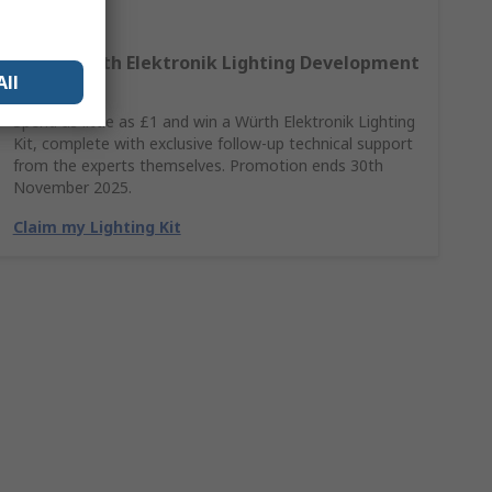
Win A Würth Elektronik Lighting Development
All
Kit
Spend as little as £1 and win a Würth Elektronik Lighting
Kit, complete with exclusive follow-up technical support
from the experts themselves. Promotion ends 30th
November 2025.
Claim my Lighting Kit