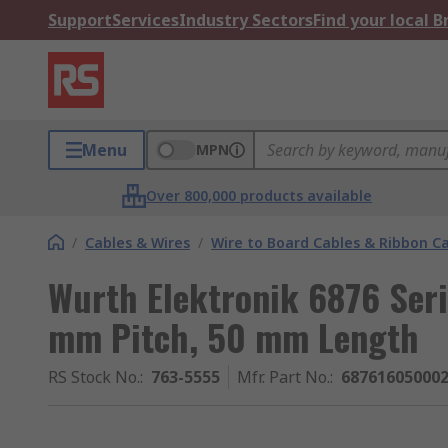
Support
Services
Industry Sectors
Find your local 
Menu
MPN
Over 800,000 products available
/
Cables & Wires
/
Wire to Board Cables & Ribbon C
Wurth Elektronik 6876 Seri
mm Pitch, 50 mm Length
RS Stock No.
:
763-5555
Mfr. Part No.
:
68761605000