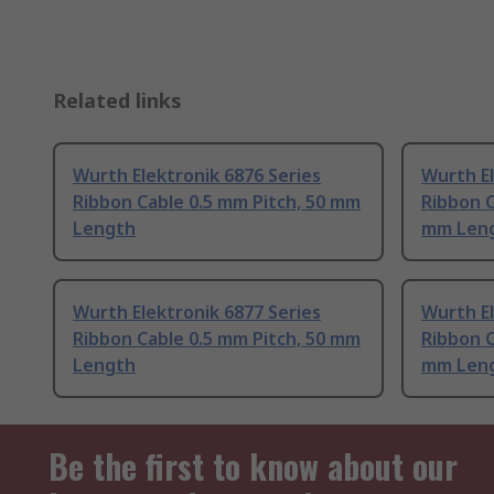
Related links
Wurth Elektronik 6876 Series
Wurth El
Ribbon Cable 0.5 mm Pitch, 50 mm
Ribbon C
Length
mm Len
Wurth Elektronik 6877 Series
Wurth El
Ribbon Cable 0.5 mm Pitch, 50 mm
Ribbon C
Length
mm Len
Be the first to know about our