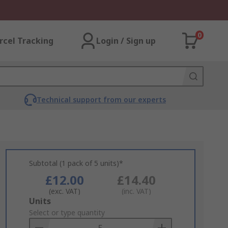
0
rcel Tracking
Login / Sign up
Technical support from our experts
Subtotal (1 pack of 5 units)*
£12.00
£14.40
(exc. VAT)
(inc. VAT)
Add
Units
to
Select or type quantity
Basket