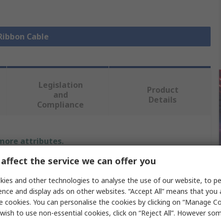
 Ribbon Cable
Legislation
Product
and
Details
Compliance
 more attributes.
affect the service we can offer you
Value
ies and other technologies to analyse the use of our website, to pe
Wurth Elektronik
ence and display ads on other websites. “Accept All” means that you
e cookies. You can personalise the cookies by clicking on “Manage Coo
Ribbon Cable
wish to use non-essential cookies, click on “Reject All”. However so