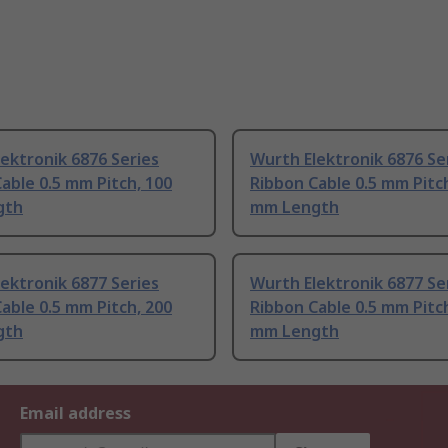
ektronik 6876 Series
Wurth Elektronik 6876 Se
able 0.5 mm Pitch, 100
Ribbon Cable 0.5 mm Pitc
gth
mm Length
ektronik 6877 Series
Wurth Elektronik 6877 Se
able 0.5 mm Pitch, 200
Ribbon Cable 0.5 mm Pitc
gth
mm Length
Email address