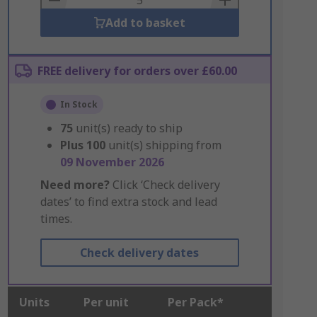
Add to basket
FREE delivery for orders over £60.00
In Stock
75
unit(s) ready to ship
Plus
100
unit(s) shipping from
09 November 2026
Need more?
Click ‘Check delivery
dates’ to find extra stock and lead
times.
Check delivery dates
Units
Per unit
Per Pack*