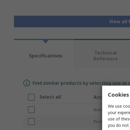
View all
Technical
Specifications
Reference
Find similar products by selecting one or
Cookies 
Select all
Attribute
We use cook
Brand
your experi
use of thes
Product Type
you do not 