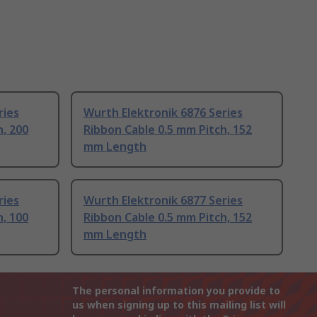
ries
Wurth Elektronik 6876 Series
h, 200
Ribbon Cable 0.5 mm Pitch, 152
mm Length
ries
Wurth Elektronik 6877 Series
h, 100
Ribbon Cable 0.5 mm Pitch, 152
mm Length
The personal information you provide to
us when signing up to this mailing list will