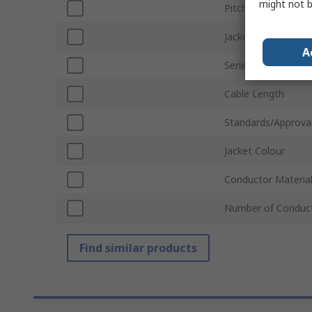
might not b
Pitch
Jacket Material
A
Series
Cable Length
Standards/Approva
Jacket Colour
Conductor Materia
Number of Conduc
Find similar products