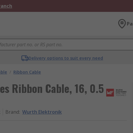
Branch
Pa
Delivery options to suit every need
able
/
Ribbon Cable
es Ribbon Cable, 16, 0.5
2
Brand
:
Wurth Elektronik