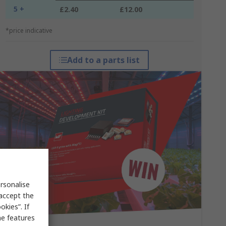
5 +
£2.40
£12.00
*price indicative
Add to a parts list
rsonalise
 accept the
kies”. If
me features