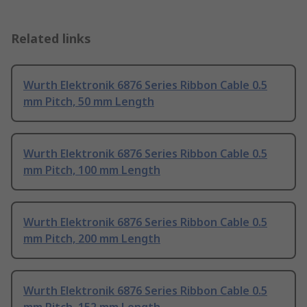
Related links
Wurth Elektronik 6876 Series Ribbon Cable 0.5
mm Pitch, 50 mm Length
Wurth Elektronik 6876 Series Ribbon Cable 0.5
mm Pitch, 100 mm Length
Wurth Elektronik 6876 Series Ribbon Cable 0.5
mm Pitch, 200 mm Length
Wurth Elektronik 6876 Series Ribbon Cable 0.5