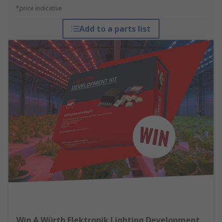
*price indicative
Add to a parts list
Win A Würth Elektronik Lighting Development