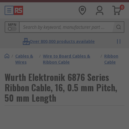
0
MPN
Over 800,000 products available
/
Cables &
/
Wire to Board Cables &
/
Ribbon
Wires
Ribbon Cable
Cable
Wurth Elektronik 6876 Series
Ribbon Cable, 16, 0.5 mm Pitch,
50 mm Length