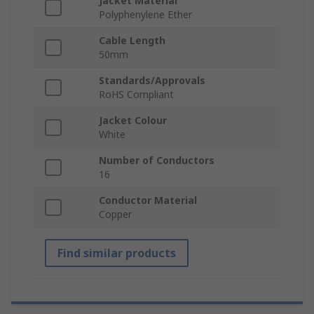
Jacket Material
Polyphenylene Ether
Cable Length
50mm
Standards/Approvals
RoHS Compliant
Jacket Colour
White
Number of Conductors
16
Conductor Material
Copper
Find similar products