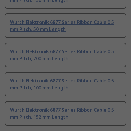
mm Pitch, 152 mm Length
Wurth Elektronik 6877 Series Ribbon Cable 0.5
mm Pitch, 50 mm Length
Wurth Elektronik 6877 Series Ribbon Cable 0.5
mm Pitch, 200 mm Length
Wurth Elektronik 6877 Series Ribbon Cable 0.5
mm Pitch, 100 mm Length
Wurth Elektronik 6877 Series Ribbon Cable 0.5
mm Pitch, 152 mm Length