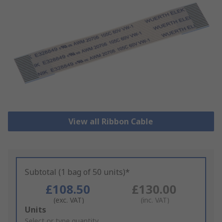
View all Ribbon Cable
Subtotal (1 bag of 50 units)*
£108.50
£130.00
(exc. VAT)
(inc. VAT)
Add
Units
to
Select or type quantity