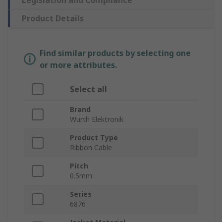
Legislation and Compliance
Product Details
Find similar products by selecting one
or more attributes.
Select all
Brand
Wurth Elektronik
Product Type
Ribbon Cable
Pitch
0.5mm
Series
6876