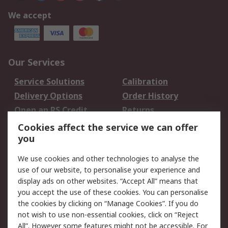
We accept
Our Services
Service Solutions
Calibration
Delivery Options
Order History
Open an RS Credit
Returns
Account
Cookies affect the service we can offer
Scheduled Orders
DesignSpark
you
We use cookies and other technologies to analyse the
Legal
use of our website, to personalise your experience and
Cookie Policy
Email Security
display ads on other websites. “Accept All” means that
you accept the use of these cookies. You can personalise
Privacy Policy -
Website Terms
the cookies by clicking on “Manage Cookies”. If you do
Updated
not wish to use non-essential cookies, click on “Reject
Terms and Conditions
All”. However some features might not be accessible. For