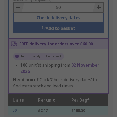
Basket
Check delivery dates
Add to basket
FREE delivery for orders over £60.00
Temporarily out of stock
100
unit(s) shipping from
02 November
2026
Need more?
Click ‘Check delivery dates’ to
find extra stock and lead times.
Units
Per unit
Per Bag*
50 +
£2.17
£108.50