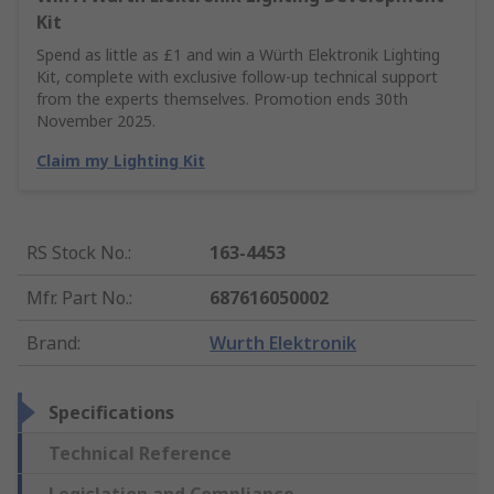
Kit
Spend as little as £1 and win a Würth Elektronik Lighting
Kit, complete with exclusive follow-up technical support
from the experts themselves. Promotion ends 30th
November 2025.
Claim my Lighting Kit
RS Stock No.
:
163-4453
Mfr. Part No.
:
687616050002
Brand
:
Wurth Elektronik
Specifications
Technical Reference