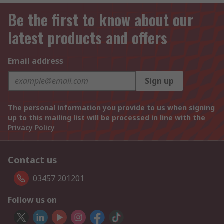
Be the first to know about our
latest products and offers
Email address
Sign up
The personal information you provide to us when signing
up to this mailing list will be processed in line with the
Privacy Policy
Contact us
03457 201201
Follow us on