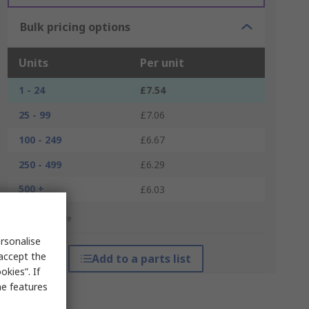
Bulk pricing options
Units
Per unit
1 - 24
£7.54
25 - 99
£7.06
100 - 249
£6.67
250 - 499
£6.29
500 +
£6.03
*price indicative
rsonalise
 accept the
Add to a parts list
kies”. If
me features