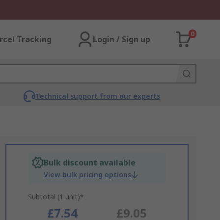
0
rcel Tracking
Login / Sign up
Technical support from our experts
Bulk discount available
View bulk pricing options
Subtotal (1 unit)*
£7.54
£9.05