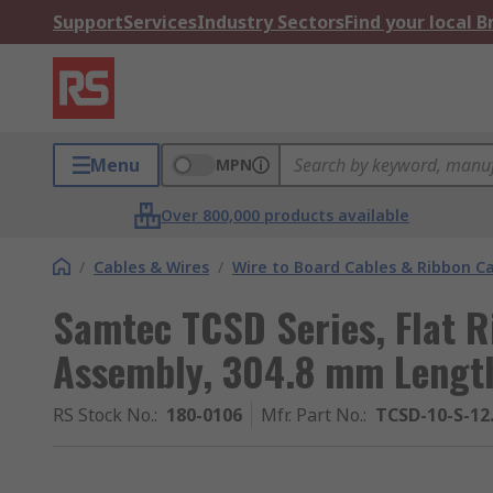
Support
Services
Industry Sectors
Find your local 
Menu
MPN
Over 800,000 products available
/
Cables & Wires
/
Wire to Board Cables & Ribbon C
Samtec TCSD Series, Flat R
Assembly, 304.8 mm Length,
RS Stock No.
:
180-0106
Mfr. Part No.
:
TCSD-10-S-12