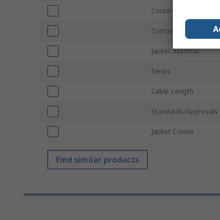
Connector Gender A
A
Contact Gender A
Jacket Material
Series
Cable Length
Standards/Approvals
Jacket Colour
Find similar products