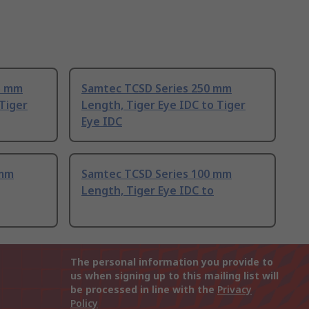
5 mm
Samtec TCSD Series 250 mm
 Tiger
Length, Tiger Eye IDC to Tiger
Eye IDC
 mm
Samtec TCSD Series 100 mm
Length, Tiger Eye IDC to
The personal information you provide to
us when signing up to this mailing list will
be processed in line with the
Privacy
Policy