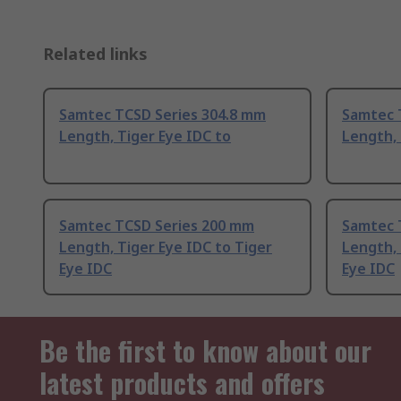
Related links
Samtec TCSD Series 304.8 mm
Samtec 
Length, Tiger Eye IDC to
Length, 
Samtec TCSD Series 200 mm
Samtec 
Length, Tiger Eye IDC to Tiger
Length, 
Eye IDC
Eye IDC
Be the first to know about our
latest products and offers