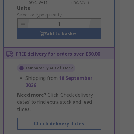
(exc. VAT)
(inc. VAT)
Add
Units
to
Select or type quantity
Basket
Add to basket
FREE delivery for orders over £60.00
Temporarily out of stock
Shipping from
18 September
2026
Need more?
Click ‘Check delivery
dates’ to find extra stock and lead
times.
Check delivery dates