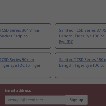
TCSD Series 304.8 mm
Samtec TCSD Series 3.17
Socket Strip to
Length, Tiger Eye IDC to
Eye IDC
TCSD Series 50 mm
Samtec TCSD Series 150
Tiger Eye IDC to Tiger
Length, Tiger Eye IDC to
Email address
Sign up