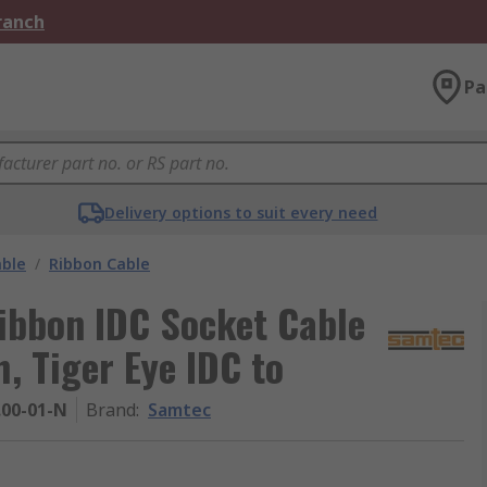
Branch
Pa
Delivery options to suit every need
able
/
Ribbon Cable
ibbon IDC Socket Cable
 Tiger Eye IDC to
.00-01-N
Brand
:
Samtec