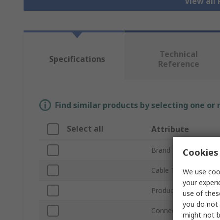
View all
Technical
Specifications
Reference
Find similar products by selecting one or
Select all
Attribute
Brand
Cookies 
Cable Type
We use cook
your experi
Product Type
use of thes
you do not 
Connector Type A
might not b