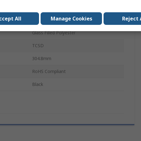
Female
ccept All
Manage Cookies
Reject 
Female
Glass Filled Polyester
TCSD
304.8mm
RoHS Compliant
Black