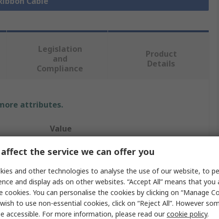
 Ribbon Cable
Legislation
Product
and
Details
Compliance
 more attributes.
Value
Samtec
affect the service we can offer you
Flat Ribbon
ies and other technologies to analyse the use of our website, to pe
ence and display ads on other websites. “Accept All” means that you
IDC Socket Cable Assembly
e cookies. You can personalise the cookies by clicking on “Manage Coo
wish to use non-essential cookies, click on “Reject All”. However so
Tiger Eye IDC
e accessible. For more information, please read our
cookie policy
.