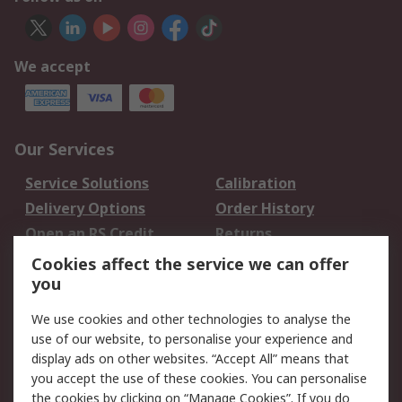
We accept
Our Services
Service Solutions
Calibration
Delivery Options
Order History
Open an RS Credit
Returns
Account
Cookies affect the service we can offer
Scheduled Orders
DesignSpark
you
We use cookies and other technologies to analyse the
Legal
use of our website, to personalise your experience and
Cookie Policy
Email Security
display ads on other websites. “Accept All” means that
you accept the use of these cookies. You can personalise
Privacy Policy -
Website Terms
the cookies by clicking on “Manage Cookies”. If you do