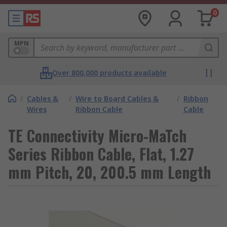
0
MPN
Over 800,000 products available
/
Cables &
/
Wire to Board Cables &
/
Ribbon
Wires
Ribbon Cable
Cable
TE Connectivity Micro-MaTch
Series Ribbon Cable, Flat, 1.27
mm Pitch, 20, 200.5 mm Length