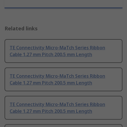
Related links
TE Connectivity Micro-MaTch Series Ribbon
Cable 1.27 mm Pitch 200.5 mm Length
TE Connectivity Micro-MaTch Series Ribbon
Cable 1.27 mm Pitch 200.5 mm Length
TE Connectivity Micro-MaTch Series Ribbon
Cable 1.27 mm Pitch 200.5 mm Length