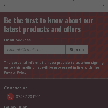
Be the first to know about our
latest products and offers
Email address
Sign up
The personal information you provide to us when signing
up to this mailing list will be processed in line with the
Privacy Policy
Contact us
03457 201201
Follow us on