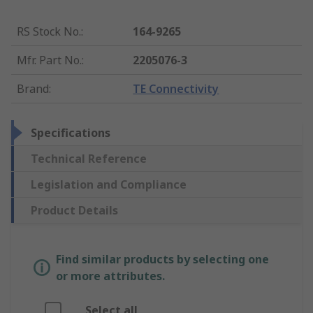
RS Stock No.
:
164-9265
Mfr. Part No.
:
2205076-3
Brand
:
TE Connectivity
Specifications
Technical Reference
Legislation and Compliance
Product Details
Find similar products by selecting one
or more attributes.
Select all