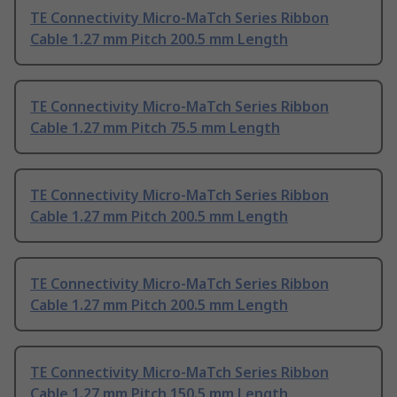
TE Connectivity Micro-MaTch Series Ribbon
Cable 1.27 mm Pitch 200.5 mm Length
TE Connectivity Micro-MaTch Series Ribbon
Cable 1.27 mm Pitch 75.5 mm Length
TE Connectivity Micro-MaTch Series Ribbon
Cable 1.27 mm Pitch 200.5 mm Length
TE Connectivity Micro-MaTch Series Ribbon
Cable 1.27 mm Pitch 200.5 mm Length
TE Connectivity Micro-MaTch Series Ribbon
Cable 1.27 mm Pitch 150.5 mm Length