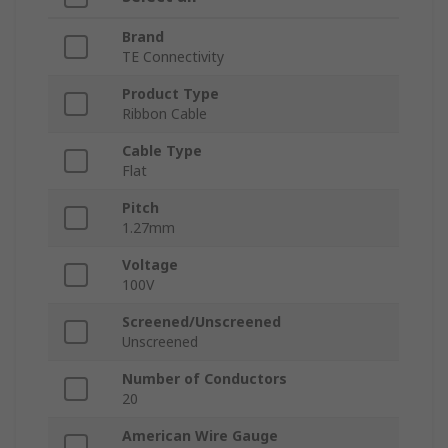
Brand
TE Connectivity
Product Type
Ribbon Cable
Cable Type
Flat
Pitch
1.27mm
Voltage
100V
Screened/Unscreened
Unscreened
Number of Conductors
20
American Wire Gauge