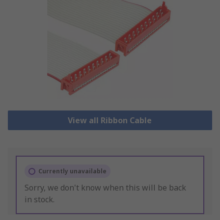
View all Ribbon Cable
Currently unavailable
Sorry, we don't know when this will be back
in stock.