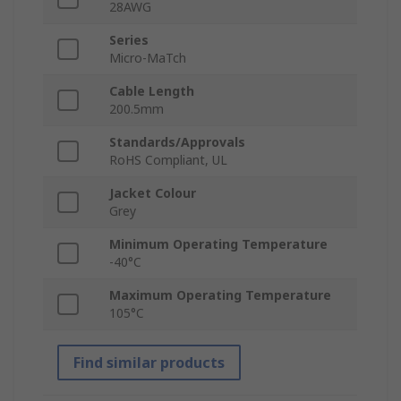
28AWG
Series
Micro-MaTch
Cable Length
200.5mm
Standards/Approvals
RoHS Compliant, UL
Jacket Colour
Grey
Minimum Operating Temperature
-40°C
Maximum Operating Temperature
105°C
Find similar products