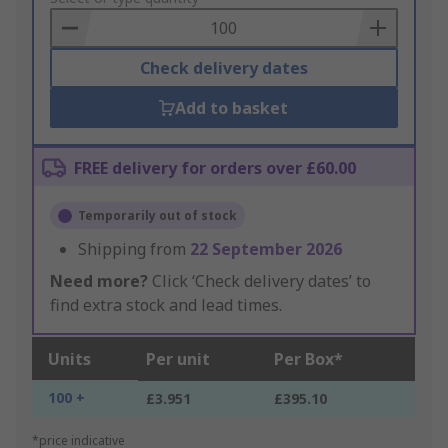
Basket
Check delivery dates
Add to basket
FREE delivery for orders over £60.00
Temporarily out of stock
Shipping from
22 September 2026
Need more?
Click ‘Check delivery dates’ to
find extra stock and lead times.
Units
Per unit
Per Box*
100 +
£3.951
£395.10
*price indicative