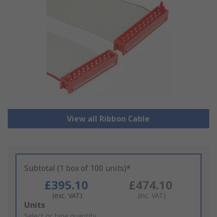
View all Ribbon Cable
Subtotal (1 box of 100 units)*
£395.10
£474.10
(exc. VAT)
(inc. VAT)
Add
Units
to
Select or type quantity