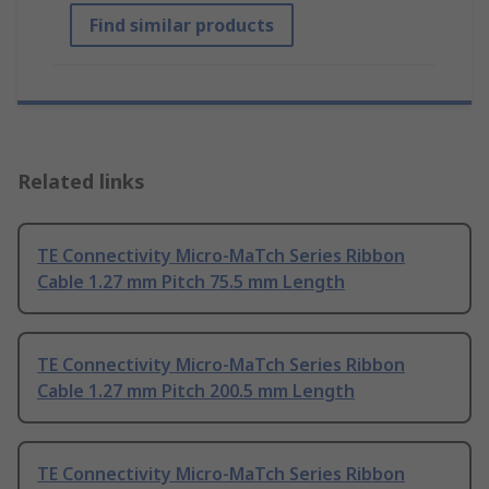
Find similar products
Related links
TE Connectivity Micro-MaTch Series Ribbon
Cable 1.27 mm Pitch 75.5 mm Length
TE Connectivity Micro-MaTch Series Ribbon
Cable 1.27 mm Pitch 200.5 mm Length
TE Connectivity Micro-MaTch Series Ribbon