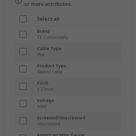
or more attributes.
Select all
Brand
TE Connectivity
Cable Type
Flat
Product Type
Ribbon Cable
Pitch
1.27mm
Voltage
100V
Screened/Unscreened
Unscreened
American Wire Gauge