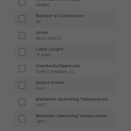
28AWG
Number of Conductors
20
Series
Micro-MaTch
Cable Length
75.5mm
Standards/Approvals
RoHS Compliant, UL
Jacket Colour
Grey
Maximum Operating Temperature
105°C
Minimum Operating Temperature
-40°C