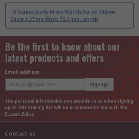
TE Connectivity Micro-MaTch Series Ribbon
Cable 1.27 mm Pitch 75.5 mm Length
Be the first to know about our
latest products and offers
Email address
Sign up
The personal information you provide to us when signing
up to this mailing list will be processed in line with the
Privacy Policy
Contact us