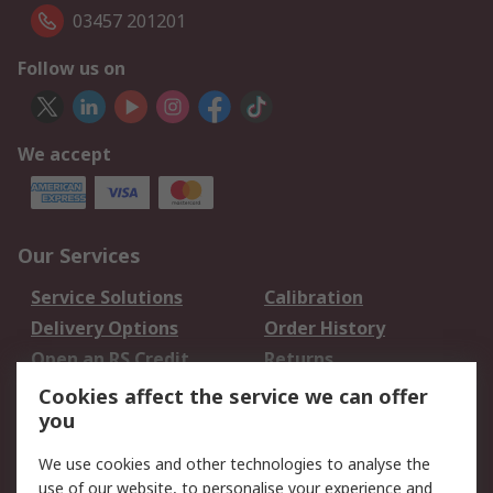
03457 201201
Follow us on
We accept
Our Services
Service Solutions
Calibration
Delivery Options
Order History
Open an RS Credit
Returns
Account
Cookies affect the service we can offer
Scheduled Orders
DesignSpark
you
We use cookies and other technologies to analyse the
Legal
use of our website, to personalise your experience and