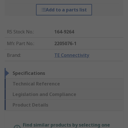
Add to a parts list
RS Stock No.
:
164-9264
Mfr. Part No.
:
2205076-1
Brand
:
TE Connectivity
Specifications
Technical Reference
Legislation and Compliance
Product Details
Find similar products by selecting one