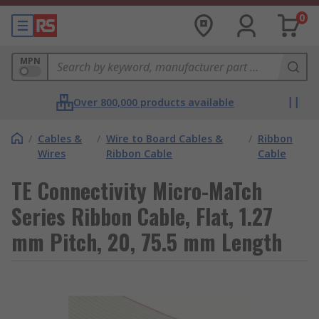
0
MPN
Over 800,000 products available
/
Cables &
/
Wire to Board Cables &
/
Ribbon
Wires
Ribbon Cable
Cable
TE Connectivity Micro-MaTch
Series Ribbon Cable, Flat, 1.27
mm Pitch, 20, 75.5 mm Length