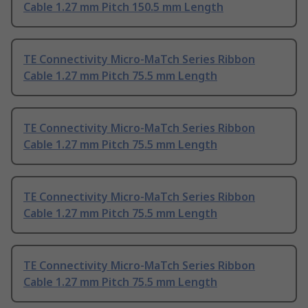
Cable 1.27 mm Pitch 150.5 mm Length
TE Connectivity Micro-MaTch Series Ribbon
Cable 1.27 mm Pitch 75.5 mm Length
TE Connectivity Micro-MaTch Series Ribbon
Cable 1.27 mm Pitch 75.5 mm Length
TE Connectivity Micro-MaTch Series Ribbon
Cable 1.27 mm Pitch 75.5 mm Length
TE Connectivity Micro-MaTch Series Ribbon
Cable 1.27 mm Pitch 75.5 mm Length