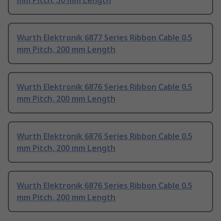
mm Pitch, 50 mm Length
Wurth Elektronik 6877 Series Ribbon Cable 0.5
mm Pitch, 200 mm Length
Wurth Elektronik 6876 Series Ribbon Cable 0.5
mm Pitch, 200 mm Length
Wurth Elektronik 6876 Series Ribbon Cable 0.5
mm Pitch, 200 mm Length
Wurth Elektronik 6876 Series Ribbon Cable 0.5
mm Pitch, 200 mm Length