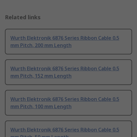
Related links
Wurth Elektronik 6876 Series Ribbon Cable 0.5
mm Pitch, 200 mm Length
Wurth Elektronik 6876 Series Ribbon Cable 0.5
mm Pitch, 152 mm Length
Wurth Elektronik 6876 Series Ribbon Cable 0.5
mm Pitch, 100 mm Length
Wurth Elektronik 6876 Series Ribbon Cable 0.5