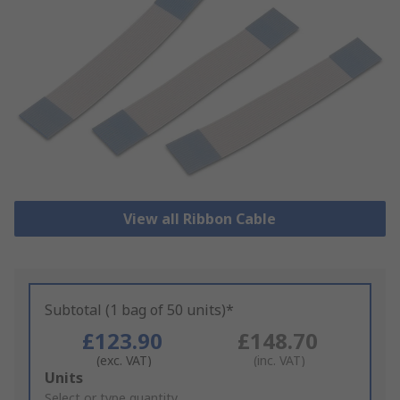
View all Ribbon Cable
Subtotal (1 bag of 50 units)*
£123.90
£148.70
(exc. VAT)
(inc. VAT)
Add
Units
to
Select or type quantity