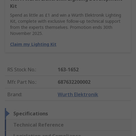
Kit
Spend as little as £1 and win a Würth Elektronik Lighting
Kit, complete with exclusive follow-up technical support
from the experts themselves. Promotion ends 30th
November 2025.
Claim my Lighting Kit
RS Stock No.
:
163-1652
Mfr. Part No.
:
687632200002
Brand
:
Wurth Elektronik
Specifications
Technical Reference