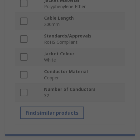
Jacket Material
Polyphenylene Ether
Cable Length
200mm
Standards/Approvals
RoHS Compliant
Jacket Colour
White
Conductor Material
Copper
Number of Conductors
32
Find similar products