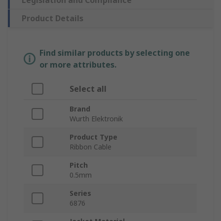
Legislation and Compliance
Product Details
Find similar products by selecting one
or more attributes.
Select all
Brand
Wurth Elektronik
Product Type
Ribbon Cable
Pitch
0.5mm
Series
6876