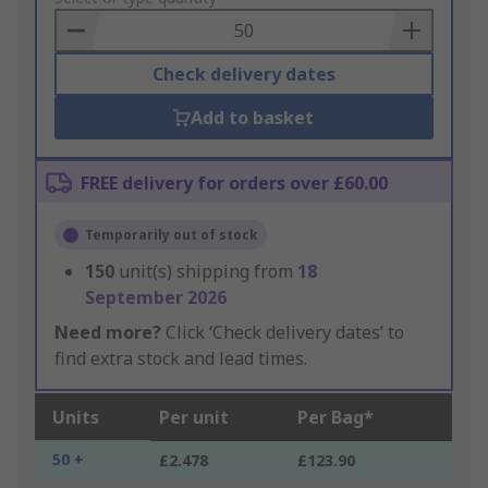
Basket
Check delivery dates
Add to basket
FREE delivery for orders over £60.00
Temporarily out of stock
150
unit(s) shipping from
18
September 2026
Need more?
Click ‘Check delivery dates’ to
find extra stock and lead times.
Units
Per unit
Per Bag*
50 +
£2.478
£123.90