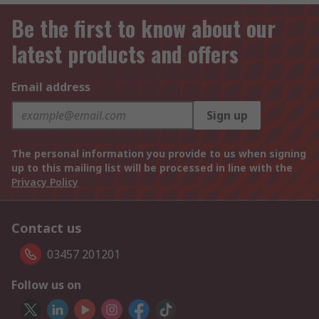
Be the first to know about our
latest products and offers
Email address
Sign up
The personal information you provide to us when signing
up to this mailing list will be processed in line with the
Privacy Policy
Contact us
03457 201201
Follow us on