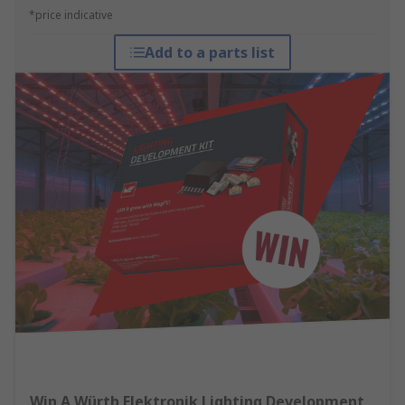
*price indicative
Add to a parts list
Win A Würth Elektronik Lighting Development