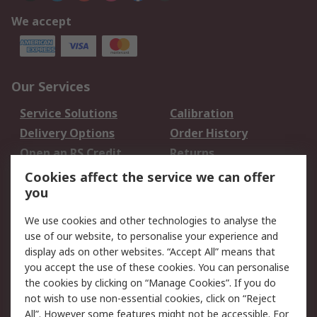
We accept
Our Services
Service Solutions
Calibration
Delivery Options
Order History
Open an RS Credit
Returns
Account
Cookies affect the service we can offer
Scheduled Orders
DesignSpark
you
We use cookies and other technologies to analyse the
Legal
use of our website, to personalise your experience and
Cookie Policy
Email Security
display ads on other websites. “Accept All” means that
you accept the use of these cookies. You can personalise
Privacy Policy -
Website Terms
the cookies by clicking on “Manage Cookies”. If you do
Updated
not wish to use non-essential cookies, click on “Reject
Terms and Conditions
All”. However some features might not be accessible. For