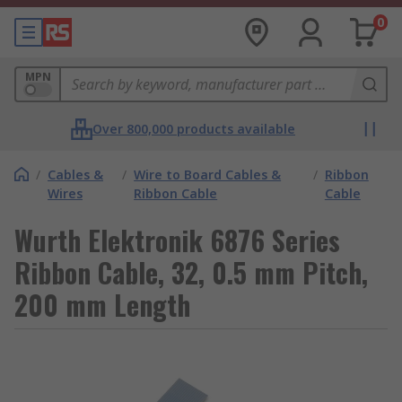
0
MPN
Over 800,000 products available
/
Cables &
/
Wire to Board Cables &
/
Ribbon
Wires
Ribbon Cable
Cable
Wurth Elektronik 6876 Series
Ribbon Cable, 32, 0.5 mm Pitch,
200 mm Length