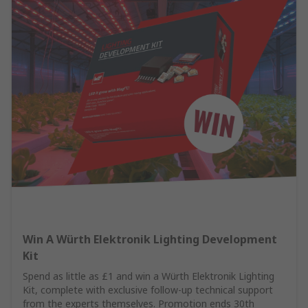
Win A Würth Elektronik Lighting Development
Kit
Spend as little as £1 and win a Würth Elektronik Lighting
Kit, complete with exclusive follow-up technical support
from the experts themselves. Promotion ends 30th