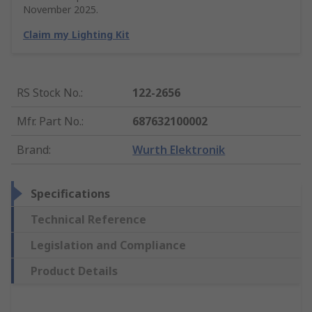
November 2025.
Claim my Lighting Kit
RS Stock No.
:
122-2656
Mfr. Part No.
:
687632100002
Brand
:
Wurth Elektronik
Specifications
Technical Reference
Legislation and Compliance
Product Details