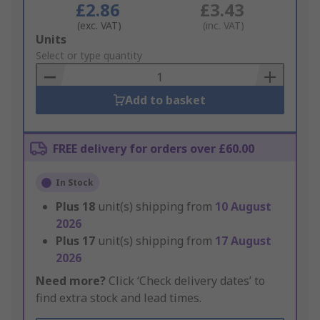
£2.86
£3.43
(exc. VAT)
(inc. VAT)
Add
Units
to
Select or type quantity
Basket
Add to basket
FREE delivery for orders over £60.00
In Stock
Plus
18
unit(s) shipping from
10 August
2026
Plus
17
unit(s) shipping from
17 August
2026
Need more?
Click ‘Check delivery dates’ to
find extra stock and lead times.