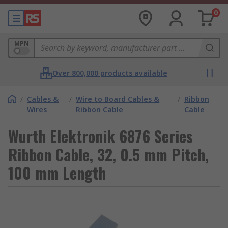
0
MPN
Over 800,000 products available
/
Cables &
/
Wire to Board Cables &
/
Ribbon
Wires
Ribbon Cable
Cable
Wurth Elektronik 6876 Series
Ribbon Cable, 32, 0.5 mm Pitch,
100 mm Length