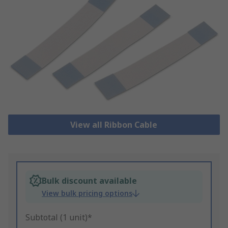
View all Ribbon Cable
Bulk discount available
View bulk pricing options
Subtotal (1 unit)*