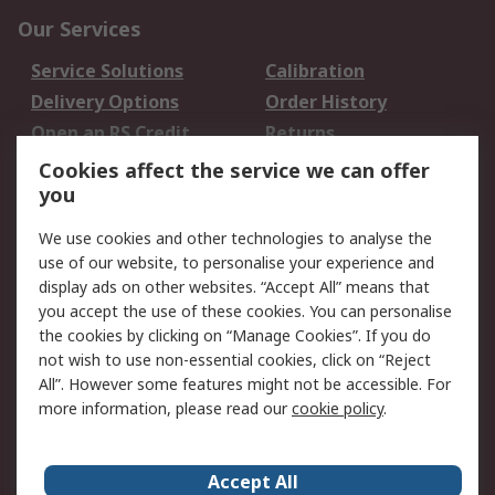
Our Services
Service Solutions
Calibration
Delivery Options
Order History
Open an RS Credit
Returns
Account
Cookies affect the service we can offer
Scheduled Orders
DesignSpark
you
We use cookies and other technologies to analyse the
Legal
use of our website, to personalise your experience and
Cookie Policy
Email Security
display ads on other websites. “Accept All” means that
you accept the use of these cookies. You can personalise
Privacy Policy -
Website Terms
the cookies by clicking on “Manage Cookies”. If you do
Updated
not wish to use non-essential cookies, click on “Reject
Terms and Conditions
All”. However some features might not be accessible. For
of Sale
more information, please read our
cookie policy
.
About RS
Accept All