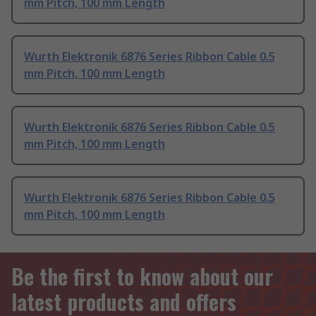
mm Pitch, 100 mm Length
Wurth Elektronik 6876 Series Ribbon Cable 0.5
mm Pitch, 100 mm Length
Wurth Elektronik 6876 Series Ribbon Cable 0.5
mm Pitch, 100 mm Length
Wurth Elektronik 6876 Series Ribbon Cable 0.5
mm Pitch, 100 mm Length
Be the first to know about our
latest products and offers