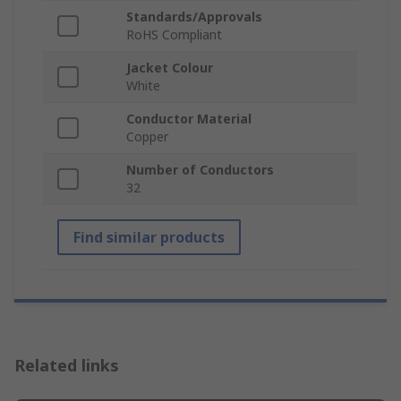
Standards/Approvals
RoHS Compliant
Jacket Colour
White
Conductor Material
Copper
Number of Conductors
32
Find similar products
Related links