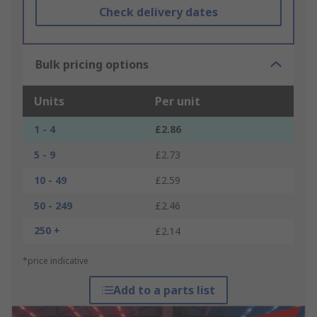
Check delivery dates
Bulk pricing options
Units
Per unit
1 - 4
£2.86
5 - 9
£2.73
10 - 49
£2.59
50 - 249
£2.46
250 +
£2.14
*price indicative
Add to a parts list