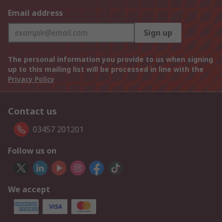
Email address
Sign up
The personal information you provide to us when signing
up to this mailing list will be processed in line with the
Privacy Policy
Contact us
03457 201201
Follow us on
We accept