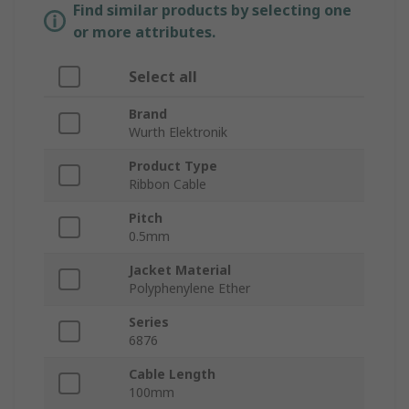
Find similar products by selecting one
or more attributes.
Select all
Brand
Wurth Elektronik
Product Type
Ribbon Cable
Pitch
0.5mm
Jacket Material
Polyphenylene Ether
Series
6876
Cable Length
100mm