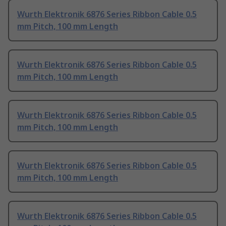
Wurth Elektronik 6876 Series Ribbon Cable 0.5
mm Pitch, 100 mm Length
Wurth Elektronik 6876 Series Ribbon Cable 0.5
mm Pitch, 100 mm Length
Wurth Elektronik 6876 Series Ribbon Cable 0.5
mm Pitch, 100 mm Length
Wurth Elektronik 6876 Series Ribbon Cable 0.5
mm Pitch, 100 mm Length
Wurth Elektronik 6876 Series Ribbon Cable 0.5