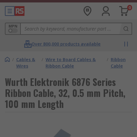
0
MPN
Over 800,000 products available
/
Cables &
/
Wire to Board Cables &
/
Ribbon
Wires
Ribbon Cable
Cable
Wurth Elektronik 6876 Series
Ribbon Cable, 32, 0.5 mm Pitch,
100 mm Length