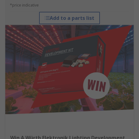
*price indicative
Add to a parts list
Win A Würth Elektronik Lighting Development