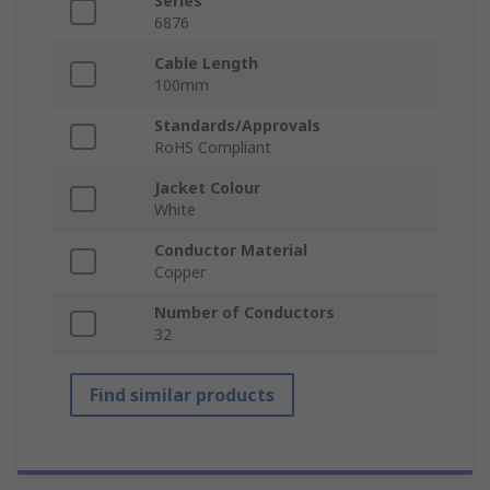
Series
6876
Cable Length
100mm
Standards/Approvals
RoHS Compliant
Jacket Colour
White
Conductor Material
Copper
Number of Conductors
32
Find similar products