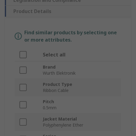
Legislation and Compliance
Product Details
Find similar products by selecting one
or more attributes.
Select all
Brand
Wurth Elektronik
Product Type
Ribbon Cable
Pitch
0.5mm
Jacket Material
Polyphenylene Ether