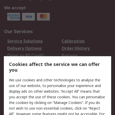
We accept
Our Services
Service Solutions
Calibration
Delivery Options
Order History
Open an RS Credit
Returns
Account
Cookies affect the service we can offer
Scheduled Orders
DesignSpark
you
We use cookies and other technologies to analyse the
Legal
use of our website, to personalise your experience and
Cookie Policy
Email Security
display ads on other websites. “Accept All” means that
you accept the use of these cookies. You can personalise
Privacy Policy -
Website Terms
the cookies by clicking on “Manage Cookies”. If you do
Updated
not wish to use non-essential cookies, click on “Reject
Terms and Conditions
All”. However some features might not be accessible. For