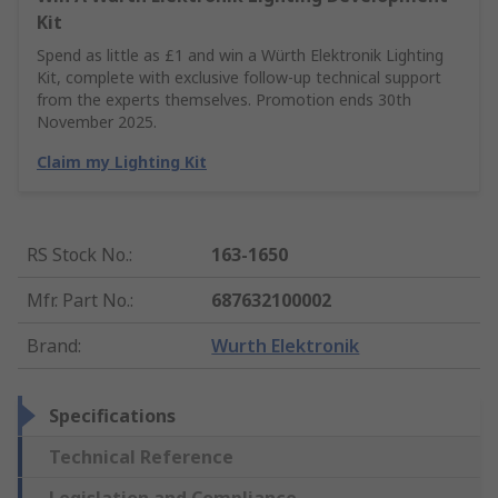
Kit
Spend as little as £1 and win a Würth Elektronik Lighting
Kit, complete with exclusive follow-up technical support
from the experts themselves. Promotion ends 30th
November 2025.
Claim my Lighting Kit
RS Stock No.
:
163-1650
Mfr. Part No.
:
687632100002
Brand
:
Wurth Elektronik
Specifications
Technical Reference