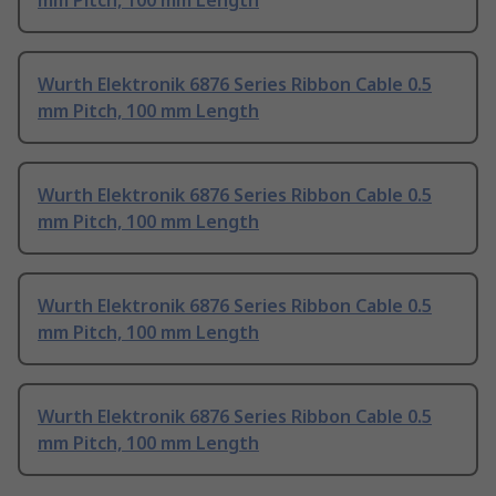
mm Pitch, 100 mm Length
Wurth Elektronik 6876 Series Ribbon Cable 0.5
mm Pitch, 100 mm Length
Wurth Elektronik 6876 Series Ribbon Cable 0.5
mm Pitch, 100 mm Length
Wurth Elektronik 6876 Series Ribbon Cable 0.5
mm Pitch, 100 mm Length
Wurth Elektronik 6876 Series Ribbon Cable 0.5
mm Pitch, 100 mm Length