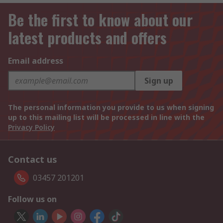
Be the first to know about our
latest products and offers
Email address
Sign up
The personal information you provide to us when signing
up to this mailing list will be processed in line with the
Privacy Policy
Contact us
03457 201201
Follow us on