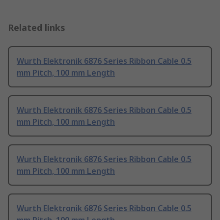
Related links
Wurth Elektronik 6876 Series Ribbon Cable 0.5
mm Pitch, 100 mm Length
Wurth Elektronik 6876 Series Ribbon Cable 0.5
mm Pitch, 100 mm Length
Wurth Elektronik 6876 Series Ribbon Cable 0.5
mm Pitch, 100 mm Length
Wurth Elektronik 6876 Series Ribbon Cable 0.5