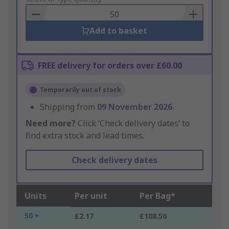
Basket
Add to basket
FREE delivery for orders over £60.00
Temporarily out of stock
Shipping from
09 November 2026
Need more?
Click ‘Check delivery dates’ to
find extra stock and lead times.
Check delivery dates
Units
Per unit
Per Bag*
50 +
£2.17
£108.50