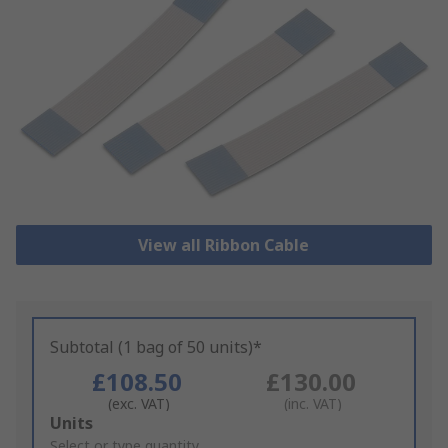
View all Ribbon Cable
Subtotal (1 bag of 50 units)*
£108.50
£130.00
(exc. VAT)
(inc. VAT)
Add
Units
to
Select or type quantity