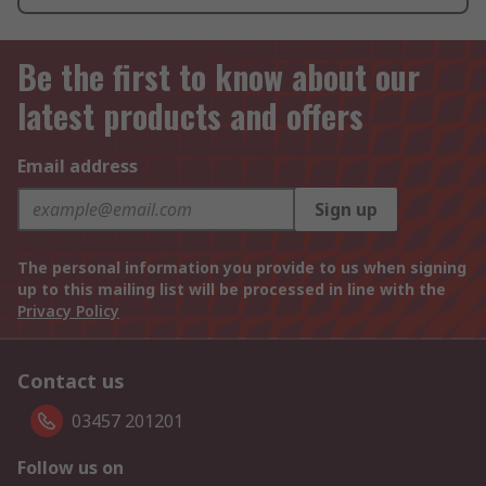
Be the first to know about our
latest products and offers
Email address
Sign up
The personal information you provide to us when signing
up to this mailing list will be processed in line with the
Privacy Policy
Contact us
03457 201201
Follow us on