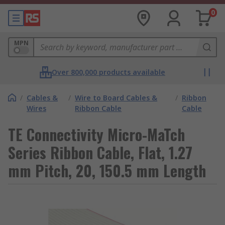
0
MPN
Over 800,000 products available
/
Cables &
/
Wire to Board Cables &
/
Ribbon
Wires
Ribbon Cable
Cable
TE Connectivity Micro-MaTch
Series Ribbon Cable, Flat, 1.27
mm Pitch, 20, 150.5 mm Length