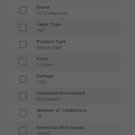
Brand
TE Connectivity
Cable Type
Flat
Product Type
Ribbon Cable
Pitch
1.27mm
Voltage
100V
Screened/Unscreened
Unscreened
Number of Conductors
20
American Wire Gauge
28AWG