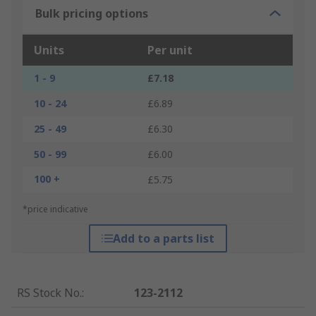
Bulk pricing options
Units
Per unit
1 - 9
£7.18
10 - 24
£6.89
25 - 49
£6.30
50 - 99
£6.00
100 +
£5.75
*price indicative
Add to a parts list
RS Stock No.
:
123-2112