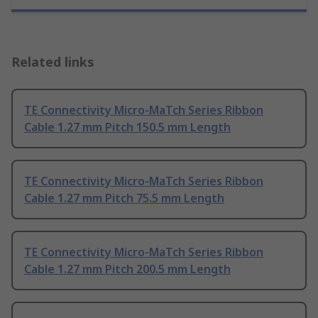
Related links
TE Connectivity Micro-MaTch Series Ribbon
Cable 1.27 mm Pitch 150.5 mm Length
TE Connectivity Micro-MaTch Series Ribbon
Cable 1.27 mm Pitch 75.5 mm Length
TE Connectivity Micro-MaTch Series Ribbon
Cable 1.27 mm Pitch 200.5 mm Length