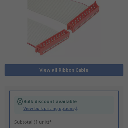
View all Ribbon Cable
Bulk discount available
View bulk pricing options
Subtotal (1 unit)*