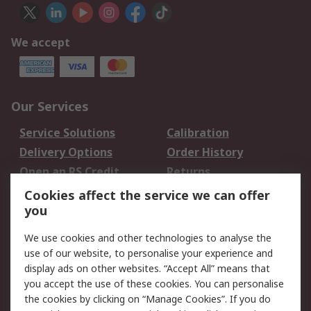
We accept
Our Services
Service Solutions
Calibration
Delivery Options
Order History
Open an RS Credit
Returns
Account
Cookies affect the service we can offer
Scheduled Orders
DesignSpark
you
We use cookies and other technologies to analyse the
Legal
use of our website, to personalise your experience and
Cookie Policy
Email Security
display ads on other websites. “Accept All” means that
you accept the use of these cookies. You can personalise
Privacy Policy -
Website Terms
the cookies by clicking on “Manage Cookies”. If you do
Updated