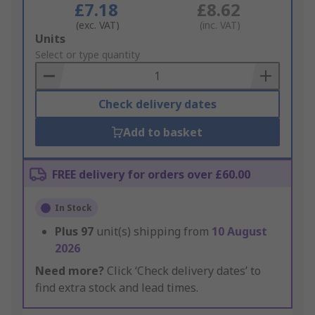
£7.18
£8.62
(exc. VAT)
(inc. VAT)
Add
Units
to
Select or type quantity
Basket
Check delivery dates
Add to basket
FREE delivery for orders over £60.00
In Stock
Plus
97
unit(s) shipping from
10 August
2026
Need more?
Click ‘Check delivery dates’ to
find extra stock and lead times.