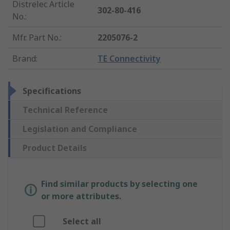
Distrelec Article
302-80-416
No.
:
Mfr. Part No.
:
2205076-2
Brand
:
TE Connectivity
Specifications
Technical Reference
Legislation and Compliance
Product Details
Find similar products by selecting one
or more attributes.
Select all