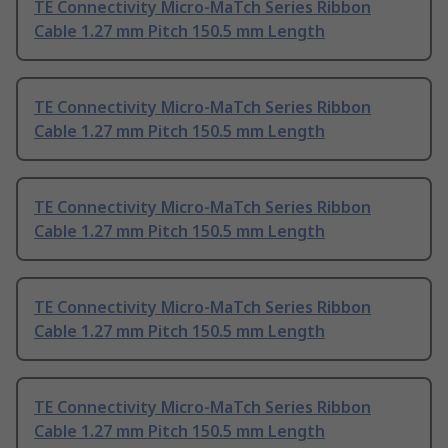
TE Connectivity Micro-MaTch Series Ribbon
Cable 1.27 mm Pitch 150.5 mm Length
TE Connectivity Micro-MaTch Series Ribbon
Cable 1.27 mm Pitch 150.5 mm Length
TE Connectivity Micro-MaTch Series Ribbon
Cable 1.27 mm Pitch 150.5 mm Length
TE Connectivity Micro-MaTch Series Ribbon
Cable 1.27 mm Pitch 150.5 mm Length
TE Connectivity Micro-MaTch Series Ribbon
Cable 1.27 mm Pitch 150.5 mm Length