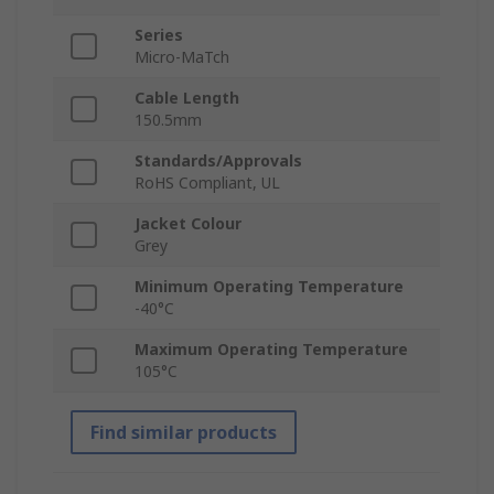
Series
Micro-MaTch
Cable Length
150.5mm
Standards/Approvals
RoHS Compliant, UL
Jacket Colour
Grey
Minimum Operating Temperature
-40°C
Maximum Operating Temperature
105°C
Find similar products