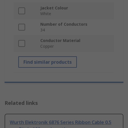
Jacket Colour
White
Number of Conductors
34
Conductor Material
Copper
Find similar products
Related links
Wurth Elektronik 6876 Series Ribbon Cable 0.5