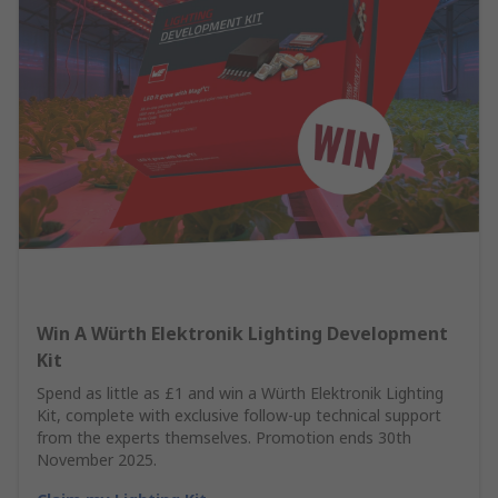
Win A Würth Elektronik Lighting Development
Kit
Spend as little as £1 and win a Würth Elektronik Lighting
Kit, complete with exclusive follow-up technical support
from the experts themselves. Promotion ends 30th
November 2025.