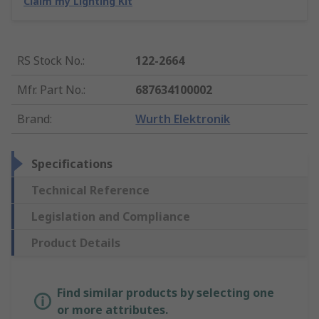
Claim my Lighting Kit
RS Stock No.
:
122-2664
Mfr. Part No.
:
687634100002
Brand
:
Wurth Elektronik
Specifications
Technical Reference
Legislation and Compliance
Product Details
Find similar products by selecting one
or more attributes.