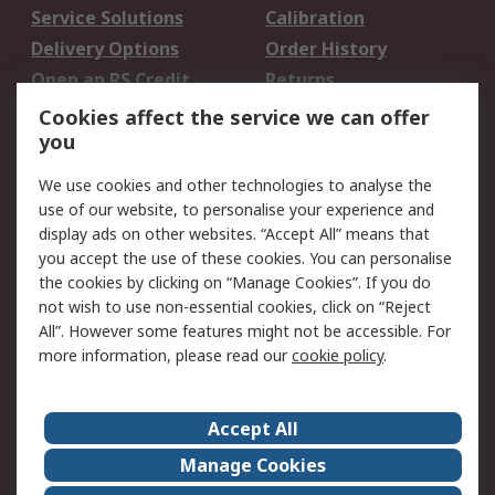
Service Solutions
Calibration
Delivery Options
Order History
Open an RS Credit
Returns
Account
Cookies affect the service we can offer
Scheduled Orders
DesignSpark
you
We use cookies and other technologies to analyse the
Legal
use of our website, to personalise your experience and
Cookie Policy
Email Security
display ads on other websites. “Accept All” means that
you accept the use of these cookies. You can personalise
Privacy Policy -
Website Terms
the cookies by clicking on “Manage Cookies”. If you do
Updated
not wish to use non-essential cookies, click on “Reject
Terms and Conditions
All”. However some features might not be accessible. For
of Sale
more information, please read our
cookie policy
.
About RS
Accept All
About Us
Careers
Manage Cookies
Corporate Group
Events