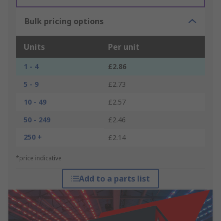
Bulk pricing options
Units
Per unit
1 - 4
£2.86
5 - 9
£2.73
10 - 49
£2.57
50 - 249
£2.46
250 +
£2.14
*price indicative
Add to a parts list