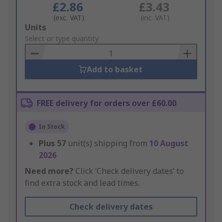
£2.86
£3.43
(exc. VAT)
(inc. VAT)
Add
Units
to
Select or type quantity
Basket
Add to basket
FREE delivery for orders over £60.00
In Stock
Plus
57
unit(s) shipping from
10 August
2026
Need more?
Click ‘Check delivery dates’ to
find extra stock and lead times.
Check delivery dates