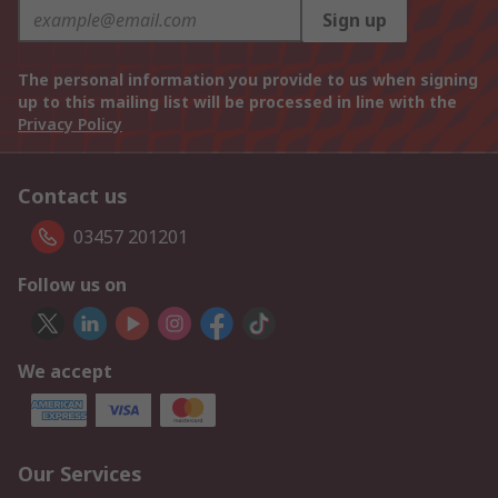
Sign up
The personal information you provide to us when signing
up to this mailing list will be processed in line with the
Privacy Policy
Contact us
03457 201201
Follow us on
We accept
Our Services