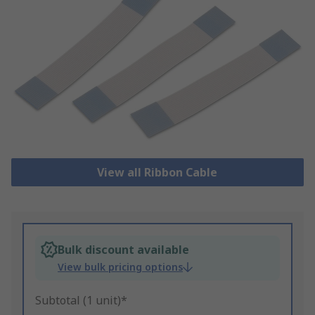
View all Ribbon Cable
Bulk discount available
View bulk pricing options
Subtotal (1 unit)*