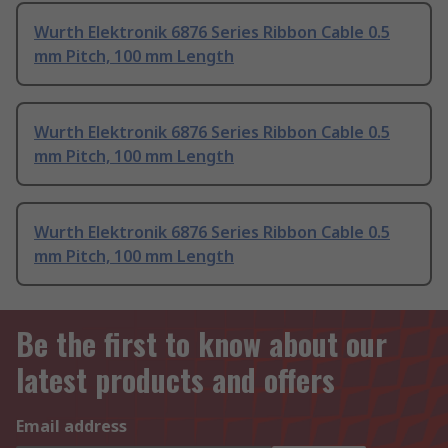
Wurth Elektronik 6876 Series Ribbon Cable 0.5
mm Pitch, 100 mm Length
Wurth Elektronik 6876 Series Ribbon Cable 0.5
mm Pitch, 100 mm Length
Wurth Elektronik 6876 Series Ribbon Cable 0.5
mm Pitch, 100 mm Length
Be the first to know about our
latest products and offers
Email address