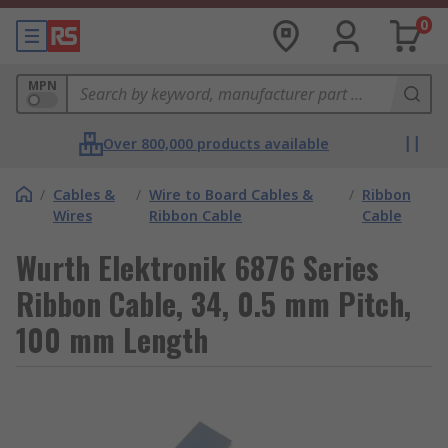
0
MPN
Over 800,000 products available
/
Cables &
/
Wire to Board Cables &
/
Ribbon
Wires
Ribbon Cable
Cable
Wurth Elektronik 6876 Series
Ribbon Cable, 34, 0.5 mm Pitch,
100 mm Length