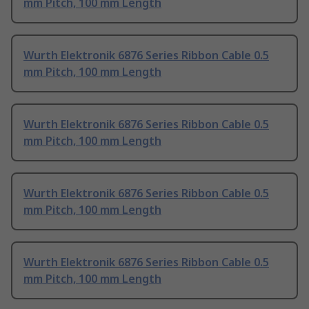
mm Pitch, 100 mm Length
Wurth Elektronik 6876 Series Ribbon Cable 0.5
mm Pitch, 100 mm Length
Wurth Elektronik 6876 Series Ribbon Cable 0.5
mm Pitch, 100 mm Length
Wurth Elektronik 6876 Series Ribbon Cable 0.5
mm Pitch, 100 mm Length
Wurth Elektronik 6876 Series Ribbon Cable 0.5
mm Pitch, 100 mm Length