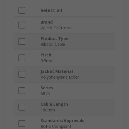
Select all
Brand
Wurth Elektronik
Product Type
Ribbon Cable
Pitch
0.5mm
Jacket Material
Polyphenylene Ether
Series
6876
Cable Length
100mm
Standards/Approvals
RoHS Compliant