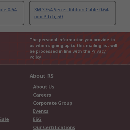
ble 0.64
3M 3754 Series Ribbon Cable 0.64
mm Pitch, 50
The personal information you provide to
us when signing up to this mailing list will
be processed in line with the
Privacy
Policy
About RS
About Us
Careers
Corporate Group
Events
Sale
ESG
Our Certifications