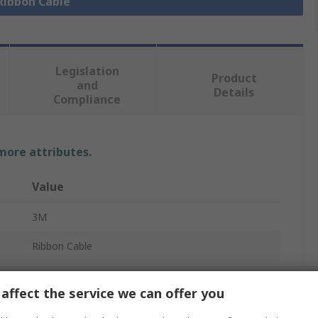
 Ribbon Cable
Legislation
Product
and
Details
Compliance
 more attributes.
Value
3M
Ribbon Cable
Round Conductor Flat
affect the service we can offer you
0.64mm