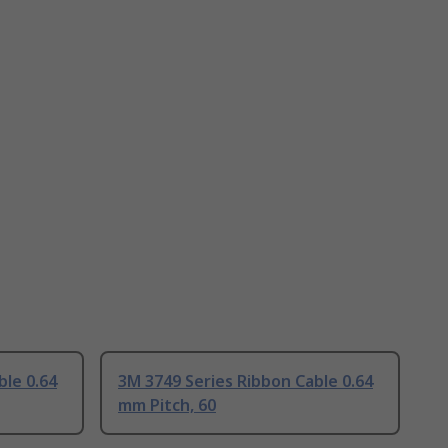
ble 0.64
3M 3749 Series Ribbon Cable 0.64
mm Pitch, 60