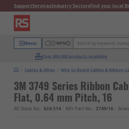
Support
Services
Industry Sectors
Find your local 
Menu
MPN
Over 800,000 products available
/
Cables & Wires
/
Wire to Board Cables & Ribbon C
3M 3749 Series Ribbon Cab
Flat, 0.64 mm Pitch, 16
RS Stock No.
:
624-514
Mfr. Part No.
:
3749/16
Bran