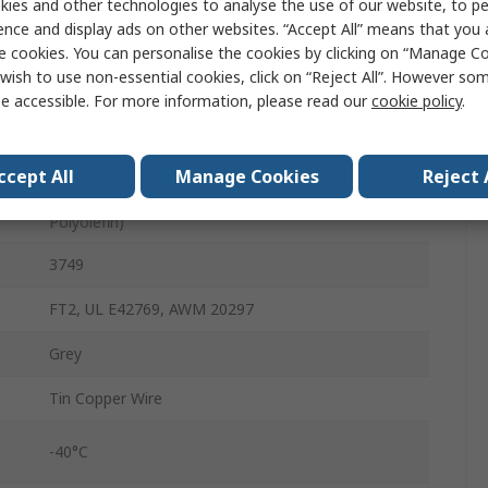
ies and other technologies to analyse the use of our website, to pe
150V
ence and display ads on other websites. “Accept All” means that you
e cookies. You can personalise the cookies by clicking on “Manage Coo
16
wish to use non-essential cookies, click on “Reject All”. However so
e accessible. For more information, please read our
cookie policy
.
30AWG
Solid
ccept All
Manage Cookies
Reject 
Thermoplastic Elastomer (Thermoplastic
Polyolefin)
3749
FT2, UL E42769, AWM 20297
Grey
Tin Copper Wire
-40°C