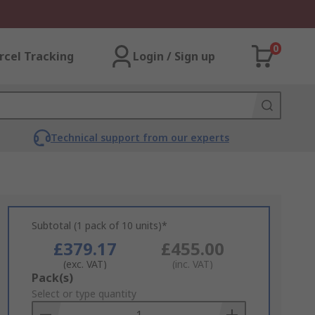
0
rcel Tracking
Login / Sign up
Technical support from our experts
Subtotal (1 pack of 10 units)*
£379.17
£455.00
(exc. VAT)
(inc. VAT)
Add
Pack(s)
to
Select or type quantity
Basket