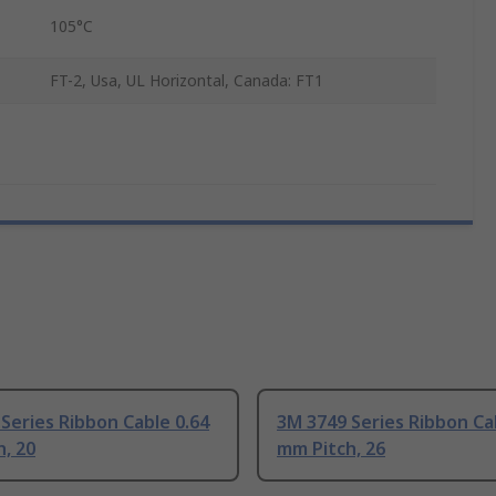
105°C
FT-2, Usa, UL Horizontal, Canada: FT1
Series Ribbon Cable 0.64
3M 3749 Series Ribbon Ca
, 20
mm Pitch, 26