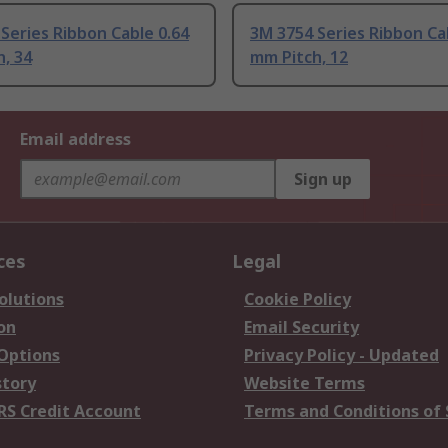
Series Ribbon Cable 0.64
3M 3754 Series Ribbon Ca
, 34
mm Pitch, 12
Email address
Sign up
ces
Legal
olutions
Cookie Policy
on
Email Security
 Options
Privacy Policy - Updated
story
Website Terms
RS Credit Account
Terms and Conditions of 