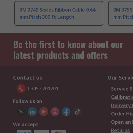
3M 3749 Series Ribbon Cable 0.64
3M 3756 
mm Pitch 300 ft Length
mm Pitch
Be the first to know about our
latest products and offers
Contact us
Our Servi
03457 201201
Service S
Calibrati
Follow us on
Delivery
Order Hi
Open an 
We accept
Returns