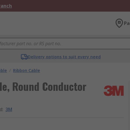
Branch
Pa
Delivery options to suit every need
able
/
Ribbon Cable
le, Round Conductor
d
:
3M