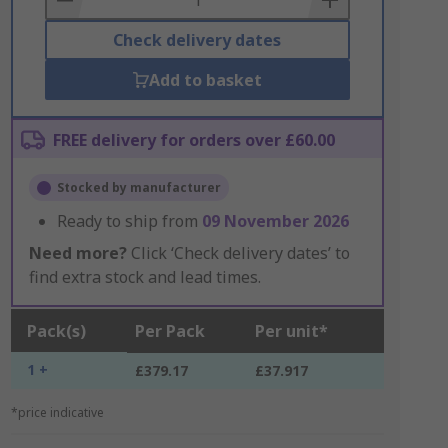
Check delivery dates
Add to basket
FREE delivery for orders over £60.00
Stocked by manufacturer
Ready to ship from
09 November 2026
Need more?
Click ‘Check delivery dates’ to
find extra stock and lead times.
Pack(s)
Per Pack
Per unit*
1 +
£379.17
£37.917
*price indicative