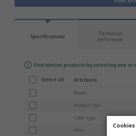
View all
Technical
Specifications
Reference
Find similar products by selecting one or
Select all
Attribute
Brand
Product Type
Cable Type
Cookies 
Pitch