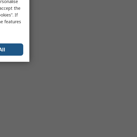
rsonalise
 accept the
kies”. If
me features
All