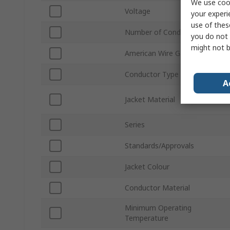
We use cook
Voltage
your experi
use of thes
Number of Conductors
you do not 
might not b
American Wire Gauge
Conductor Type
A
Jacket Material
Series
Standards/Approvals
Jacket Colour
Conductor Material
Minimum Operating
Temperature