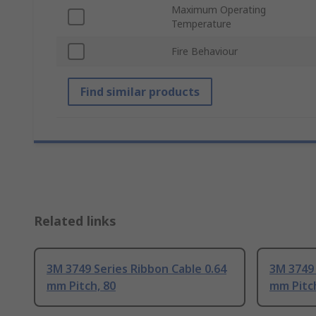
Maximum Operating
Temperature
Fire Behaviour
Find similar products
Related links
3M 3749 Series Ribbon Cable 0.64
3M 3749 
mm Pitch, 80
mm Pitch