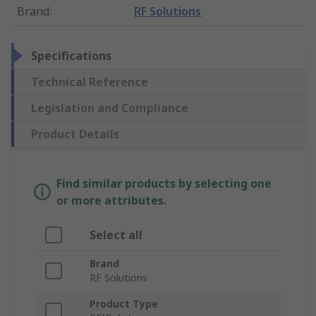
Brand
:
RF Solutions
Specifications
Technical Reference
Legislation and Compliance
Product Details
Find similar products by selecting one
or more attributes.
Select all
Brand
RF Solutions
Product Type