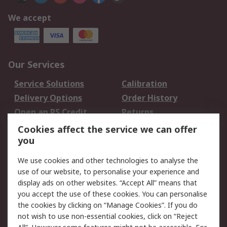
We accept
Our Services
Service Solutions
Calibration
Delivery Options
Order History
Open an RS Credit
Returns
Account
Cookies affect the service we can offer
Scheduled Orders
DesignSpark
you
We use cookies and other technologies to analyse the
Legal
use of our website, to personalise your experience and
Cookie Policy
Email Security
display ads on other websites. “Accept All” means that
you accept the use of these cookies. You can personalise
Privacy Policy -
Website Terms
the cookies by clicking on “Manage Cookies”. If you do
Updated
not wish to use non-essential cookies, click on “Reject
Terms and Conditions