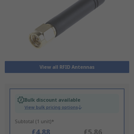
View all RFID Antennas
Bulk discount available
View bulk pricing options
Subtotal (1 unit)*
£4.88
£5.86