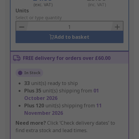
(exc. VAT)
(inc. VAT)
Add
Units
to
Select or type quantity
Basket
Add to basket
FREE delivery for orders over £60.00
In Stock
33
unit(s) ready to ship
Plus
35
unit(s) shipping from
01
October 2026
Plus
120
unit(s) shipping from
11
November 2026
Need more?
Click ‘Check delivery dates’ to
find extra stock and lead times.