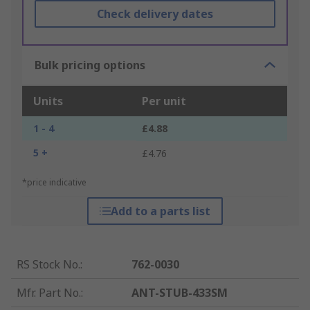
Check delivery dates
Bulk pricing options
Units
Per unit
1 - 4
£4.88
5 +
£4.76
*price indicative
Add to a parts list
RS Stock No.
:
762-0030
Mfr. Part No.
:
ANT-STUB-433SM