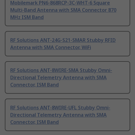
Mobilemark PN6-868RCP-3C-WHT-6 Square
Multi-Band Antenna with SMA Connector 870
MHz ISM Band
RF Solutions ANT-24G-S21-SMAR Stubby RFID
Antenna with SMA Connector, WiFi
RF Solutions ANT-8WIRE-SMA Stubby Omni-
Directional Telemetry Antenna with SMA
Connector, ISM Band
RF Solutions ANT-8WIRE-UFL Stubby Omni-
Directional Telemetry Antenna with SMA
Connector, ISM Band