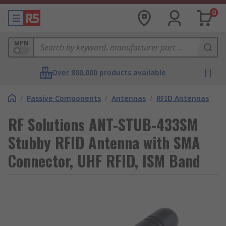
0
MPN
Over 800,000 products available
/
Passive Components
/
Antennas
/
RFID Antennas
RF Solutions ANT-STUB-433SM
Stubby RFID Antenna with SMA
Connector, UHF RFID, ISM Band