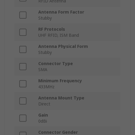
RFID Antenna
Antenna Form Factor
Stubby
RF Protocols
UHF RFID, ISM Band
Antenna Physical Form
Stubby
Connector Type
SMA
Minimum Frequency
433MHz
Antenna Mount Type
Direct
Gain
0dBi
Connector Gender