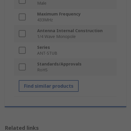
Male
Maximum Frequency
433MHz
Antenna Internal Construction
1/4 Wave Monopole
Series
ANT-STUB
Standards/Approvals
RoHS
Find similar products
Related links