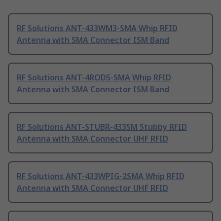
RF Solutions ANT-433WM3-SMA Whip RFID
Antenna with SMA Connector ISM Band
RF Solutions ANT-4ROD5-SMA Whip RFID
Antenna with SMA Connector ISM Band
RF Solutions ANT-STUBR-433SM Stubby RFID
Antenna with SMA Connector UHF RFID
RF Solutions ANT-433WPIG-2SMA Whip RFID
Antenna with SMA Connector UHF RFID