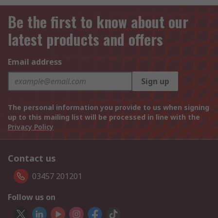
Be the first to know about our
latest products and offers
Email address
Sign up
The personal information you provide to us when signing
up to this mailing list will be processed in line with the
Privacy Policy
Contact us
03457 201201
Follow us on