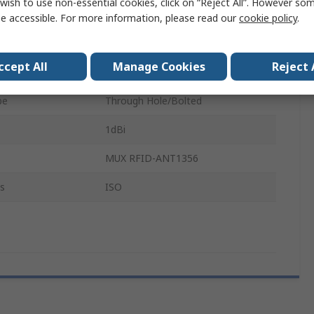
wish to use non-essential cookies, click on “Reject All”. However so
Form
Square
e accessible. For more information, please read our
cookie policy
.
y
13.56MHz
ccept All
Manage Cookies
Reject 
JST PHR-3
pe
Through Hole/Bolted
1dBi
MUX RFID-ANT1356
s
ISO