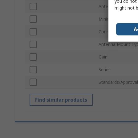
you do not 
Antenna Physical 
might not b
Minimum Frequenc
A
Connector Type
Antenna Mount Ty
Gain
Series
Standards/Approval
Find similar products