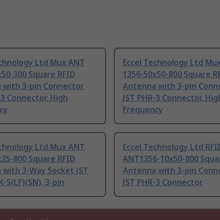
echnology Ltd Mux ANT
Eccel Technology Ltd Mu
x50-300 Square RFID
1356-50x50-800 Square R
 with 3-pin Connector
Antenna with 3-pin Conn
3 Connector, High
JST PHR-3 Connector, Hig
cy
Frequency
echnology Ltd Mux ANT
Eccel Technology Ltd RFI
x25-800 Square RFID
ANT1356-10x50-800 Squa
 with 3-Way Socket JST
Antenna with 3-pin Conn
-S(LF)(SN), 3-pin
JST PHR-3 Connector