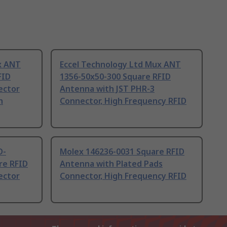
x ANT
Eccel Technology Ltd Mux ANT
FID
1356-50x50-300 Square RFID
ector
Antenna with JST PHR-3
h
Connector, High Frequency RFID
D-
Molex 146236-0031 Square RFID
re RFID
Antenna with Plated Pads
ector
Connector, High Frequency RFID