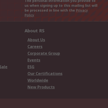
The personal information you provide to
us when signing up to this mailing list will
be processed in line with the
Privacy
Policy
About RS
About Us
Careers
Corporate Group
Events
Sale
ESG
Our Certifications
Worldwide
New Products