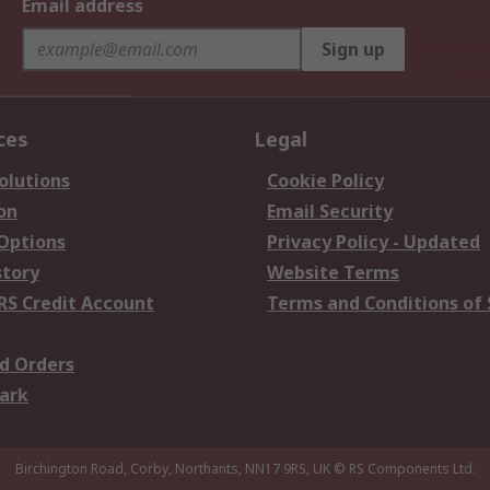
Email address
Sign up
ces
Legal
olutions
Cookie Policy
on
Email Security
 Options
Privacy Policy - Updated
story
Website Terms
RS Credit Account
Terms and Conditions of 
d Orders
ark
Birchington Road, Corby, Northants, NN17 9RS, UK
© RS Components Ltd.