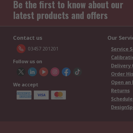
Be the first to know about our
latest products and offers
Contact us
Our Servi
03457 201201
Service S
Calibrati
Follow us on
Delivery
Order Hi
Open an 
We accept
Returns
Schedule
DesignSp