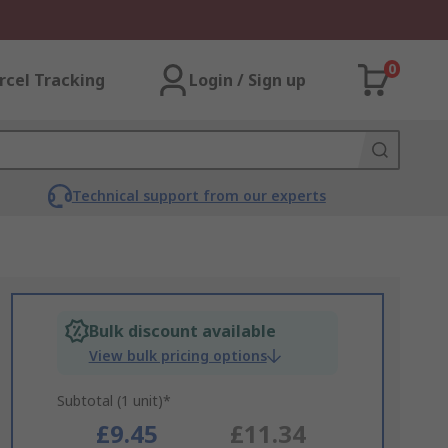
0
rcel Tracking
Login / Sign up
Technical support from our experts
Bulk discount available
View bulk pricing options
Subtotal (1 unit)*
£9.45
£11.34