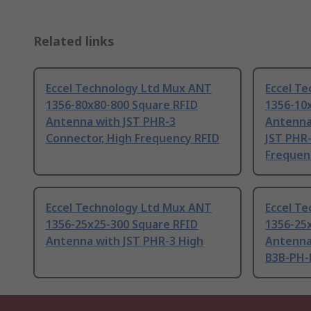
Related links
Eccel Technology Ltd Mux ANT
Eccel T
1356-80x80-800 Square RFID
1356-10
Antenna with JST PHR-3
Antenna
Connector, High Frequency RFID
JST PHR-
Frequen
Eccel Technology Ltd Mux ANT
Eccel T
1356-25x25-300 Square RFID
1356-25
Antenna with JST PHR-3 High
Antenna
B3B-PH-K