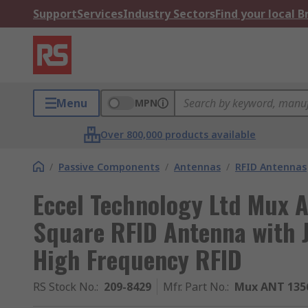
Support
Services
Industry Sectors
Find your local 
Menu
MPN
Over 800,000 products available
/
Passive Components
/
Antennas
/
RFID Antennas
Eccel Technology Ltd Mux 
Square RFID Antenna with 
High Frequency RFID
RS Stock No.
:
209-8429
Mfr. Part No.
:
Mux ANT 135