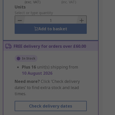
(exc. VAT)
(inc. VAT)
Add
Units
to
Select or type quantity
Basket
Add to basket
FREE delivery for orders over £60.00
In Stock
Plus
16
unit(s) shipping from
10 August 2026
Need more?
Click ‘Check delivery
dates’ to find extra stock and lead
times.
Check delivery dates