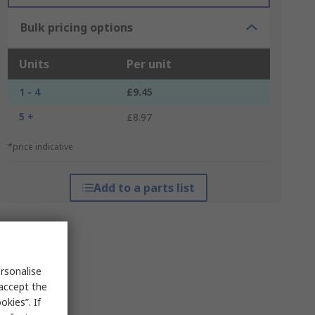
Bulk pricing options
Units
Per unit
1 - 4
£9.45
5 +
£8.97
*price indicative
Add to a parts list
rsonalise
 accept the
kies”. If