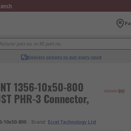
Branch
Pa
Delivery options to suit every need
ANT 1356-10x50-800
JST PHR-3 Connector,
6-10x50-800
Brand
:
Eccel Technology Ltd