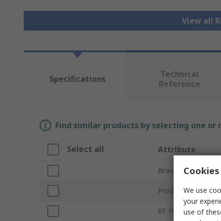
View all 
Technical
Specifications
Reference
Find similar products by selecting one or
Select all
Attribute
Cookies 
Brand
We use cook
Product Type
your experi
RF Protocols
use of thes