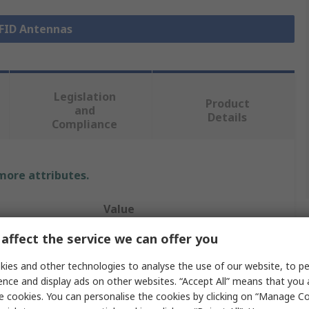
RFID Antennas
Legislation
Product
and
Details
Compliance
 more attributes.
Value
affect the service we can offer you
Eccel Technology Ltd
ies and other technologies to analyse the use of our website, to pe
RFID Antenna
ence and display ads on other websites. “Accept All” means that you
High Frequency RFID
e cookies. You can personalise the cookies by clicking on “Manage Coo