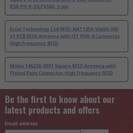
B3B-PH-K-S(LF)(SN), 3-pin
Eccel Technology Ltd RFID-ANT1356-50x50-300
v1 PCB RFID Antenna with JST PHR-4 Connector,
High Frequency RFID
Molex 146236-0031 Square RFID Antenna with
Plated Pads Connector, High Frequency RFID
Be the first to know about our
latest products and offers
Email address