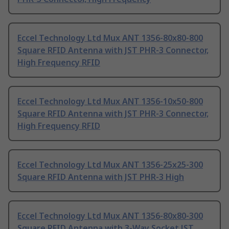
Eccel Technology Ltd Mux ANT 1356-80x80-800
Square RFID Antenna with JST PHR-3 Connector,
High Frequency RFID
Eccel Technology Ltd Mux ANT 1356-10x50-800
Square RFID Antenna with JST PHR-3 Connector,
High Frequency RFID
Eccel Technology Ltd Mux ANT 1356-25x25-300
Square RFID Antenna with JST PHR-3 High
Eccel Technology Ltd Mux ANT 1356-80x80-300
Square RFID Antenna with 3-Way Socket JST