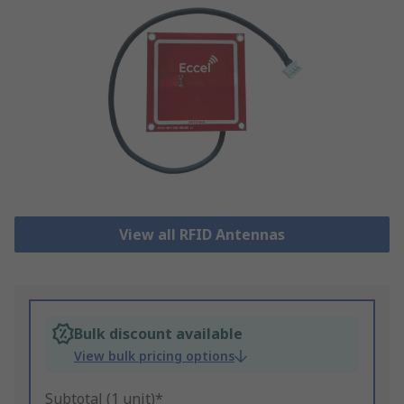
View all RFID Antennas
Bulk discount available
View bulk pricing options
Subtotal (1 unit)*