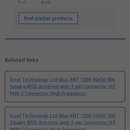
RoHS
Find similar products
Related links
Eccel Technology Ltd Mux ANT 1356-50x50-800
Square RFID Antenna with 3-pin Connector JST
PHR-3 Connector, High Frequency
Eccel Technology Ltd Mux ANT 1356-10x50-300
Square RFID Antenna with 3-pin Connector JST
PHR-3 Connector, High Frequency