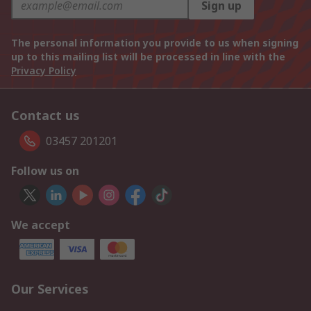
Sign up
The personal information you provide to us when signing
up to this mailing list will be processed in line with the
Privacy Policy
Contact us
03457 201201
Follow us on
We accept
Our Services