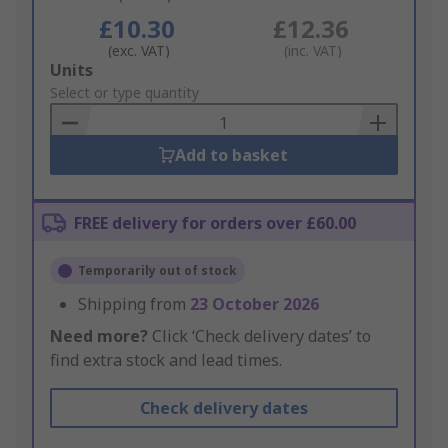
£10.30
£12.36
(exc. VAT)
(inc. VAT)
Add
Units
to
Select or type quantity
Basket
Add to basket
FREE delivery for orders over £60.00
Temporarily out of stock
Shipping from
23 October 2026
Need more?
Click ‘Check delivery dates’ to
find extra stock and lead times.
Check delivery dates