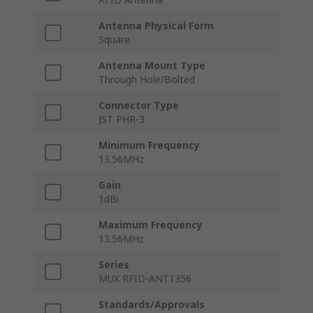
Antenna Physical Form
Square
Antenna Mount Type
Through Hole/Bolted
Connector Type
JST PHR-3
Minimum Frequency
13.56MHz
Gain
1dBi
Maximum Frequency
13.56MHz
Series
MUX RFID-ANT1356
Standards/Approvals