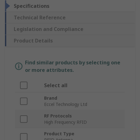
Specifications
Technical Reference
Legislation and Compliance
Product Details
Find similar products by selecting one
or more attributes.
Select all
Brand
Eccel Technology Ltd
RF Protocols
High Frequency RFID
Product Type
RFID Antenna