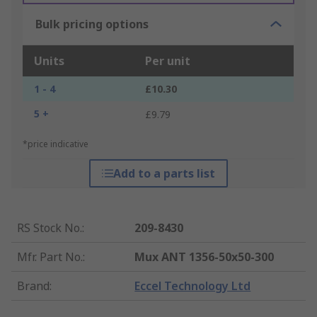
Bulk pricing options
Units
Per unit
1 - 4
£10.30
5 +
£9.79
*price indicative
Add to a parts list
RS Stock No.
:
209-8430
Mfr. Part No.
:
Mux ANT 1356-50x50-300
Brand
:
Eccel Technology Ltd