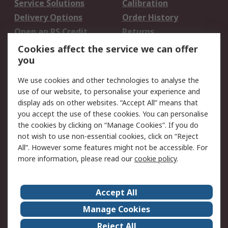
Service Solutions
Calibration
Delivery Options
Order History
Open an RS Credit
Returns
Account
Cookies affect the service we can offer
Scheduled Orders
DesignSpark
you
We use cookies and other technologies to analyse the
Legal
use of our website, to personalise your experience and
Cookie Policy
Email Security
display ads on other websites. “Accept All” means that
you accept the use of these cookies. You can personalise
Privacy Policy -
Website Terms
the cookies by clicking on “Manage Cookies”. If you do
Updated
not wish to use non-essential cookies, click on “Reject
Terms and Conditions
All”. However some features might not be accessible. For
of Sale
more information, please read our
cookie policy
.
About RS
Accept All
About Us
Careers
Manage Cookies
Corporate Group
Events
Reject All