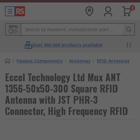
0
MPN
Over 800,000 products available
/
Passive Components
/
Antennas
/
RFID Antennas
Eccel Technology Ltd Mux ANT
1356-50x50-300 Square RFID
Antenna with JST PHR-3
Connector, High Frequency RFID