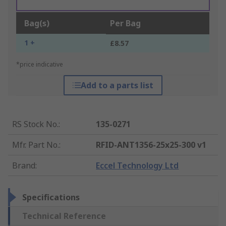
Bag(s)
Per Bag
1 +
£8.57
*price indicative
Add to a parts list
RS Stock No.
:
135-0271
Mfr. Part No.
:
RFID-ANT1356-25x25-300 v1
Brand
:
Eccel Technology Ltd
Specifications
Technical Reference