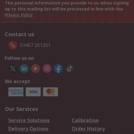
The personal information you provide to us when signing
up to this mailing list will be processed in line with the
Privacy Policy
Contact us
03457 201201
Follow us on
We accept
Our Services
Service Solutions
Calibration
Delivery Options
Order History