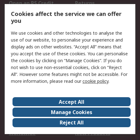
Open an RS Credit
Returns
Account
Cookies affect the service we can offer
Scheduled Orders
DesignSpark
you
We use cookies and other technologies to analyse the
Legal
use of our website, to personalise your experience and
Cookie Policy
Email Security
display ads on other websites. “Accept All” means that
you accept the use of these cookies. You can personalise
Privacy Policy -
Website Terms
the cookies by clicking on “Manage Cookies”. If you do
Updated
not wish to use non-essential cookies, click on “Reject
Terms and Conditions
All”. However some features might not be accessible. For
of Sale
more information, please read our
cookie policy
.
About RS
Accept All
About Us
Careers
Manage Cookies
Corporate Group
Events
Reject All
ESG
Our Certifications
Worldwide
New Products