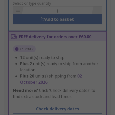
to
Select or type quantity
Basket
Add to basket
FREE delivery for orders over £60.00
In Stock
12
unit(s) ready to ship
Plus
2
unit(s) ready to ship from another
location
Plus
20
unit(s) shipping from
02
October 2026
Need more?
Click ‘Check delivery dates’ to
find extra stock and lead times.
Check delivery dates