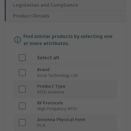
Legislation and Compliance
Product Details
Find similar products by selecting one
or more attributes.
Select all
Brand
Eccel Technology Ltd
Product Type
RFID Antenna
RF Protocols
High Frequency RFID
Antenna Physical Form
PCB