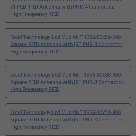
v1 PCB RFID Antenna with PHR-4 Connector,
High Frequency RFID
Eccel Technology Ltd Mux ANT 1356-50x50-300
Square RFID Antenna with JST PHR-3 Connector,
High Frequency RFID
Eccel Technology Ltd Mux ANT 1356-80x80-800
Square RFID Antenna with JST PHR-3 Connector,
High Frequency RFID
Eccel Technology Ltd Mux ANT 1356-10x50-800
Square RFID Antenna with JST PHR-3 Connector,
High Frequency RFID