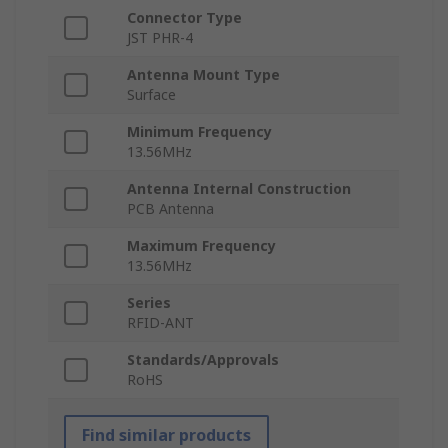
Connector Type
JST PHR-4
Antenna Mount Type
Surface
Minimum Frequency
13.56MHz
Antenna Internal Construction
PCB Antenna
Maximum Frequency
13.56MHz
Series
RFID-ANT
Standards/Approvals
RoHS
Find similar products