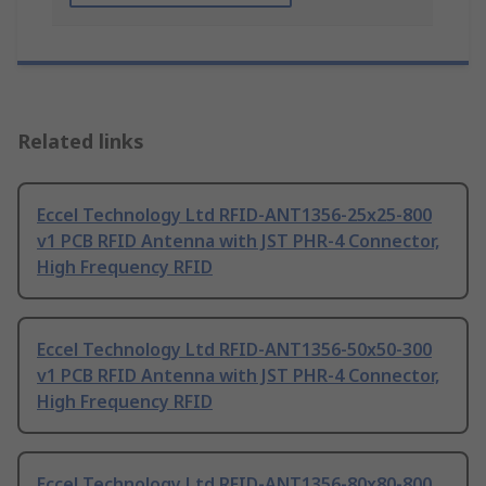
Related links
Eccel Technology Ltd RFID-ANT1356-25x25-800
v1 PCB RFID Antenna with JST PHR-4 Connector,
High Frequency RFID
Eccel Technology Ltd RFID-ANT1356-50x50-300
v1 PCB RFID Antenna with JST PHR-4 Connector,
High Frequency RFID
Eccel Technology Ltd RFID-ANT1356-80x80-800