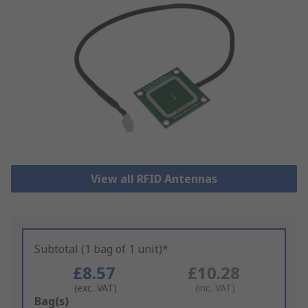
View all RFID Antennas
Subtotal (1 bag of 1 unit)*
£8.57
£10.28
(exc. VAT)
(inc. VAT)
Add
Bag(s)