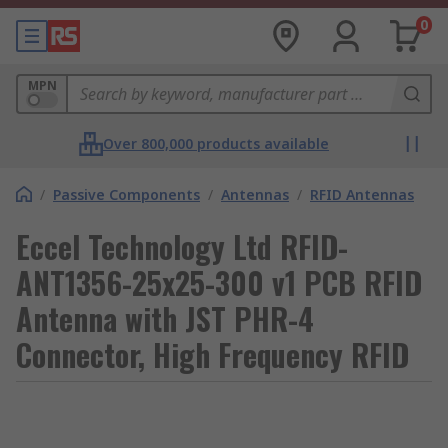
0
MPN
Over 800,000 products available
/
Passive Components
/
Antennas
/
RFID Antennas
Eccel Technology Ltd RFID-
ANT1356-25x25-300 v1 PCB RFID
Antenna with JST PHR-4
Connector, High Frequency RFID