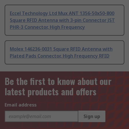
Eccel Technology Ltd Mux ANT 1356-50x50-800
Square RFID Antenna with 3-pin Connector JST
PHR-3 Connector, High Frequency
Molex 146236-0031 Square RFID Antenna with
Plated Pads Connector, High Frequency RFID
Be the first to know about our
latest products and offers
Email address
Sign up