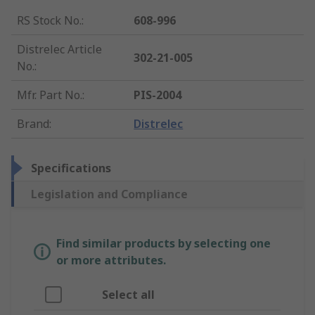
RS Stock No.
:
608-996
Distrelec Article
302-21-005
No.
:
Mfr. Part No.
:
PIS-2004
Brand
:
Distrelec
Specifications
Legislation and Compliance
Find similar products by selecting one
or more attributes.
Select all