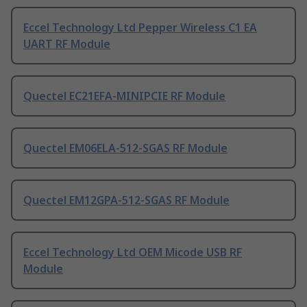
Eccel Technology Ltd Pepper Wireless C1 EA
UART RF Module
Quectel EC21EFA-MINIPCIE RF Module
Quectel EM06ELA-512-SGAS RF Module
Quectel EM12GPA-512-SGAS RF Module
Eccel Technology Ltd OEM Micode USB RF
Module