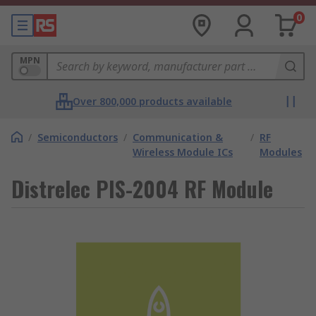
0
MPN
Over 800,000 products available
/
Semiconductors
/
Communication &
/
RF
Wireless Module ICs
Modules
Distrelec PIS-2004 RF Module