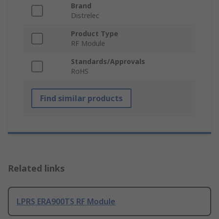
Brand
Distrelec
Product Type
RF Module
Standards/Approvals
RoHS
Find similar products
Related links
LPRS ERA900TS RF Module