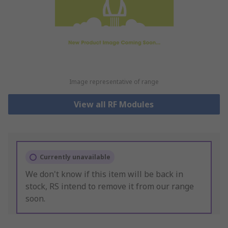
Image representative of range
View all RF Modules
Currently unavailable
We don't know if this item will be back in
stock, RS intend to remove it from our range
soon.