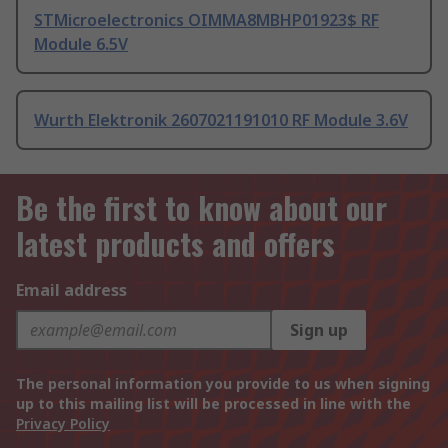
STMicroelectronics OIMMA8MBHP01923$ RF
Module 6.5V
Wurth Elektronik 2607021191010 RF Module 3.6V
Be the first to know about our
latest products and offers
Email address
Sign up
The personal information you provide to us when signing
up to this mailing list will be processed in line with the
Privacy Policy