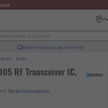
Branch
Pa
Delivery options to suit every need
le ICs
/
RF ICs
05 RF Transceiver IC,
and
:
Nordic Semiconductor