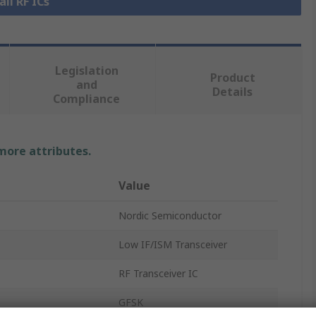
all RF ICs
Legislation
Product
and
Details
Compliance
 more attributes.
Value
Nordic Semiconductor
Low IF/ISM Transceiver
RF Transceiver IC
GFSK