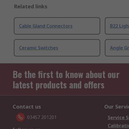
Related links
Cable Gland Connectors
B22 Ligh
Ceramic Switches
Angle G
Be the first to know about our
latest products and offers
Contact us
Our Servi
03457 201201
Service S
Calibrati