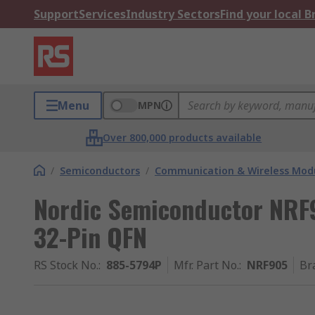
Support
Services
Industry Sectors
Find your local 
Menu
MPN
Over 800,000 products available
/
Semiconductors
/
Communication & Wireless Modu
Nordic Semiconductor NRF9
32-Pin QFN
RS Stock No.
:
885-5794P
Mfr. Part No.
:
NRF905
Br