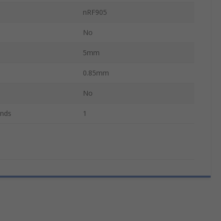
nRF905
No
5mm
0.85mm
No
ands
1