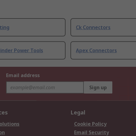
ting
Ck Connectors
rinder Power Tools
Apex Connectors
Email address
Sign up
ces
Legal
olutions
Cookie Policy
on
Email Security