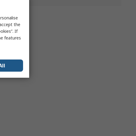
rsonalise
 accept the
kies”. If
me features
All