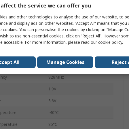
affect the service we can offer you
Transceiver
ies and other technologies to analyse the use of our website, to pe
QFN
ence and display ads on other websites. “Accept All” means that you
e cookies. You can personalise the cookies by clicking on “Manage Coo
50kbps
wish to use non-essential cookies, click on “Reject All”. However so
32
e accessible. For more information, please read our
cookie policy
.
Surface
ccept All
Manage Cookies
Reject 
SPI
ency
928MHz
1.9V
e
3.6V
perature
-40°C
perature
85°C