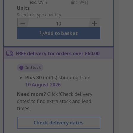
(exc. VAT)
(inc. VAT)
Add
Units
to
Select or type quantity
Basket
Add to basket
FREE delivery for orders over £60.00
In Stock
Plus
80
unit(s) shipping from
10 August 2026
Need more?
Click ‘Check delivery
dates’ to find extra stock and lead
times.
Check delivery dates