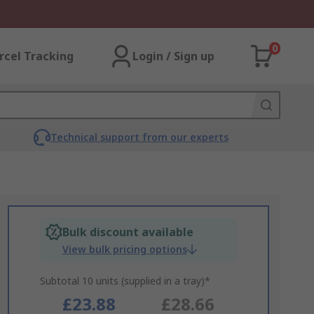
0
rcel Tracking
Login / Sign up
Technical support from our experts
Bulk discount available
View bulk pricing options
Subtotal 10 units (supplied in a tray)*
£23.88
£28.66