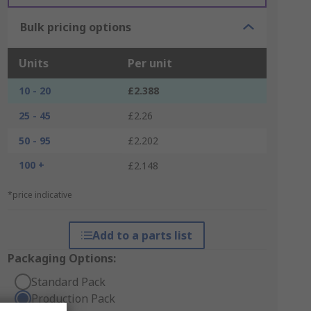
Bulk pricing options
Units
Per unit
10 - 20
£2.388
25 - 45
£2.26
50 - 95
£2.202
100 +
£2.148
*price indicative
Add to a parts list
Packaging Options:
Standard Pack
Production Pack