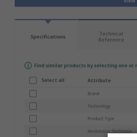
View 
Technical
Specifications
Reference
Find similar products by selecting one or
Select all
Attribute
Brand
Technology
Product Type
Modulation Technique