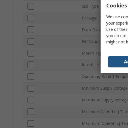
Cookies 
Sub Type
We use cook
Package Type
your experi
use of thes
Data Rate
you do not 
Pin Count
might not b
Mount Type
A
Interface Type
Operating Band 1 Frequ
Minimum Supply Voltage
Maximum Supply Voltag
Minimum Operating Tem
Maximum Operating Tem