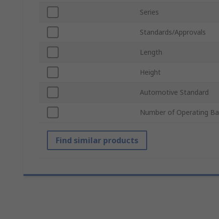
Series
Standards/Approvals
Length
Height
Automotive Standard
Number of Operating B
Find similar products