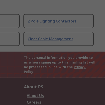
2 Pole Lighting Contactors
Clear Cable Management
The personal information you provide to
us when signing up to this mailing list will
be processed in line with the
Privacy
Policy
About RS
About Us
Careers