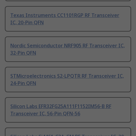
Texas Instruments CC1101RGP RF Transceiver
IC, 20-Pin QFN
Nordic Semiconductor NRF905 RF Transceiver IC,
32-Pin QFN
STMicroelectronics S2-LPQTR RF Transceiver IC,
24-Pin QFN
Silicon Labs EFR32FG25A111F1152IM56-B RF
Transceiver IC, 56-Pin QFN-56