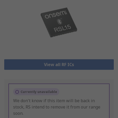
View all RF ICs
Currently unavailable
We don't know if this item will be back in
stock, RS intend to remove it from our range
soon.