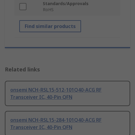
Standards/Approvals
RoHS
Find similar products
Related links
onsemi NCH-RSL15-512-101Q40-ACG RF
Transceiver IC, 40-Pin QFN
onsemi NCH-RSL15-284-101Q40-ACG RF
Transceiver IC, 40-Pin QFN