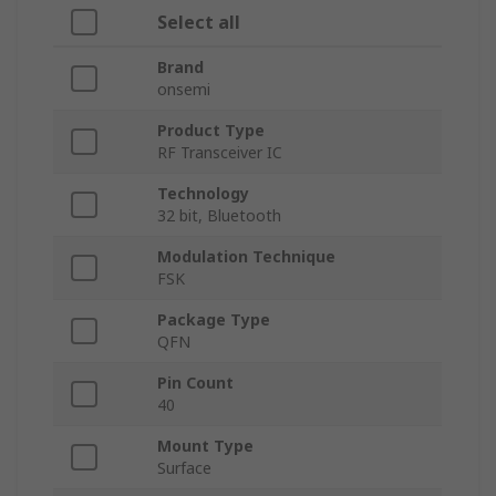
Select all
Brand
onsemi
Product Type
RF Transceiver IC
Technology
32 bit, Bluetooth
Modulation Technique
FSK
Package Type
QFN
Pin Count
40
Mount Type
Surface