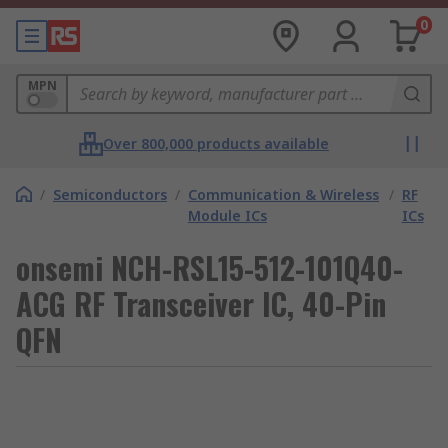
0
MPN
Over 800,000 products available
/
Semiconductors
/
Communication & Wireless
/
RF
Module ICs
ICs
onsemi NCH-RSL15-512-101Q40-
ACG RF Transceiver IC, 40-Pin
QFN