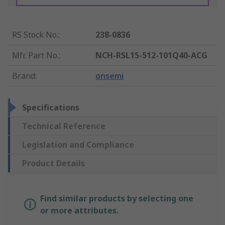
RS Stock No.
:
238-0836
Mfr. Part No.
:
NCH-RSL15-512-101Q40-ACG
Brand
:
onsemi
Specifications
Technical Reference
Legislation and Compliance
Product Details
Find similar products by selecting one
or more attributes.