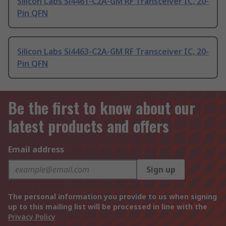
Silicon Labs Si4461-C2A-GM RF Transceiver IC, 20-
Pin QFN
Silicon Labs Si4463-C2A-GM RF Transceiver IC, 20-
Pin QFN
Be the first to know about our
latest products and offers
Email address
Sign up
The personal information you provide to us when signing
up to this mailing list will be processed in line with the
Privacy Policy