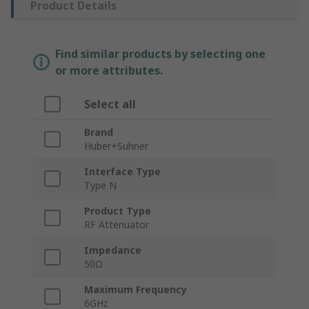
Product Details
Find similar products by selecting one
or more attributes.
Select all
Brand
Huber+Suhner
Interface Type
Type N
Product Type
RF Attenuator
Impedance
50Ω
Maximum Frequency
6GHz