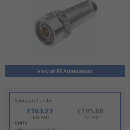
View all RF Attenuators
Subtotal (1 unit)*
£163.23
£195.88
(exc. VAT)
(inc. VAT)
Add
Units
to
Select or type quantity