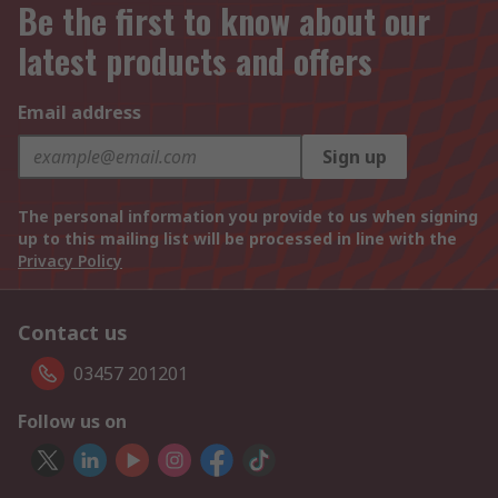
Be the first to know about our
latest products and offers
Email address
Sign up
The personal information you provide to us when signing
up to this mailing list will be processed in line with the
Privacy Policy
Contact us
03457 201201
Follow us on