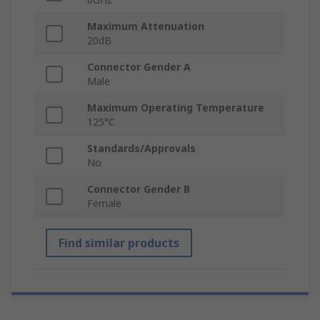
Maximum Attenuation
20dB
Connector Gender A
Male
Maximum Operating Temperature
125°C
Standards/Approvals
No
Connector Gender B
Female
Find similar products