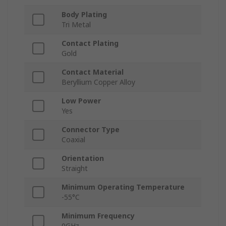
Body Plating
Tri Metal
Contact Plating
Gold
Contact Material
Beryllium Copper Alloy
Low Power
Yes
Connector Type
Coaxial
Orientation
Straight
Minimum Operating Temperature
-55°C
Minimum Frequency
0GHz