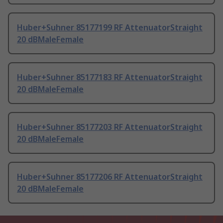
Huber+Suhner 85177199 RF AttenuatorStraight
20 dBMaleFemale
Huber+Suhner 85177183 RF AttenuatorStraight
20 dBMaleFemale
Huber+Suhner 85177203 RF AttenuatorStraight
20 dBMaleFemale
Huber+Suhner 85177206 RF AttenuatorStraight
20 dBMaleFemale