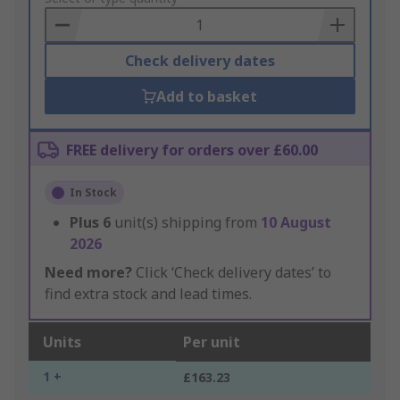
Basket
Check delivery dates
Add to basket
FREE delivery for orders over £60.00
In Stock
Plus
6
unit(s) shipping from
10 August
2026
Need more?
Click ‘Check delivery dates’ to
find extra stock and lead times.
Units
Per unit
1 +
£163.23