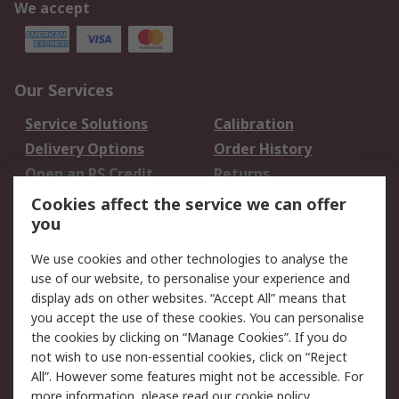
We accept
Our Services
Service Solutions
Calibration
Delivery Options
Order History
Open an RS Credit
Returns
Account
Cookies affect the service we can offer
Scheduled Orders
DesignSpark
you
We use cookies and other technologies to analyse the
Legal
use of our website, to personalise your experience and
Cookie Policy
Email Security
display ads on other websites. “Accept All” means that
you accept the use of these cookies. You can personalise
Privacy Policy -
Website Terms
the cookies by clicking on “Manage Cookies”. If you do
Updated
not wish to use non-essential cookies, click on “Reject
Terms and Conditions
All”. However some features might not be accessible. For
of Sale
more information, please read our
cookie policy
.