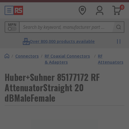
0
MPN
Over 800,000 products available
/
Connectors
/
RF Coaxial Connectors
/
RF
& Adapters
Attenuators
Huber+Suhner 85177172 RF
AttenuatorStraight 20
dBMaleFemale