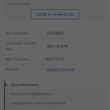
*price indicative
Add to a parts list
RS Stock No.
:
274-2023
Distrelec Article
303-72-679
No.
:
Mfr. Part No.
:
85177172
Brand
:
Huber+Suhner
Specifications
Technical Reference
Legislation and Compliance