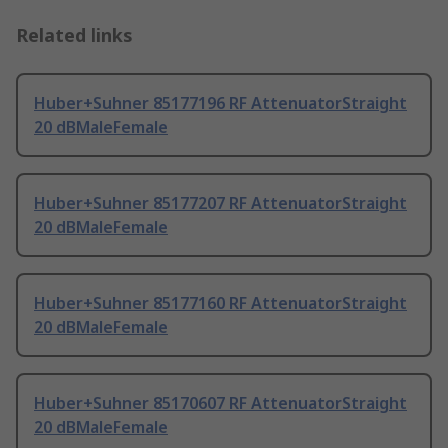
Related links
Huber+Suhner 85177196 RF AttenuatorStraight
20 dBMaleFemale
Huber+Suhner 85177207 RF AttenuatorStraight
20 dBMaleFemale
Huber+Suhner 85177160 RF AttenuatorStraight
20 dBMaleFemale
Huber+Suhner 85170607 RF AttenuatorStraight
20 dBMaleFemale