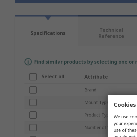
Technical
Specifications
Reference
Find similar products by selecting one or
Select all
Attribute
Brand
Mount Type
Cookies 
Product Type
We use cook
your experi
Number of Values
use of thes
you do not 