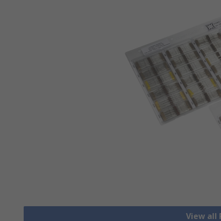
View all 