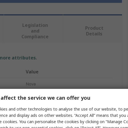
Legislation
Product
and
Details
Compliance
 more attributes.
Value
Nova
Through Hole
affect the service we can offer you
Resistor Kit
ies and other technologies to analyse the use of our website, to pe
ence and display ads on other websites. “Accept All” means that you
48
e cookies. You can personalise the cookies by clicking on “Manage Coo
wish to use non-essential cookies, click on “Reject All”. However so