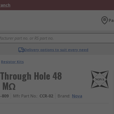
Branch
Pa
Delivery options to suit every need
Resistor Kits
 Through Hole 48
1 MΩ
5-809
Mfr. Part No.
:
CCR-02
Brand
:
Nova