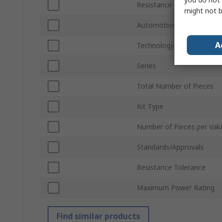
Resistance Range
might not b
Automotive Standard
A
Technology
Series
Total Number of Pieces
Kit Type
Number of Pieces per Val
Standards/Approvals
Resistance Tolerance
Maximum Power Rating
Find similar products