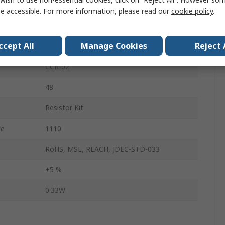
10 Ω → 1 MΩ
e accessible. For more information, please read our
cookie policy
.
No
ccept All
Manage Cookies
Reject 
Carbon Film
CCR-02
48
Resistor Kit
ue
1110
RoHS, MSL, REACH, JDEC-STD-033
±5 %
0.33W