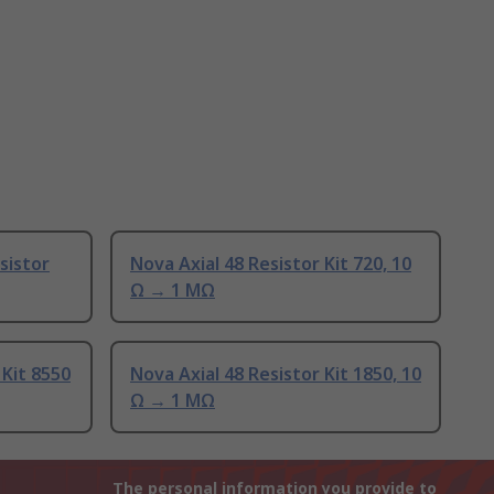
sistor
Nova Axial 48 Resistor Kit 720, 10
Ω → 1 MΩ
 Kit 8550
Nova Axial 48 Resistor Kit 1850, 10
Ω → 1 MΩ
The personal information you provide to