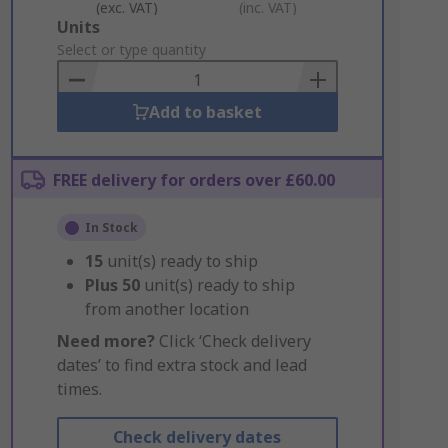
(exc. VAT)
(inc. VAT)
Add
Units
to
Select or type quantity
Basket
Add to basket
FREE delivery for orders over £60.00
In Stock
15
unit(s) ready to ship
Plus
50
unit(s) ready to ship
from another location
Need more?
Click ‘Check delivery
dates’ to find extra stock and lead
times.
Check delivery dates