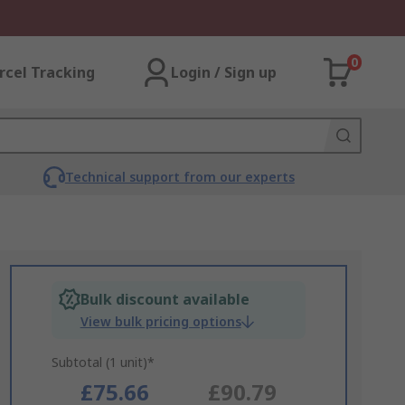
0
rcel Tracking
Login / Sign up
Technical support from our experts
Bulk discount available
View bulk pricing options
Subtotal (1 unit)*
£75.66
£90.79