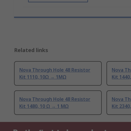
Related links
Nova Through Hole 48 Resistor
Nova Th
Kit 1110, 10Ω → 1MΩ
Kit 1440
Nova Through Hole 48 Resistor
Nova Th
Kit 1480, 10 Ω → 1 MΩ
Kit 2340