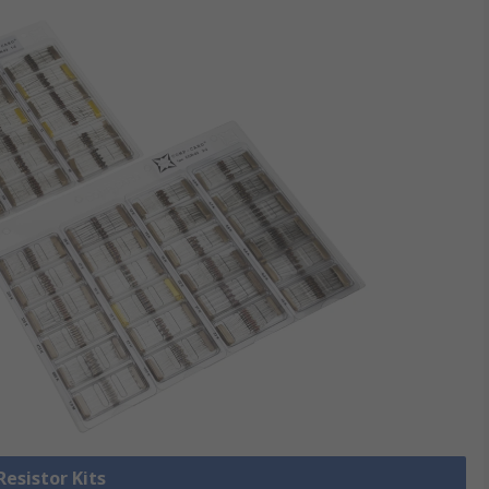
Resistor Kits