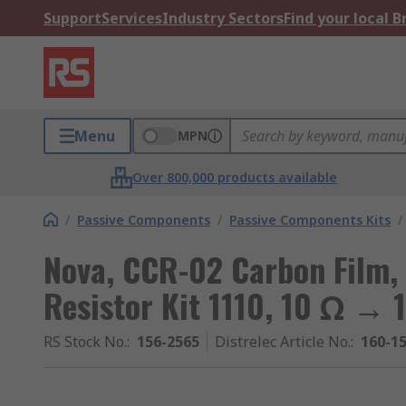
Support
Services
Industry Sectors
Find your local 
Menu
MPN
Over 800,000 products available
/
Passive Components
/
Passive Components Kits
/
Nova, CCR-02 Carbon Film,
Resistor Kit 1110, 10 Ω → 
RS Stock No.
:
156-2565
Distrelec Article No.
:
160-1