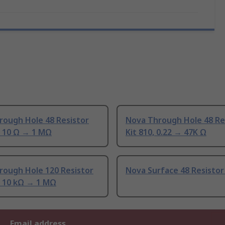
rough Hole 48 Resistor
Nova Through Hole 48 Re
, 10 Ω → 1 MΩ
Kit 810, 0.22 → 47K Ω
rough Hole 120 Resistor
Nova Surface 48 Resistor
, 10 kΩ → 1 MΩ
Email address