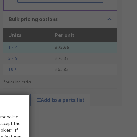
Bulk pricing options
Units
Per unit
1 - 4
£75.66
5 - 9
£70.37
10 +
£65.83
*price indicative
Add to a parts list
rsonalise
 accept the
kies”. If
me features