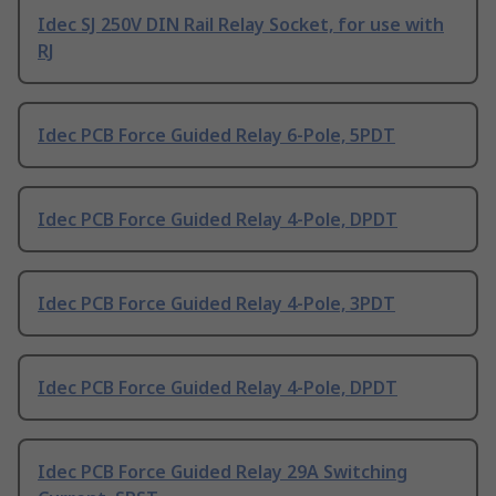
Idec SJ 250V DIN Rail Relay Socket, for use with
RJ
Idec PCB Force Guided Relay 6-Pole, 5PDT
Idec PCB Force Guided Relay 4-Pole, DPDT
Idec PCB Force Guided Relay 4-Pole, 3PDT
Idec PCB Force Guided Relay 4-Pole, DPDT
Idec PCB Force Guided Relay 29A Switching