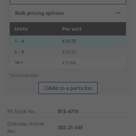
Bulk pricing options
Units
Per unit
1 - 4
£12.72
5 - 9
£12.33
10 +
£11.68
*price indicative
Add to a parts list
RS Stock No.
:
813-4716
Distrelec Article
302-21-541
No.
: