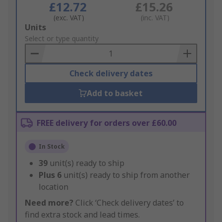
£12.72
£15.26
(exc. VAT)
(inc. VAT)
Add
Units
to
Select or type quantity
Basket
Check delivery dates
Add to basket
FREE delivery for orders over £60.00
In Stock
39
unit(s) ready to ship
Plus
6
unit(s) ready to ship from another
location
Need more?
Click ‘Check delivery dates’ to
find extra stock and lead times.