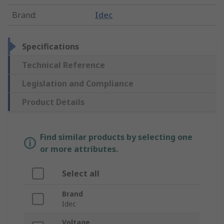
Brand
:
Idec
Specifications
Technical Reference
Legislation and Compliance
Product Details
Find similar products by selecting one
or more attributes.
Select all
Brand
Idec
Voltage