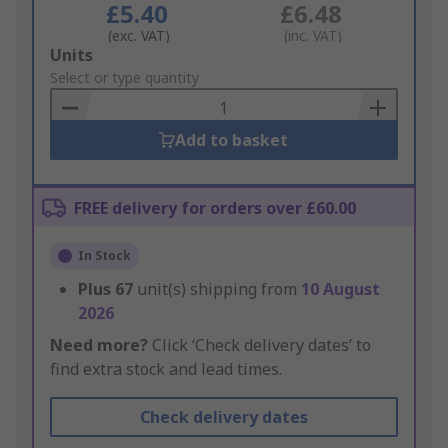
£5.40
£6.48
(exc. VAT)
(inc. VAT)
Add
Units
to
Select or type quantity
Basket
Add to basket
FREE delivery for orders over £60.00
In Stock
Plus
67
unit(s) shipping from
10 August
2026
Need more?
Click ‘Check delivery dates’ to
find extra stock and lead times.
Check delivery dates