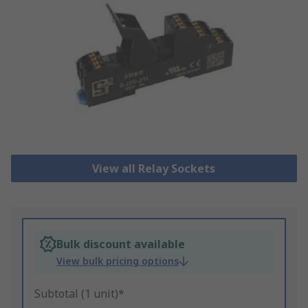
View all Relay Sockets
Bulk discount available
View bulk pricing options
Subtotal (1 unit)*