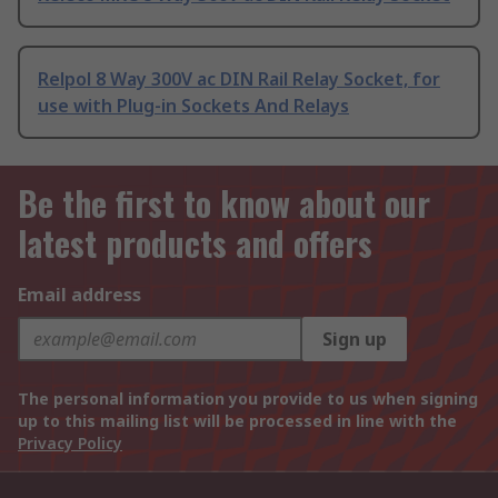
Relpol 8 Way 300V ac DIN Rail Relay Socket, for
use with Plug-in Sockets And Relays
Be the first to know about our
latest products and offers
Email address
Sign up
The personal information you provide to us when signing
up to this mailing list will be processed in line with the
Privacy Policy