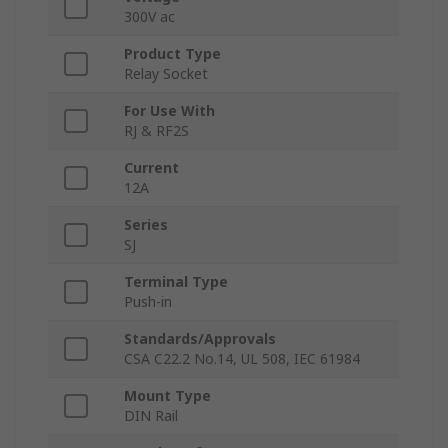
300V ac
Product Type
Relay Socket
For Use With
RJ & RF2S
Current
12A
Series
SJ
Terminal Type
Push-in
Standards/Approvals
CSA C22.2 No.14, UL 508, IEC 61984
Mount Type
DIN Rail