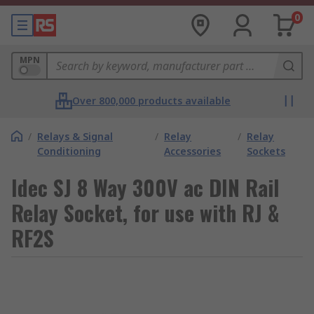
0
MPN
Over 800,000 products available
/
Relays & Signal
/
Relay
/
Relay
Conditioning
Accessories
Sockets
Idec SJ 8 Way 300V ac DIN Rail
Relay Socket, for use with RJ &
RF2S