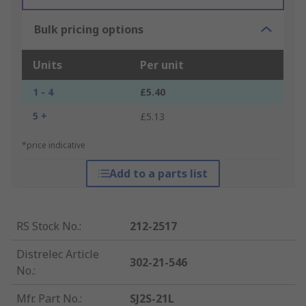
Bulk pricing options
Units
Per unit
1 - 4
£5.40
5 +
£5.13
*price indicative
Add to a parts list
RS Stock No.
:
212-2517
Distrelec Article
302-21-546
No.
:
Mfr. Part No.
:
SJ2S-21L