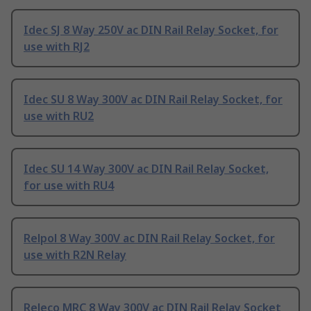
Idec SJ 8 Way 250V ac DIN Rail Relay Socket, for
use with RJ2
Idec SU 8 Way 300V ac DIN Rail Relay Socket, for
use with RU2
Idec SU 14 Way 300V ac DIN Rail Relay Socket,
for use with RU4
Relpol 8 Way 300V ac DIN Rail Relay Socket, for
use with R2N Relay
Releco MRC 8 Way 300V ac DIN Rail Relay Socket