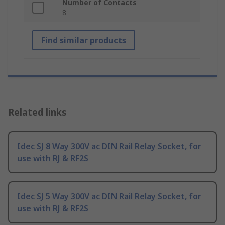
Number of Contacts
8
Find similar products
Related links
Idec SJ 8 Way 300V ac DIN Rail Relay Socket, for
use with RJ & RF2S
Idec SJ 5 Way 300V ac DIN Rail Relay Socket, for
use with RJ & RF2S