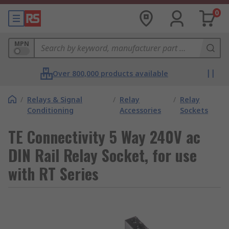
0
MPN
Over 800,000 products available
/
Relays & Signal
/
Relay
/
Relay
Conditioning
Accessories
Sockets
TE Connectivity 5 Way 240V ac
DIN Rail Relay Socket, for use
with RT Series