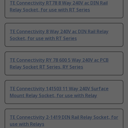
TE Connectivity RT78 8 Way 240V ac DIN Rail
Relay Socket, for use with RT Series
TE Connectivity 8 Way 240V ac DIN Rail Relay
Socket, for use with RT Series
TE Connectivity RY 78 600 5 Way 240V ac PCB
Relay Socket RT Series, RY Series
TE Connectivity 141503 11 Way 240V Surface
Mount Relay Socket, for use with Relay
TE Connectivity 2-1419 DIN Rail Relay Socket, for
use with Relays