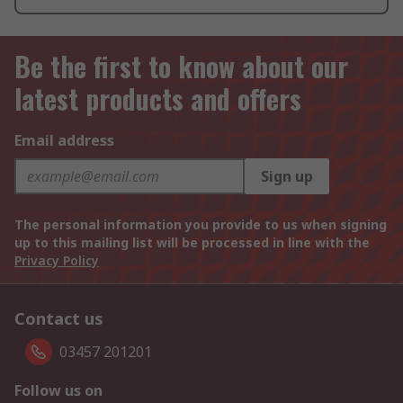
Be the first to know about our
latest products and offers
Email address
Sign up
The personal information you provide to us when signing
up to this mailing list will be processed in line with the
Privacy Policy
Contact us
03457 201201
Follow us on