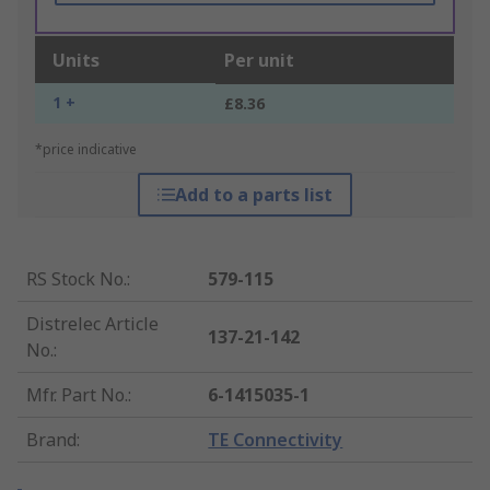
Units
Per unit
1 +
£8.36
*price indicative
Add to a parts list
RS Stock No.
:
579-115
Distrelec Article
137-21-142
No.
:
Mfr. Part No.
:
6-1415035-1
Brand
:
TE Connectivity