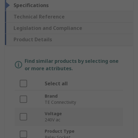
Specifications
Technical Reference
Legislation and Compliance
Product Details
Find similar products by selecting one
or more attributes.
Select all
Brand
TE Connectivity
Voltage
240V ac
Product Type
Relay Socket