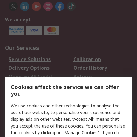
We accept
Our Services
Service Solutions
Calibration
Delivery Options
Order History
Open an RS Credit
Returns
Account
Cookies affect the service we can offer
Scheduled Orders
DesignSpark
you
We use cookies and other technologies to analyse the
Legal
use of our website, to personalise your experience and
Cookie Policy
Email Security
display ads on other websites. “Accept All” means that
you accept the use of these cookies. You can personalise
Privacy Policy -
Website Terms
the cookies by clicking on “Manage Cookies”. If you do
Updated