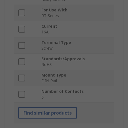
For Use With
RT Series
Current
16A
Terminal Type
Screw
Standards/Approvals
RoHS
Mount Type
DIN Rail
Number of Contacts
5
Find similar products