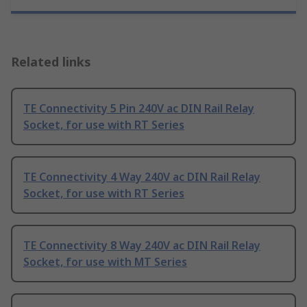
Related links
TE Connectivity 5 Pin 240V ac DIN Rail Relay
Socket, for use with RT Series
TE Connectivity 4 Way 240V ac DIN Rail Relay
Socket, for use with RT Series
TE Connectivity 8 Way 240V ac DIN Rail Relay
Socket, for use with MT Series