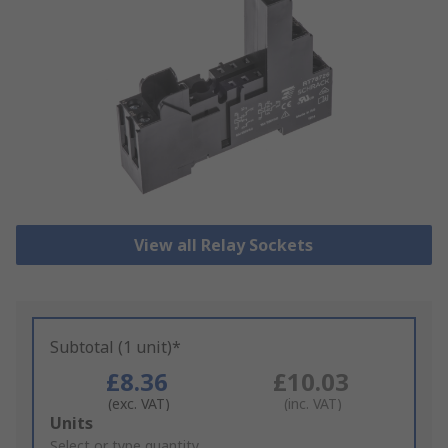
View all Relay Sockets
Subtotal (1 unit)*
£8.36
£10.03
(exc. VAT)
(inc. VAT)
Add
Units
to
Select or type quantity