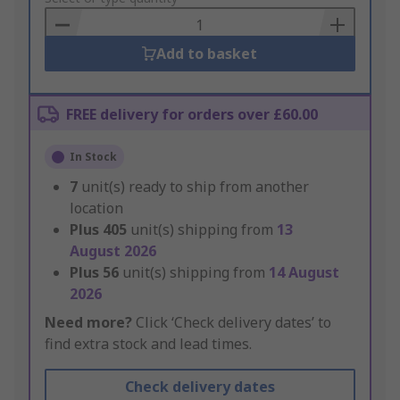
Basket
Add to basket
FREE delivery for orders over £60.00
In Stock
7
unit(s) ready to ship from another
location
Plus
405
unit(s) shipping from
13
August 2026
Plus
56
unit(s) shipping from
14 August
2026
Need more?
Click ‘Check delivery dates’ to
find extra stock and lead times.
Check delivery dates