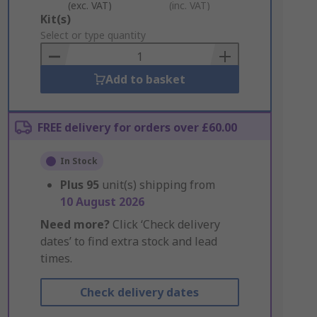
(exc. VAT)
(inc. VAT)
Add
Kit(s)
to
Select or type quantity
Basket
Add to basket
FREE delivery for orders over £60.00
In Stock
Plus
95
unit(s) shipping from
10 August 2026
Need more?
Click ‘Check delivery
dates’ to find extra stock and lead
times.
Check delivery dates