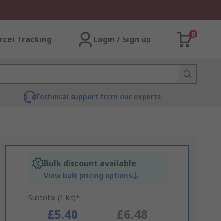
0
rcel Tracking
Login / Sign up
Technical support from our experts
Bulk discount available
View bulk pricing options
Subtotal (1 kit)*
£5.40
£6.48