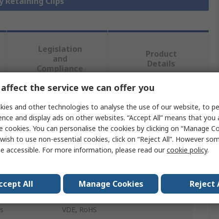
y Retaining Clips
Legislation
Product
and
Details
Compliance
affect the service we can offer you
 more attributes.
ies and other technologies to analyse the use of our website, to pe
ence and display ads on other websites. “Accept All” means that you
Value
e cookies. You can personalise the cookies by clicking on “Manage Coo
wish to use non-essential cookies, click on “Reject All”. However so
Sensata / Crydom
e accessible. For more information, please read our
cookie policy
.
Solid State Relay Screw
ccept All
Manage Cookies
Reject 
S1 Relays
s
VDE, RoHS