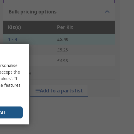
Bulk pricing options
Kit(s)
Per Kit
1 - 4
£5.40
5 - 9
£5.25
10 +
£4.98
rsonalise
 accept the
*price indicative
kies”. If
me features
Add to a parts list
All