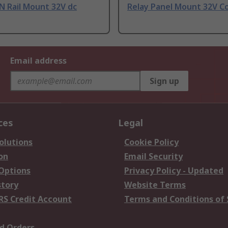
N Rail Mount 32V dc
Relay Panel Mount 32V C
Email address
Sign up
ces
Legal
olutions
Cookie Policy
on
Email Security
 Options
Privacy Policy - Updated
story
Website Terms
RS Credit Account
Terms and Conditions of 
d Orders