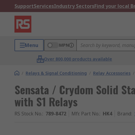
Support
Services
Industry Sectors
Find your local 
Menu
MPN
Over 800,000 products available
/
Relays & Signal Conditioning
/
Relay Accessories
/
Sensata / Crydom Solid Sta
with S1 Relays
RS Stock No.
:
789-8472
Mfr. Part No.
:
HK4
Brand
: