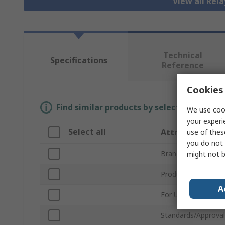
View all Rela
Technical
Specifications
Reference
Cookies 
Find similar products by selecting one or
We use cook
your experi
Select all
Attribute
use of thes
you do not 
Brand
might not b
Product Type
A
For Use With
Standards/Approval