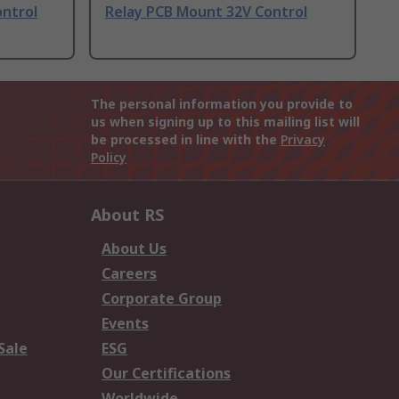
ontrol
Relay PCB Mount 32V Control
The personal information you provide to
us when signing up to this mailing list will
be processed in line with the
Privacy
Policy
About RS
About Us
Careers
Corporate Group
Events
Sale
ESG
Our Certifications
Worldwide