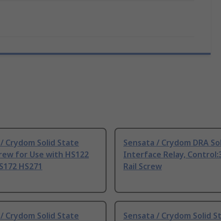
/ Crydom Solid State
Sensata / Crydom DRA Sol
rew for Use with HS122
Interface Relay, Control
S172 HS271
Rail Screw
/ Crydom Solid State
Sensata / Crydom Solid S