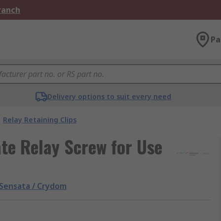
Branch
Pa
Delivery options to suit every need
Relay Retaining Clips
te Relay Screw for Use
Sensata / Crydom