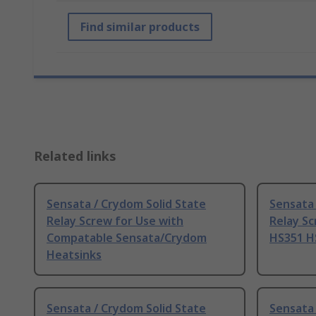
Find similar products
Related links
Sensata / Crydom Solid State
Sensata 
Relay Screw for Use with
Relay Sc
Compatable Sensata/Crydom
HS351 H
Heatsinks
Sensata / Crydom Solid State
Sensata 