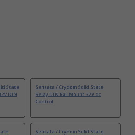
id State
Sensata / Crydom Solid State
:32V DIN
Relay DIN Rail Mount 32V dc
Control
tate
Sensata / Crydom Solid State