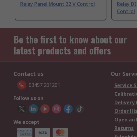
Relay Panel Mount 32 V Control
Relay DI
Control
Be the first to know about our
latest products and offers
Contact us
Our Servi
03457 201201
Service S
Calibrati
Follow us on
Delivery
Order Hi
Open an 
We accept
Returns
Schedule